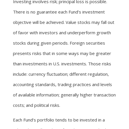
Investing involves risk; principal loss is possible.
There is no guarantee each Fund’s investment
objective will be achieved. Value stocks may fall out
of favor with investors and underperform growth
stocks during given periods. Foreign securities
presents risks that in some ways may be greater
than investments in U.S. investments. Those risks
include: currency fluctuation; different regulation,
accounting standards, trading practices and levels
of available information; generally higher transaction
costs; and political risks.
Each Fund’s portfolio tends to be invested in a