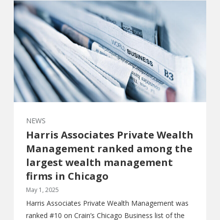
NEWS
Harris Associates Private Wealth
Management ranked among the
largest wealth management
firms in Chicago
May 1, 2025
Harris Associates Private Wealth Management was
ranked #10 on Crain’s Chicago Business list of the