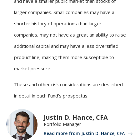
and have a smaller public market than stocks of
larger companies. Small companies may have a
shorter history of operations than larger
companies, may not have as great an ability to raise
additional capital and may have a less diversified
product line, making them more susceptible to
market pressure.
These and other risk considerations are described
in detail in each Fund’s prospectus.
Justin D. Hance, CFA
Portfolio Manager
Read more from Justin D. Hance, CFA