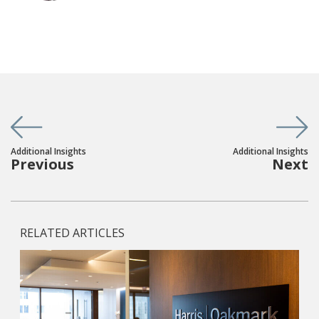
Additional Insights
Additional Insights
Previous
Next
RELATED ARTICLES