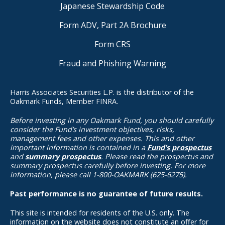
Japanese Stewardship Code
Form ADV, Part 2A Brochure
Form CRS
Fraud and Phishing Warning
Harris Associates Securities L.P. is the distributor of the
Oakmark Funds, Member FINRA.
Before investing in any Oakmark Fund, you should carefully
consider the Fund’s investment objectives, risks,
management fees and other expenses. This and other
important information is contained in a
Fund’s prospectus
and
summary prospectus
. Please read the prospectus and
summary prospectus carefully before investing. For more
information, please call 1-800-OAKMARK (625-6275).
Past performance is no guarantee of future results.
This site is intended for residents of the U.S. only. The
information on the website does not constitute an offer for