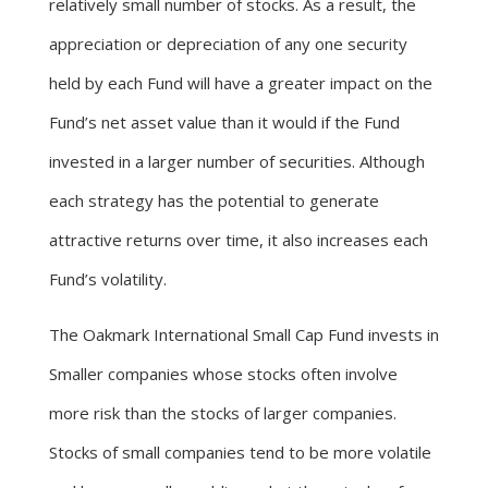
relatively small number of stocks. As a result, the
appreciation or depreciation of any one security
held by each Fund will have a greater impact on the
Fund’s net asset value than it would if the Fund
invested in a larger number of securities. Although
each strategy has the potential to generate
attractive returns over time, it also increases each
Fund’s volatility.
The Oakmark International Small Cap Fund invests in
Smaller companies whose stocks often involve
more risk than the stocks of larger companies.
Stocks of small companies tend to be more volatile