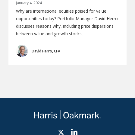
January 4, 2024
Why are international equities poised for value
opportunities today? Portfolio Manager David Herro
discusses reasons why, including price dispersions
between value and growth stocks,...
David Herro, CFA