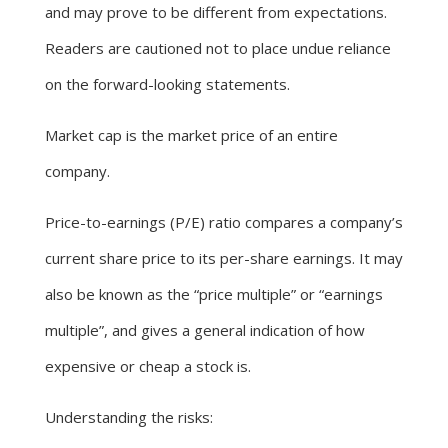
and may prove to be different from expectations.
Readers are cautioned not to place undue reliance
on the forward-looking statements.
Market cap is the market price of an entire
company.
Price-to-earnings (P/E) ratio compares a company’s
current share price to its per-share earnings. It may
also be known as the “price multiple” or “earnings
multiple”, and gives a general indication of how
expensive or cheap a stock is.
Understanding the risks: