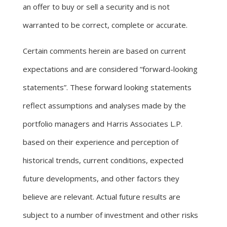
an offer to buy or sell a security and is not
warranted to be correct, complete or accurate.
Certain comments herein are based on current
expectations and are considered “forward-looking
statements”. These forward looking statements
reflect assumptions and analyses made by the
portfolio managers and Harris Associates L.P.
based on their experience and perception of
historical trends, current conditions, expected
future developments, and other factors they
believe are relevant. Actual future results are
subject to a number of investment and other risks