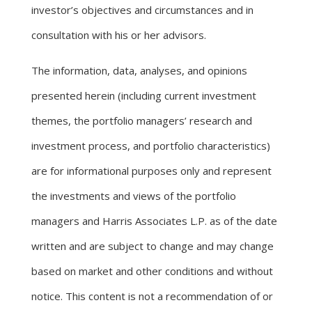
investor’s objectives and circumstances and in
consultation with his or her advisors.
The information, data, analyses, and opinions
presented herein (including current investment
themes, the portfolio managers’ research and
investment process, and portfolio characteristics)
are for informational purposes only and represent
the investments and views of the portfolio
managers and Harris Associates L.P. as of the date
written and are subject to change and may change
based on market and other conditions and without
notice. This content is not a recommendation of or