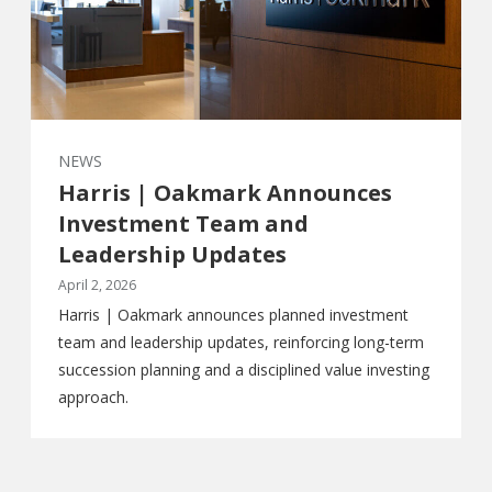
NEWS
Harris | Oakmark Announces
Investment Team and
Leadership Updates
April 2, 2026
Harris | Oakmark announces planned investment
team and leadership updates, reinforcing long-term
succession planning and a disciplined value investing
approach.