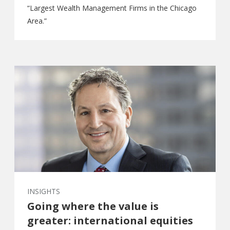
“Largest Wealth Management Firms in the Chicago
Area.”
INSIGHTS
Going where the value is
greater: international equities