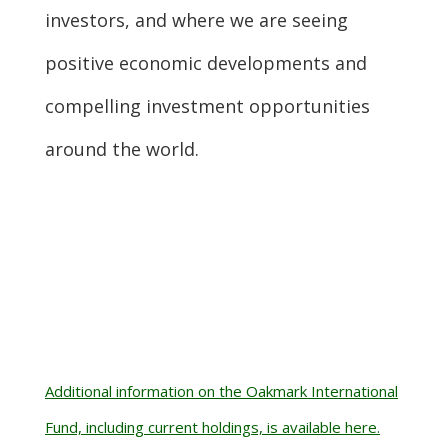
investors, and where we are seeing
positive economic developments and
compelling investment opportunities
around the world.
Additional information on the Oakmark International
Fund, including current holdings, is available here.