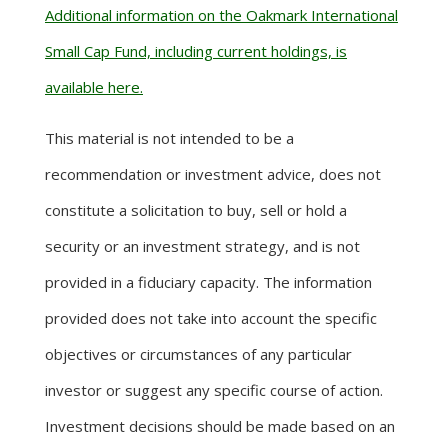
Additional information on the Oakmark International
Small Cap Fund, including current holdings, is
available here.
This material is not intended to be a
recommendation or investment advice, does not
constitute a solicitation to buy, sell or hold a
security or an investment strategy, and is not
provided in a fiduciary capacity. The information
provided does not take into account the specific
objectives or circumstances of any particular
investor or suggest any specific course of action.
Investment decisions should be made based on an