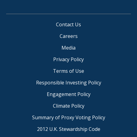
Contact Us
Careers
Media
Privacy Policy
Terms of Use
Responsible Investing Policy
Engagement Policy
Climate Policy
Summary of Proxy Voting Policy
2012 U.K. Stewardship Code