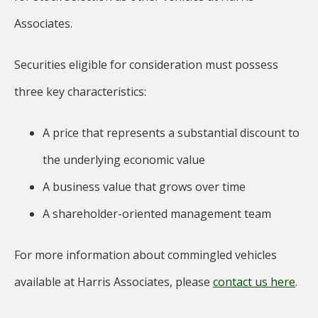
Associates.
Securities eligible for consideration must possess
three key characteristics:
A price that represents a substantial discount to
the underlying economic value
A business value that grows over time
A shareholder-oriented management team
For more information about commingled vehicles
available at Harris Associates, please
contact us here
.