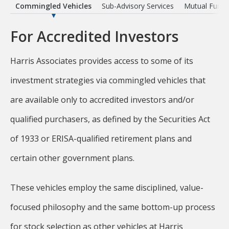
ts
Commingled Vehicles
Sub-Advisory Services
Mutual Funds
For Accredited Investors
Harris Associates provides access to some of its
investment strategies via commingled vehicles that
are available only to accredited investors and/or
qualified purchasers, as defined by the Securities Act
of 1933 or ERISA-qualified retirement plans and
certain other government plans.
These vehicles employ the same disciplined, value-
focused philosophy and the same bottom-up process
for stock selection as other vehicles at Harris