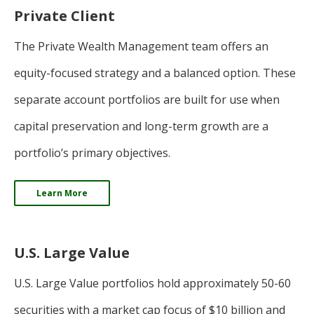
Private Client
The Private Wealth Management team offers an
equity-focused strategy and a balanced option. These
separate account portfolios are built for use when
capital preservation and long-term growth are a
portfolio’s primary objectives.
Learn More
U.S. Large Value
U.S. Large Value portfolios hold approximately 50-60
securities with a market cap focus of $10 billion and