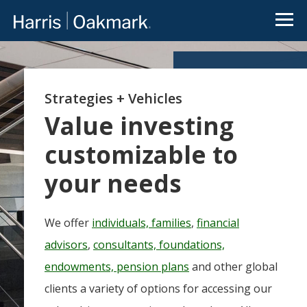
Go to Oakmark.com
Close
OUR FUNDS
Value
Oakmark
Select
Global
investing
redefined
Strategies + Vehicles
Global
International
International
Select
Small Cap
Value investing
The
Oakmark
customizable to
Equity
Bond
family of
See All
and
mutual
Funds
Income
your needs
funds is an
extension
of Harris
We offer
individuals, families
,
financial
Associates’
value-
There is a real disconnect
advisors
,
consultants, foundations,
focused
between news flow on
endowments, pension plans
and other global
approach
public companies and the
to
clients a variety of options for accessing our
value of the underlying
investing.