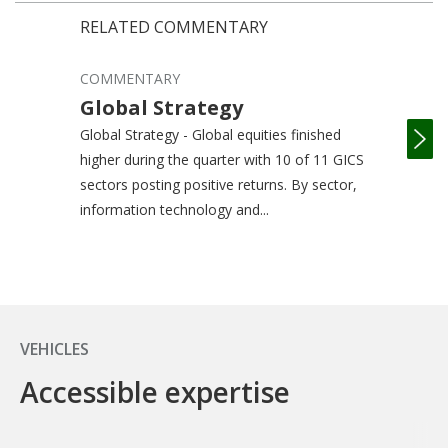
RELATED COMMENTARY
COMMENTARY
COM
Global Strategy
In
St
Global Strategy - Global equities finished
higher during the quarter with 10 of 11 GICS
Inte
sectors posting positive returns. By sector,
equi
information technology and...
with
retur
VEHICLES
Accessible expertise