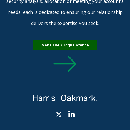
security analysis, allocation or meeting your account’s
needs, each is dedicated to ensuring our relationship
delivers the expertise you seek.
Make Their Acquaintance