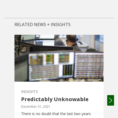
RELATED NEWS + INSIGHTS
INSIGHTS
INS
Predictably Unknowable
Wh
Ow
December 31, 2021
There is no doubt that the last two years
Octo