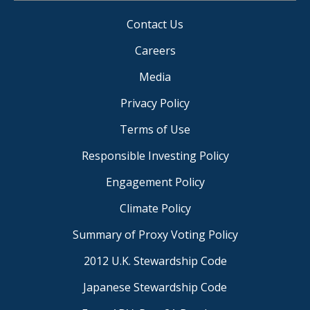
Contact Us
Careers
Media
Privacy Policy
Terms of Use
Responsible Investing Policy
Engagement Policy
Climate Policy
Summary of Proxy Voting Policy
2012 U.K. Stewardship Code
Japanese Stewardship Code