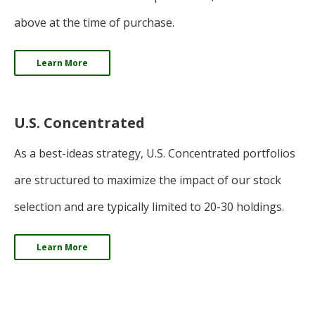
above at the time of purchase.
Learn More
U.S. Concentrated
As a best-ideas strategy, U.S. Concentrated portfolios
are structured to maximize the impact of our stock
selection and are typically limited to 20-30 holdings.
Learn More