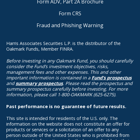
Form ADV, Part 2A Brochure
Form CRS
Fraud and Phishing Warning
Harris Associates Securities L.P. is the distributor of the
Oakmark Funds, Member FINRA.
Before investing in any Oakmark Fund, you should carefully
consider the Fund’s investment objectives, risks,
management fees and other expenses. This and other
important information is contained in a
Fund’s prospectus
and
summary prospectus
. Please read the prospectus and
summary prospectus carefully before investing. For more
information, please call 1-800-OAKMARK (625-6275).
Past performance is no guarantee of future results.
This site is intended for residents of the U.S. only. The
information on the website does not constitute an offer for
products or services or a solicitation of an offer to any
person outside of the United States who is prohibited from