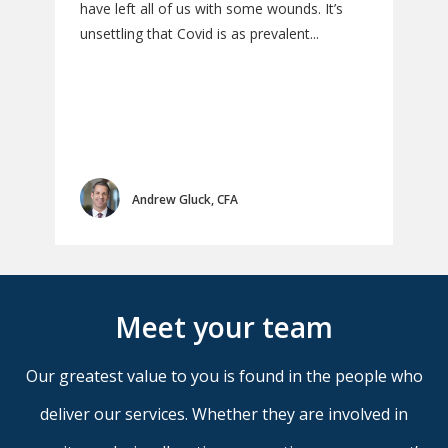
have left all of us with some wounds. It’s
Inst
unsettling that Covid is as prevalent...
Diga
may 
valu
Andrew Gluck, CFA
Meet your team
Our greatest value to you is found in the people who
deliver our services. Whether they are involved in