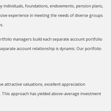
 individuals, foundations, endowments, pension plans,
ensive experience in meeting the needs of diverse groups
s.
ortfolio managers build each separate account portfolio
separate account relationship is dynamic. Our portfolio
e attractive valuations, excellent appreciation
. This approach has yielded above-average investment