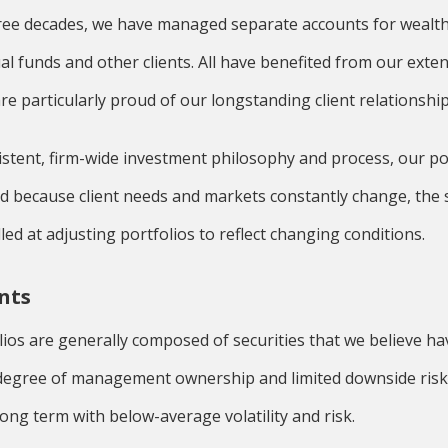
ree decades, we have managed separate accounts for wealthy
ual funds and other clients. All have benefited from our ext
re particularly proud of our longstanding client relationship
sistent, firm-wide investment philosophy and process, our p
nd because client needs and markets constantly change, the 
ed at adjusting portfolios to reflect changing conditions.
nts
lios are generally composed of securities that we believe hav
h degree of management ownership and limited downside risk
long term with below-average volatility and risk.