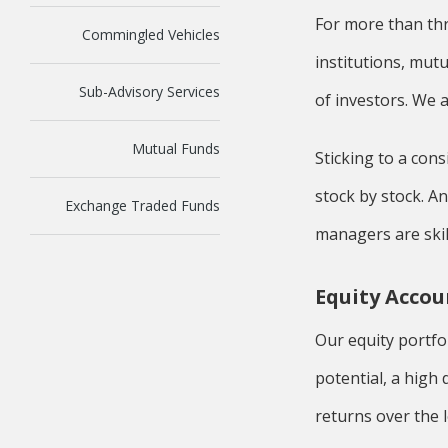
For more than th
Commingled Vehicles
institutions, mut
Sub-Advisory Services
of investors. We a
Mutual Funds
Sticking to a con
stock by stock. A
Exchange Traded Funds
managers are skill
Equity Accou
Our equity portfo
potential, a hig
returns over the 