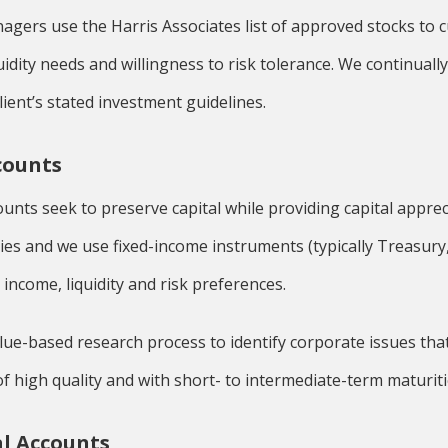
agers use the Harris Associates list of approved stocks to
iquidity needs and willingness to risk tolerance. We continuall
ient’s stated investment guidelines.
counts
unts seek to preserve capital while providing capital appreci
ies and we use fixed-income instruments (typically Treasury,
s income, liquidity and risk preferences.
lue-based research process to identify corporate issues that 
f high quality and with short- to intermediate-term maturiti
l Accounts