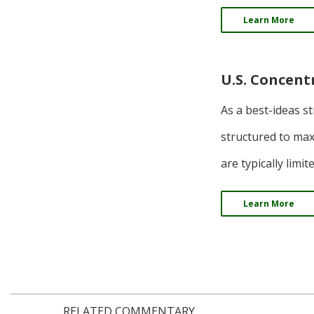
Learn More
U.S. Concent
As a best-ideas s
structured to max
are typically limi
Learn More
RELATED COMMENTARY