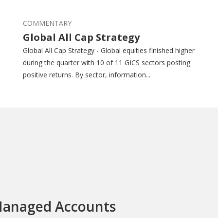
COMMENTARY
Global All Cap Strategy
Global All Cap Strategy - Global equities finished higher
during the quarter with 10 of 11 GICS sectors posting
positive returns. By sector, information...
anaged Accounts