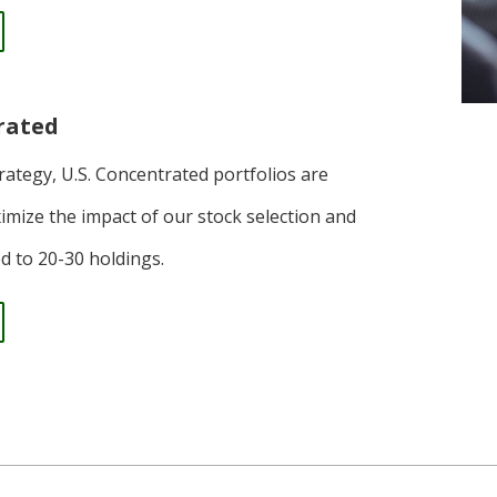
rated
trategy, U.S. Concentrated portfolios are
imize the impact of our stock selection and
ted to 20-30 holdings.