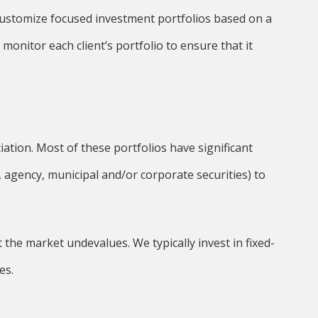
 customize focused investment portfolios based on a
y monitor each client’s portfolio to ensure that it
ation. Most of these portfolios have significant
 agency, municipal and/or corporate securities) to
the market undevalues. We typically invest in fixed-
es.