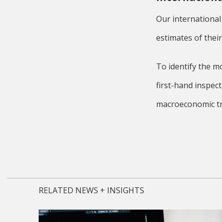
Our international
estimates of thei
To identify the m
first-hand inspec
macroeconomic tr
RELATED NEWS + INSIGHTS