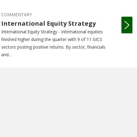
COMMENTARY
COM
International Equity Strategy
Int
International Equity Strategy - International equities
Intern
finished higher during the quarter with 9 of 11 GICS
equiti
sectors posting positive returns. By sector, financials
GICS s
and...
financi