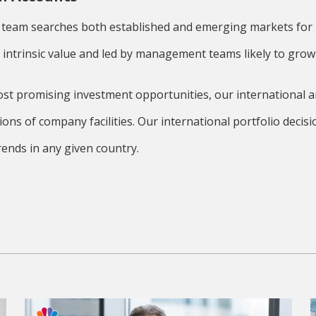
 team searches both established and emerging markets for b
r intrinsic value and led by management teams likely to grow 
ost promising investment opportunities, our international a
tions of company facilities. Our international portfolio dec
ends in any given country.