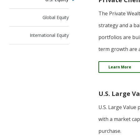
The Private Weal
Global Equity
strategy and a ba
International Equity
portfolios are bu
term growth are a
Learn More
U.S. Large V
U.S. Large Value 
with a market cap
purchase.