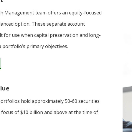
th Management team offers an equity-focused
lanced option. These separate account
ilt for use when capital preservation and long-
 portfolio’s primary objectives.
alue
portfolios hold approximately 50-60 securities
 focus of $10 billion and above at the time of