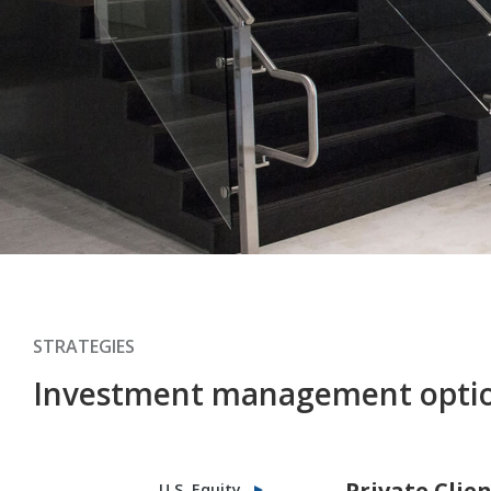
STRATEGIES
Investment management opti
Private Clie
U.S. Equity