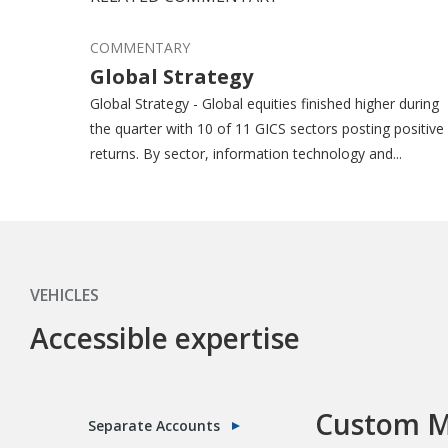
COMMENTARY
Global Strategy
Global Strategy - Global equities finished higher during
the quarter with 10 of 11 GICS sectors posting positive
returns. By sector, information technology and...
VEHICLES
Accessible expertise
Custom M
Separate Accounts