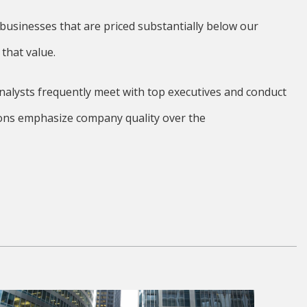
usinesses that are priced substantially below our
that value.
nalysts frequently meet with top executives and conduct
isions emphasize company quality over the