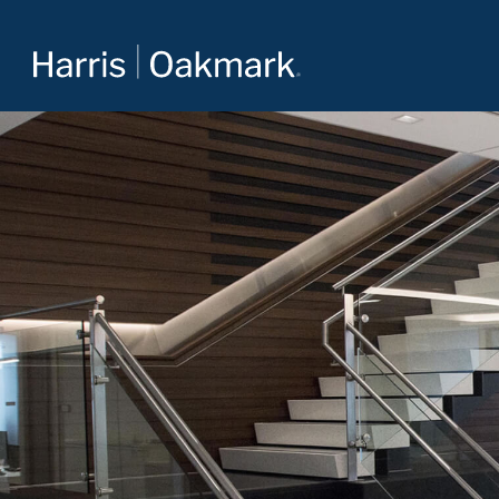
Value investing redefined
The Oakmark family of mutual funds is an extension of
Harris Associates’ value-focused approach to investing.
For more about our selection of funds, visit
Oakmark.com
.
The Oakmark Funds
111 South Wacker Drive, Suite 4600
Chicago, Illinois 60606
1-800-OAKMARK (625-6275)