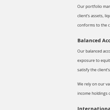
Our portfolio man
client’s assets, l
conforms to the cl
Balanced Ac
Our balanced acco
exposure to equit
satisfy the client’
We rely on our va
income holdings o
Internationa