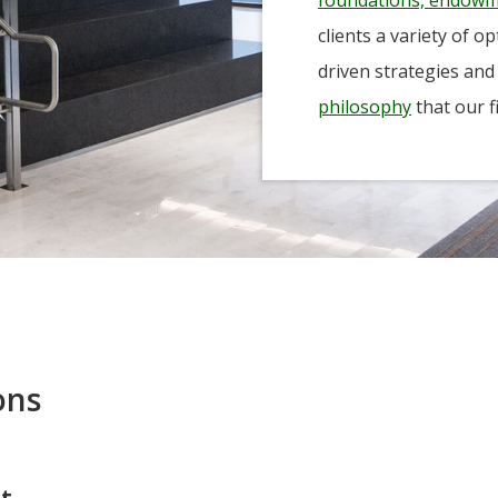
-Tony Coniaris, CFA, Partner, Co-Chairman
clients a variety of o
driven strategies and
philosophy
that our f
ons
nt