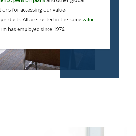
ptions for accessing our value-
 products. All are rooted in the same
value
irm has employed since 1976.