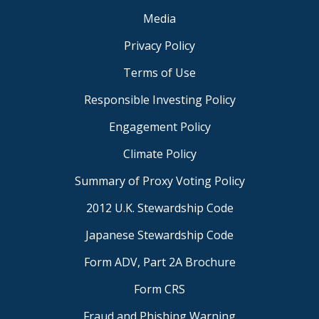
Media
Privacy Policy
Terms of Use
Responsible Investing Policy
Engagement Policy
Climate Policy
Summary of Proxy Voting Policy
2012 U.K. Stewardship Code
Japanese Stewardship Code
Form ADV, Part 2A Brochure
Form CRS
Fraud and Phishing Warning