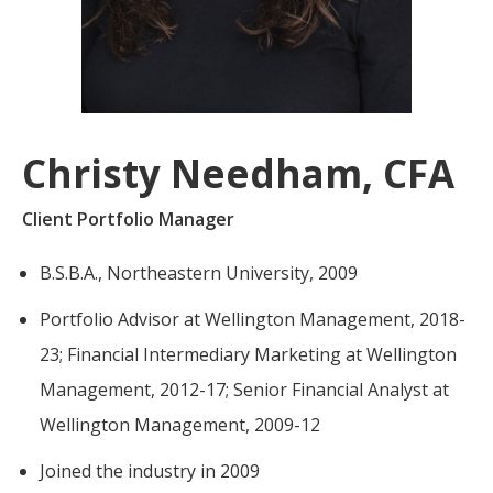
For more
businesses. The
about our
overwhelming majority of
selection of
discussion is based on what
funds, visit
may happen over the next
Oakmark.com
.
year or so to create volatility
Christy Needham, CFA
in earnings, despite over
The
90% of intrinsic value
Oakmark
Client Portfolio Manager
Funds
depending on what happens
111 South
after that. This provides
B.S.B.A., Northeastern University, 2009
Wacker
opportunities for long-term,
Drive, Suite
Portfolio Advisor at Wellington Management, 2018-
4600
value-minded investors like
Chicago,
us.
23; Financial Intermediary Marketing at Wellington
Illinois
Management, 2012-17; Senior Financial Analyst at
60606
-Tony Coniaris, CFA, Partner, Co-
1-800-
Wellington Management, 2009-12
Chairman
OAKMARK
(625-6275)
Joined the industry in 2009