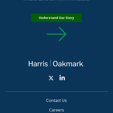
Understand Our Story
Contact Us
Careers