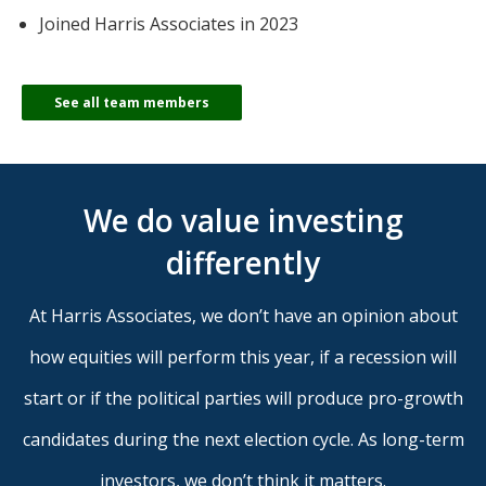
Joined Harris Associates in 2023
See all team members
We do value investing
differently
At Harris Associates, we don’t have an opinion about
how equities will perform this year, if a recession will
start or if the political parties will produce pro-growth
candidates during the next election cycle. As long-term
investors, we don’t think it matters.