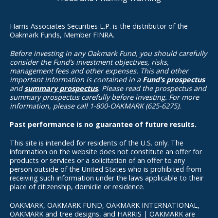
Harris Associates Securities L.P. is the distributor of the
Oakmark Funds, Member FINRA.
Before investing in any Oakmark Fund, you should carefully
consider the Fund’s investment objectives, risks,
management fees and other expenses. This and other
important information is contained in a
Fund’s prospectus
and
summary prospectus
. Please read the prospectus and
summary prospectus carefully before investing. For more
information, please call 1-800-OAKMARK (625-6275).
Past performance is no guarantee of future results.
This site is intended for residents of the U.S. only. The
information on the website does not constitute an offer for
products or services or a solicitation of an offer to any
person outside of the United States who is prohibited from
receiving such information under the laws applicable to their
place of citizenship, domicile or residence.
OAKMARK, OAKMARK FUND, OAKMARK INTERNATIONAL,
OAKMARK and tree designs, and HARRIS | OAKMARK are