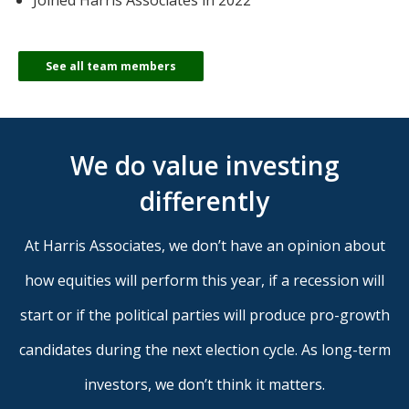
Joined Harris Associates in 2022
See all team members
We do value investing
differently
At Harris Associates, we don’t have an opinion about
how equities will perform this year, if a recession will
start or if the political parties will produce pro-growth
candidates during the next election cycle. As long-term
investors, we don’t think it matters.