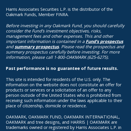
Harris Associates Securities L.P. is the distributor of the
Oakmark Funds, Member FINRA.
Before investing in any Oakmark Fund, you should carefully
consider the Fund’s investment objectives, risks,
management fees and other expenses. This and other
important information is contained in a
Fund’s prospectus
and
summary prospectus
. Please read the prospectus and
summary prospectus carefully before investing. For more
information, please call 1-800-OAKMARK (625-6275).
Past performance is no guarantee of future results.
This site is intended for residents of the U.S. only. The
information on the website does not constitute an offer for
products or services or a solicitation of an offer to any
person outside of the United States who is prohibited from
receiving such information under the laws applicable to their
place of citizenship, domicile or residence.
OAKMARK, OAKMARK FUND, OAKMARK INTERNATIONAL,
OAKMARK and tree designs, and HARRIS | OAKMARK are
trademarks owned or registered by Harris Associates L.P. in