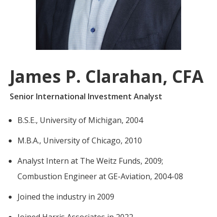
For more
businesses. The
about our
overwhelming majority of
selection of
discussion is based on what
funds, visit
may happen over the next
Oakmark.com
.
year or so to create volatility
James P. Clarahan, CFA
in earnings, despite over
The
90% of intrinsic value
Oakmark
Senior International Investment Analyst
Funds
depending on what happens
111 South
after that. This provides
B.S.E., University of Michigan, 2004
Wacker
opportunities for long-term,
Drive, Suite
M.B.A., University of Chicago, 2010
4600
value-minded investors like
Chicago,
us.
Analyst Intern at The Weitz Funds, 2009;
Illinois
60606
-Tony Coniaris, CFA, Partner, Co-
Combustion Engineer at GE-Aviation, 2004-08
1-800-
Chairman
OAKMARK
Joined the industry in 2009
(625-6275)