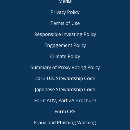
Media
Privacy Policy
Terms of Use
Responsible Investing Policy
Engagement Policy
Climate Policy
Summary of Proxy Voting Policy
2012 U.K. Stewardship Code
Japanese Stewardship Code
Form ADV, Part 2A Brochure
Form CRS
Fraud and Phishing Warning