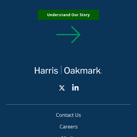
Understand Our Story
Contact Us
Careers