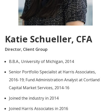
For more
businesses. The
about our
overwhelming majority of
selection of
discussion is based on what
funds, visit
may happen over the next
Oakmark.com
.
year or so to create volatility
Katie Schueller, CFA
in earnings, despite over
The
90% of intrinsic value
Oakmark
Director, Client Group
Funds
depending on what happens
111 South
after that. This provides
B.B.A., University of Michigan, 2014
Wacker
opportunities for long-term,
Drive, Suite
Senior Portfolio Specialist at Harris Associates,
4600
value-minded investors like
Chicago,
us.
2016-19; Fund Administration Analyst at Cortland
Illinois
Capital Market Services, 2014-16
60606
-Tony Coniaris, CFA, Partner, Co-
1-800-
Joined the industry in 2014
Chairman
OAKMARK
(625-6275)
Joined Harris Associates in 2016