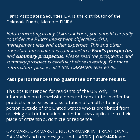
Harris Associates Securities L.P. is the distributor of the
Oakmark Funds, Member FINRA.
Before investing in any Oakmark Fund, you should carefully
consider the Fund’s investment objectives, risks,
management fees and other expenses. This and other
important information is contained in a
Fund’s prospectus
and
summary prospectus
. Please read the prospectus and
summary prospectus carefully before investing. For more
information, please call 1-800-OAKMARK (625-6275).
Past performance is no guarantee of future results.
This site is intended for residents of the U.S. only. The
information on the website does not constitute an offer for
products or services or a solicitation of an offer to any
person outside of the United States who is prohibited from
receiving such information under the laws applicable to their
place of citizenship, domicile or residence.
OAKMARK, OAKMARK FUND, OAKMARK INTERNATIONAL,
OAKMARK and tree designs, and HARRIS | OAKMARK are