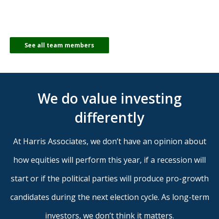
See all team members
We do value investing
differently
At Harris Associates, we don’t have an opinion about
how equities will perform this year, if a recession will
start or if the political parties will produce pro-growth
candidates during the next election cycle. As long-term
investors, we don’t think it matters.