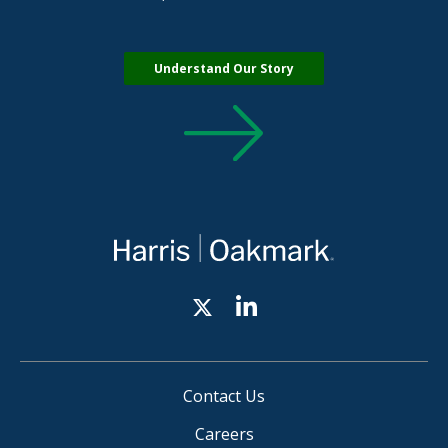
Understand Our Story
Contact Us
Careers