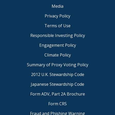
Media
Privacy Policy
Terms of Use
Responsible Investing Policy
Engagement Policy
Climate Policy
Summary of Proxy Voting Policy
2012 U.K. Stewardship Code
Japanese Stewardship Code
Form ADV, Part 2A Brochure
Form CRS
Fraud and Phishing Warning