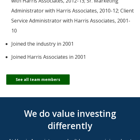
with Harris Associates, 2012-13; Sr. Marketing
Administrator with Harris Associates, 2010-12; Client
Service Administrator with Harris Associates, 2001-
10
Joined the industry in 2001
Joined Harris Associates in 2001
See all team members
We do value investing
differently