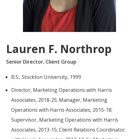
For more
businesses. The
about our
overwhelming majority of
selection of
discussion is based on what
funds, visit
may happen over the next
Oakmark.com
.
year or so to create volatility
Lauren F. Northrop
in earnings, despite over
The
90% of intrinsic value
Oakmark
Senior Director, Client Group
Funds
depending on what happens
111 South
after that. This provides
B.S., Stockton University, 1999
Wacker
opportunities for long-term,
Drive, Suite
Director, Marketing Operations with Harris
4600
value-minded investors like
Chicago,
us.
Associates, 2018-25; Manager, Marketing
Illinois
Operations with Harris Associates, 2015-18;
60606
-Tony Coniaris, CFA, Partner, Co-
1-800-
Supervisor, Marketing Operations with Harris
Chairman
OAKMARK
Associates, 2013-15; Client Relations Coordinator
(625-6275)