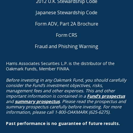
2012 U.K. Stewardship Code
Japanese Stewardship Code
Form ADV, Part 2A Brochure
Form CRS
Fraud and Phishing Warning
Harris Associates Securities L.P. is the distributor of the
Oakmark Funds, Member FINRA.
Before investing in any Oakmark Fund, you should carefully
consider the Fund’s investment objectives, risks,
management fees and other expenses. This and other
important information is contained in a
Fund’s prospectus
and
summary prospectus
. Please read the prospectus and
summary prospectus carefully before investing. For more
information, please call 1-800-OAKMARK (625-6275).
Past performance is no guarantee of future results.