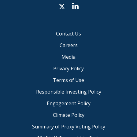
Contact Us
Careers
Media
Privacy Policy
Terms of Use
Responsible Investing Policy
Engagement Policy
Climate Policy
Summary of Proxy Voting Policy