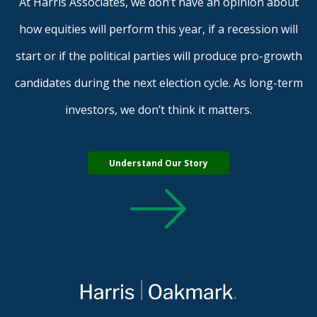
At Harris Associates, we don’t have an opinion about
how equities will perform this year, if a recession will
start or if the political parties will produce pro-growth
candidates during the next election cycle. As long-term
investors, we don’t think it matters.
Understand Our Story