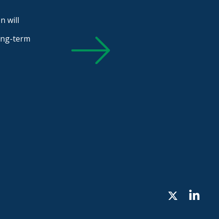
n will
long-term