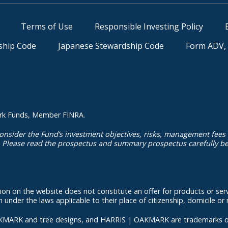
Terms of Use
Responsible Investing Policy
ship Code
Japanese Stewardship Code
Form ADV, 
kmark Funds, Member FINRA.
onsider the Fund’s investment objectives, risks, management fees
. Please read the prospectus and summary prospectus carefully bef
ation on the website does not constitute an offer for products or serv
under the laws applicable to their place of citizenship, domicile or 
d tree designs, and HARRIS | OAKMARK are trademarks owned or