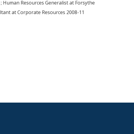
21; Human Resources Generalist at Forsythe
ltant at Corporate Resources 2008-11