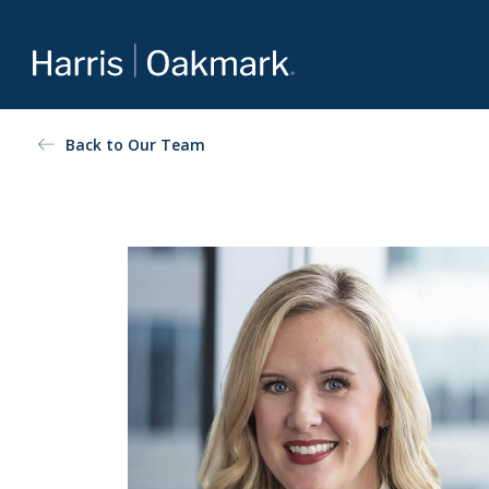
Value investing redefined
Back to Our Team
The Oakmark family of mutual funds is an extension of
Harris Associates’ value-focused approach to investing.
For more about our selection of funds, visit
Oakmark.com
.
The Oakmark Funds
111 South Wacker Drive, Suite 4600
Chicago, Illinois 60606
1-800-OAKMARK (625-6275)