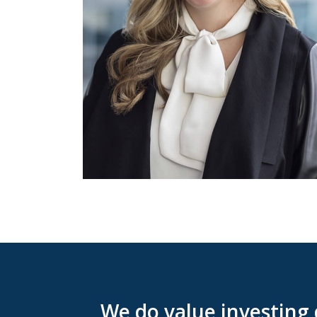
We do value investing 