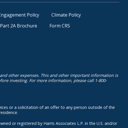
Engagement Policy
Climate Policy
Part 2A Brochure
Form CRS
 and other expenses. This and other important information is
ore investing. For more information, please call 1-800-
ices or a solicitation of an offer to any person outside of the
residence.
 registered by Harris Associates L.P. in the U.S. and/or