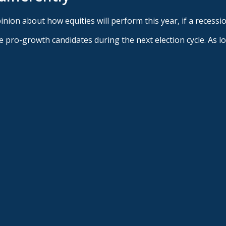
nion about how equities will perform this year, if a recessio
duce pro-growth candidates during the next election cycle. As 