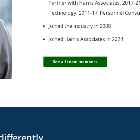
-Tony Coniaris, CFA, Partner, Co-Chairman
Partner with Harris Associates, 2017-
Technology, 2011-17; Personnel Consu
Joined the industry in 2008
Joined Harris Associates in 2024
See all team members
differently