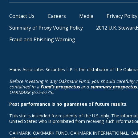
Contact Us
Careers
Media
Privacy Policy
Summary of Proxy Voting Policy
2012 U.K. Steward
Fraud and Phishing Warning
Harris Associates Securities L.P. is the distributor of the Oa
Before investing in any Oakmark Fund, you should carefully c
contained in a
Fund’s prospectus
and
summary prospectus
OAKMARK (625-6275).
Past performance is no guarantee of future results.
This site is intended for residents of the U.S. only. The inform
United States who is prohibited from receiving such information 
OAKMARK, OAKMARK FUND, OAKMARK INTERNATIONAL, OAKMARK an