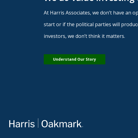
At Harris Associates, we don’t have an opi
start or if the political parties will pro
investors, we don’t think it matters.
Understand Our Story