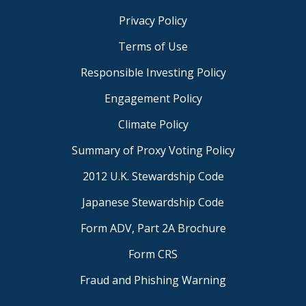
Privacy Policy
Terms of Use
Responsible Investing Policy
Engagement Policy
Climate Policy
Summary of Proxy Voting Policy
2012 U.K. Stewardship Code
Japanese Stewardship Code
Form ADV, Part 2A Brochure
Form CRS
Fraud and Phishing Warning