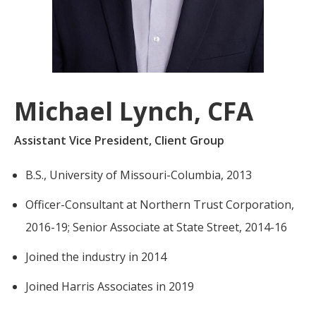
For more
businesses. The
about our
overwhelming majority of
selection of
discussion is based on what
funds, visit
may happen over the next
Oakmark.com
.
year or so to create volatility
Michael Lynch, CFA
in earnings, despite over
The
90% of intrinsic value
Oakmark
Assistant Vice President, Client Group
Funds
depending on what happens
111 South
after that. This provides
B.S., University of Missouri-Columbia, 2013
Wacker
opportunities for long-term,
Drive, Suite
Officer-Consultant at Northern Trust Corporation,
4600
value-minded investors like
Chicago,
us.
2016-19; Senior Associate at State Street, 2014-16
Illinois
60606
-Tony Coniaris, CFA, Partner, Co-
Joined the industry in 2014
1-800-
Chairman
OAKMARK
Joined Harris Associates in 2019
(625-6275)