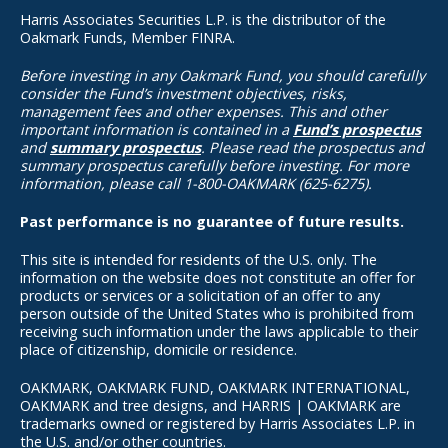
Harris Associates Securities L.P. is the distributor of the
Oakmark Funds, Member FINRA.
Before investing in any Oakmark Fund, you should carefully
consider the Fund’s investment objectives, risks,
management fees and other expenses. This and other
important information is contained in a
Fund’s prospectus
and
summary prospectus
. Please read the prospectus and
summary prospectus carefully before investing. For more
information, please call 1-800-OAKMARK (625-6275).
Past performance is no guarantee of future results.
This site is intended for residents of the U.S. only. The
information on the website does not constitute an offer for
products or services or a solicitation of an offer to any
person outside of the United States who is prohibited from
receiving such information under the laws applicable to their
place of citizenship, domicile or residence.
OAKMARK, OAKMARK FUND, OAKMARK INTERNATIONAL,
OAKMARK and tree designs, and HARRIS | OAKMARK are
trademarks owned or registered by Harris Associates L.P. in
the U.S. and/or other countries.