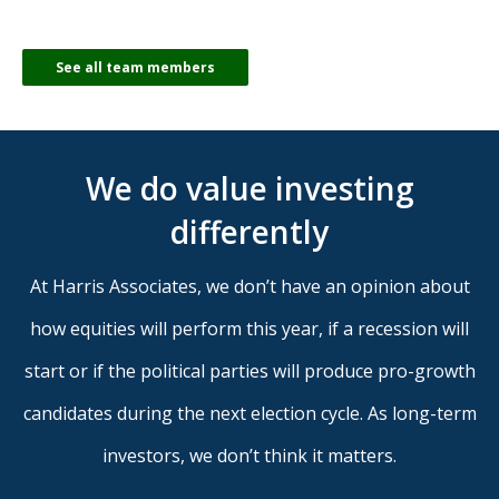
See all team members
We do value investing
differently
At Harris Associates, we don’t have an opinion about
how equities will perform this year, if a recession will
start or if the political parties will produce pro-growth
candidates during the next election cycle. As long-term
investors, we don’t think it matters.