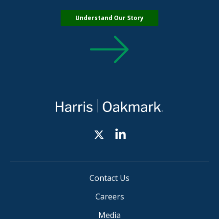
Understand Our Story
Contact Us
Careers
Media