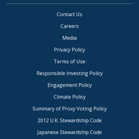
Contact Us
Careers
Media
Privacy Policy
Terms of Use
Responsible Investing Policy
Engagement Policy
Climate Policy
Summary of Proxy Voting Policy
2012 U.K. Stewardship Code
Japanese Stewardship Code