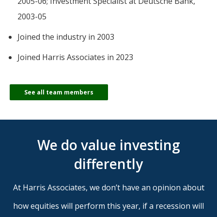
2005-06; Investment Specialist at Deutsche Bank,
2003-05
Joined the industry in 2003
Joined Harris Associates in 2023
See all team members
We do value investing
differently
At Harris Associates, we don’t have an opinion about
how equities will perform this year, if a recession will