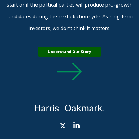
start or if the political parties will produce pro-growth
candidates during the next election cycle. As long-term
investors, we don’t think it matters.
Understand Our Story