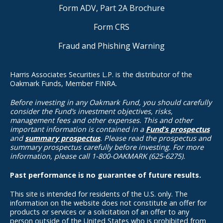
Form ADV, Part 2A Brochure
Form CRS
Fraud and Phishing Warning
Harris Associates Securities L.P. is the distributor of the
Oakmark Funds, Member FINRA.
Before investing in any Oakmark Fund, you should carefully
consider the Fund’s investment objectives, risks,
management fees and other expenses. This and other
important information is contained in a
Fund’s prospectus
and
summary prospectus
. Please read the prospectus and
summary prospectus carefully before investing. For more
information, please call 1-800-OAKMARK (625-6275).
Past performance is no guarantee of future results.
This site is intended for residents of the U.S. only. The
information on the website does not constitute an offer for
products or services or a solicitation of an offer to any
person outside of the United States who is prohibited from