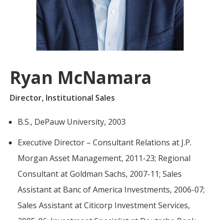
For more
businesses. The
about our
overwhelming majority of
selection of
discussion is based on what
funds, visit
may happen over the next
Oakmark.com
.
year or so to create volatility
Ryan McNamara
in earnings, despite over
The
90% of intrinsic value
Oakmark
Director, Institutional Sales
Funds
depending on what happens
111 South
after that. This provides
B.S., DePauw University, 2003
Wacker
opportunities for long-term,
Drive, Suite
Executive Director – Consultant Relations at J.P.
4600
value-minded investors like
Chicago,
us.
Morgan Asset Management, 2011-23; Regional
Illinois
Consultant at Goldman Sachs, 2007-11; Sales
60606
-Tony Coniaris, CFA, Partner, Co-
1-800-
Assistant at Banc of America Investments, 2006-07;
Chairman
OAKMARK
Sales Assistant at Citicorp Investment Services,
(625-6275)