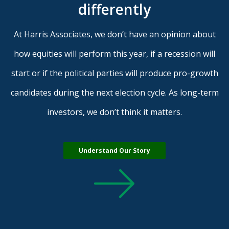
differently
At Harris Associates, we don’t have an opinion about
how equities will perform this year, if a recession will
start or if the political parties will produce pro-growth
candidates during the next election cycle. As long-term
investors, we don’t think it matters.
Understand Our Story