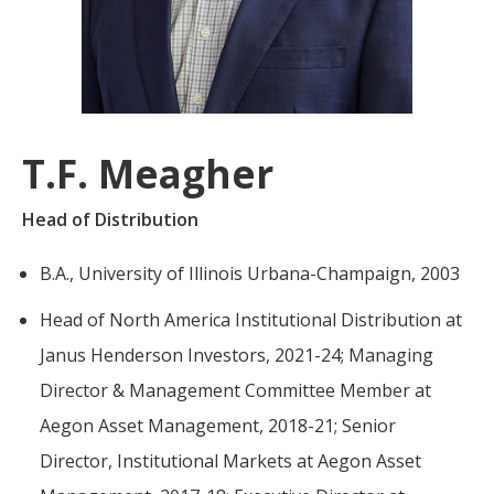
For more
businesses. The
about our
overwhelming majority of
selection of
discussion is based on what
funds, visit
may happen over the next
Oakmark.com
.
year or so to create volatility
T.F. Meagher
in earnings, despite over
The
90% of intrinsic value
Oakmark
Head of Distribution
Funds
depending on what happens
111 South
after that. This provides
B.A., University of Illinois Urbana-Champaign, 2003
Wacker
opportunities for long-term,
Drive, Suite
Head of North America Institutional Distribution at
4600
value-minded investors like
Chicago,
us.
Janus Henderson Investors, 2021-24; Managing
Illinois
Director & Management Committee Member at
60606
-Tony Coniaris, CFA, Partner, Co-
1-800-
Aegon Asset Management, 2018-21; Senior
Chairman
OAKMARK
Director, Institutional Markets at Aegon Asset
(625-6275)