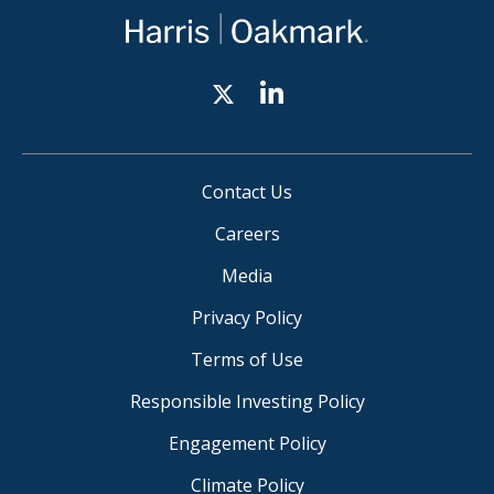
Contact Us
Careers
Media
Privacy Policy
Terms of Use
Responsible Investing Policy
Engagement Policy
Climate Policy