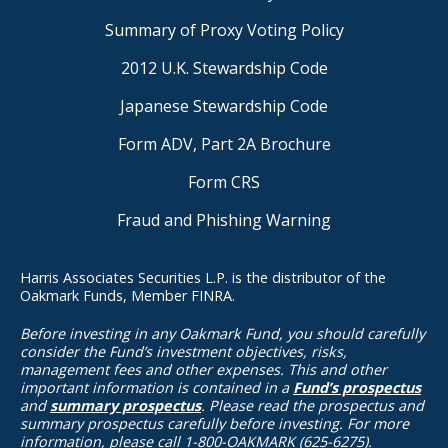
Summary of Proxy Voting Policy
2012 U.K. Stewardship Code
Japanese Stewardship Code
Form ADV, Part 2A Brochure
Form CRS
Fraud and Phishing Warning
Harris Associates Securities L.P. is the distributor of the
Oakmark Funds, Member FINRA.
Before investing in any Oakmark Fund, you should carefully
consider the Fund’s investment objectives, risks,
management fees and other expenses. This and other
important information is contained in a
Fund’s prospectus
and
summary prospectus
. Please read the prospectus and
summary prospectus carefully before investing. For more
information, please call 1-800-OAKMARK (625-6275).