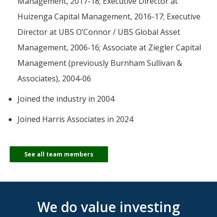
Management, 2017-18; Executive Director at
Huizenga Capital Management, 2016-17; Executive
Director at UBS O’Connor / UBS Global Asset
Management, 2006-16; Associate at Ziegler Capital
Management (previously Burnham Sullivan &
Associates), 2004-06
Joined the industry in 2004
Joined Harris Associates in 2024
See all team members
We do value investing