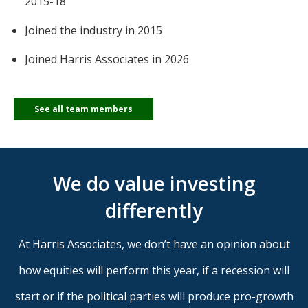
2015-18
Joined the industry in 2015
Joined Harris Associates in 2026
See all team members
We do value investing
differently
At Harris Associates, we don’t have an opinion about
how equities will perform this year, if a recession will
start or if the political parties will produce pro-growth