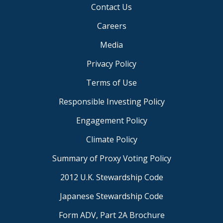
Contact Us
Careers
Media
Privacy Policy
Terms of Use
Responsible Investing Policy
Engagement Policy
Climate Policy
Summary of Proxy Voting Policy
2012 U.K. Stewardship Code
Japanese Stewardship Code
Form ADV, Part 2A Brochure