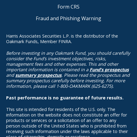
Form CRS
Fraud and Phishing Warning
Harris Associates Securities L.P. is the distributor of the
Oakmark Funds, Member FINRA.
Before investing in any Oakmark Fund, you should carefully
consider the Fund’s investment objectives, risks,
management fees and other expenses. This and other
important information is contained in a
Fund’s prospectus
and
summary prospectus
. Please read the prospectus and
summary prospectus carefully before investing. For more
information, please call 1-800-OAKMARK (625-6275).
Past performance is no guarantee of future results.
This site is intended for residents of the U.S. only. The
information on the website does not constitute an offer for
products or services or a solicitation of an offer to any
person outside of the United States who is prohibited from
receiving such information under the laws applicable to their
place of citizenship, domicile or residence.