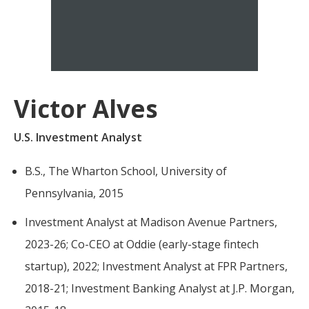
For more
businesses. The
about our
overwhelming majority of
selection of
discussion is based on what
funds, visit
may happen over the next
Oakmark.com
.
year or so to create volatility
Victor Alves
in earnings, despite over
The
90% of intrinsic value
Oakmark
U.S. Investment Analyst
Funds
depending on what happens
111 South
after that. This provides
B.S., The Wharton School, University of
Wacker
opportunities for long-term,
Drive, Suite
Pennsylvania, 2015
4600
value-minded investors like
Chicago,
us.
Investment Analyst at Madison Avenue Partners,
Illinois
2023-26; Co-CEO at Oddie (early-stage fintech
60606
-Tony Coniaris, CFA, Partner, Co-
1-800-
startup), 2022; Investment Analyst at FPR Partners,
Chairman
OAKMARK
2018-21; Investment Banking Analyst at J.P. Morgan,
(625-6275)