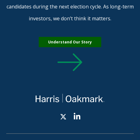
candidates during the next election cycle. As long-term
investors, we don’t think it matters.
Understand Our Story