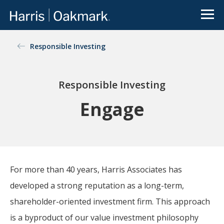
Go to Oakmark.com
Close
OUR FUNDS
Value
Responsible Investing
Oakmark
Select
Global
investing
redefined
Global
International
International
Select
Small Cap
Responsible Investing
The
Oakmark
Engage
Equity
Bond
family of
See All
and
mutual
Funds
Income
funds is an
extension
of Harris
Associates’
For more than 40 years, Harris Associates has
value-
There is a real disconnect
developed a strong reputation as a long-term,
focused
between news flow on
approach
shareholder-oriented investment firm. This approach
public companies and the
to
value of the underlying
is a byproduct of our value investment philosophy
investing.