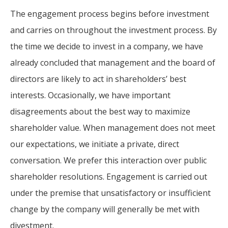
The engagement process begins before investment
and carries on throughout the investment process. By
the time we decide to invest in a company, we have
already concluded that management and the board of
directors are likely to act in shareholders’ best
interests. Occasionally, we have important
disagreements about the best way to maximize
shareholder value. When management does not meet
our expectations, we initiate a private, direct
conversation. We prefer this interaction over public
shareholder resolutions. Engagement is carried out
under the premise that unsatisfactory or insufficient
change by the company will generally be met with
divestment.