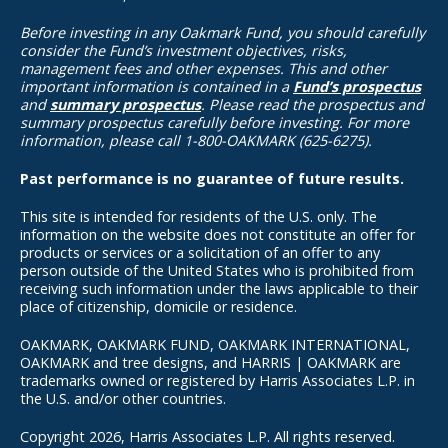
Before investing in any Oakmark Fund, you should carefully
consider the Fund’s investment objectives, risks,
management fees and other expenses. This and other
important information is contained in a
Fund’s prospectus
and
summary prospectus
. Please read the prospectus and
summary prospectus carefully before investing. For more
information, please call 1-800-OAKMARK (625-6275).
Past performance is no guarantee of future results.
This site is intended for residents of the U.S. only. The
information on the website does not constitute an offer for
products or services or a solicitation of an offer to any
person outside of the United States who is prohibited from
receiving such information under the laws applicable to their
place of citizenship, domicile or residence.
OAKMARK, OAKMARK FUND, OAKMARK INTERNATIONAL,
OAKMARK and tree designs, and HARRIS | OAKMARK are
trademarks owned or registered by Harris Associates L.P. in
the U.S. and/or other countries.
Copyright 2026, Harris Associates L.P. All rights reserved.