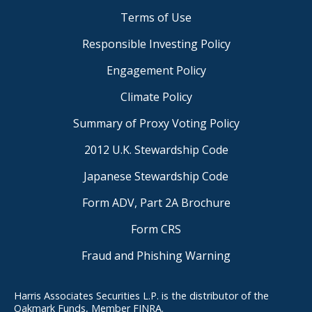
Terms of Use
Responsible Investing Policy
Engagement Policy
Climate Policy
Summary of Proxy Voting Policy
2012 U.K. Stewardship Code
Japanese Stewardship Code
Form ADV, Part 2A Brochure
Form CRS
Fraud and Phishing Warning
Harris Associates Securities L.P. is the distributor of the
Oakmark Funds, Member FINRA.