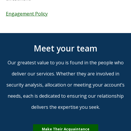
Engagement Policy
Meet your team
Our greatest value to you is found in the people who
deliver our services. Whether they are involved in
security analysis, allocation or meeting your account’s
needs, each is dedicated to ensuring our relationship
delivers the expertise you seek.
Make Their Acquaintance