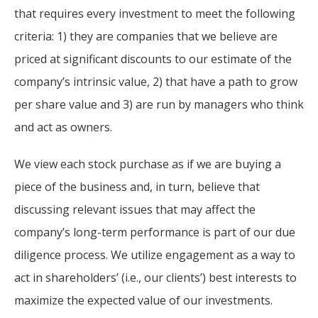
For more
businesses. The
that requires every investment to meet the following
about our
overwhelming majority of
criteria: 1) they are companies that we believe are
selection of
discussion is based on what
funds, visit
priced at significant discounts to our estimate of the
may happen over the next
Oakmark.com
.
company’s intrinsic value, 2) that have a path to grow
year or so to create volatility
per share value and 3) are run by managers who think
in earnings, despite over
The
and act as owners.
90% of intrinsic value
Oakmark
Funds
depending on what happens
111 South
We view each stock purchase as if we are buying a
after that. This provides
Wacker
piece of the business and, in turn, believe that
opportunities for long-term,
Drive, Suite
4600
value-minded investors like
discussing relevant issues that may affect the
Chicago,
us.
company’s long-term performance is part of our due
Illinois
diligence process. We utilize engagement as a way to
60606
-Tony Coniaris, CFA, Partner, Co-
1-800-
act in shareholders’ (i.e., our clients’) best interests to
Chairman
OAKMARK
maximize the expected value of our investments.
(625-6275)