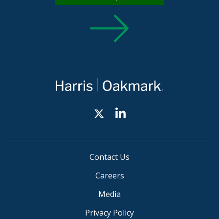
Contact Us
Careers
Media
Privacy Policy