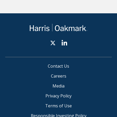
Contact Us
Careers
Media
Privacy Policy
Terms of Use
Responsible Investing Policy