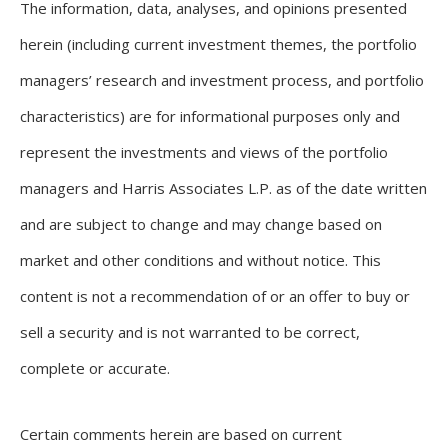
The information, data, analyses, and opinions presented
herein (including current investment themes, the portfolio
managers’ research and investment process, and portfolio
characteristics) are for informational purposes only and
represent the investments and views of the portfolio
managers and Harris Associates L.P. as of the date written
and are subject to change and may change based on
market and other conditions and without notice. This
content is not a recommendation of or an offer to buy or
sell a security and is not warranted to be correct,
complete or accurate.
Certain comments herein are based on current