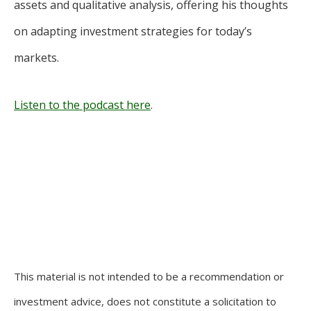
assets and qualitative analysis, offering his thoughts
on adapting investment strategies for today’s
markets.
Listen to the podcast here
.
This material is not intended to be a recommendation or
investment advice, does not constitute a solicitation to