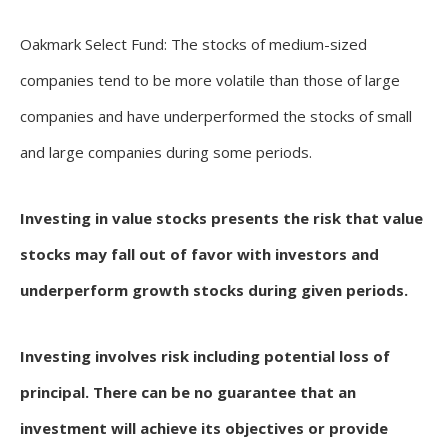
Oakmark Select Fund: The stocks of medium-sized
companies tend to be more volatile than those of large
companies and have underperformed the stocks of small
and large companies during some periods.
Investing in value stocks presents the risk that value
stocks may fall out of favor with investors and
underperform growth stocks during given periods.
Investing involves risk including potential loss of
principal. There can be no guarantee that an
investment will achieve its objectives or provide