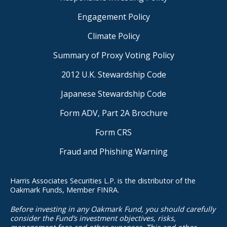
Engagement Policy
Climate Policy
Summary of Proxy Voting Policy
2012 U.K. Stewardship Code
Japanese Stewardship Code
Form ADV, Part 2A Brochure
Form CRS
Fraud and Phishing Warning
Harris Associates Securities L.P. is the distributor of the
Oakmark Funds, Member FINRA.
Before investing in any Oakmark Fund, you should carefully
consider the Fund’s investment objectives, risks,