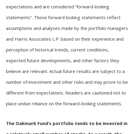
expectations and are considered “forward-looking
statements”. These forward looking statements reflect
assumptions and analyses made by the portfolio managers
and Harris Associates L.P. based on their experience and
perception of historical trends, current conditions,
expected future developments, and other factors they
believe are relevant. Actual future results are subject to a
number of investment and other risks and may prove to be
different from expectations. Readers are cautioned not to
place undue reliance on the forward-looking statements.
The Oakmark Fund’s portfolio tends to be invested in