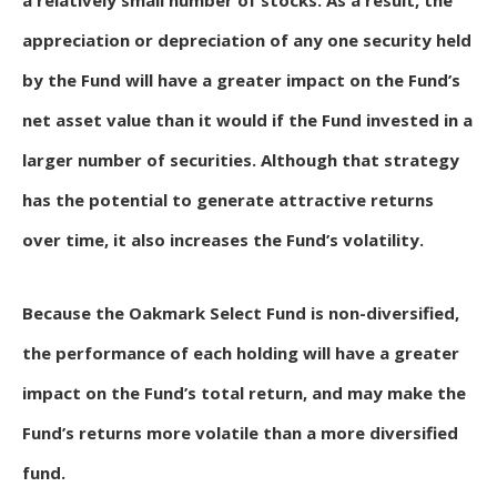
a relatively small number of stocks. As a result, the
appreciation or depreciation of any one security held
by the Fund will have a greater impact on the Fund’s
net asset value than it would if the Fund invested in a
larger number of securities. Although that strategy
has the potential to generate attractive returns
over time, it also increases the Fund’s volatility.
Because the Oakmark Select Fund is non-diversified,
the performance of each holding will have a greater
impact on the Fund’s total return, and may make the
Fund’s returns more volatile than a more diversified
fund.