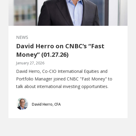
NEWS
David Herro on CNBC’s “Fast
Money” (01.27.26)
January 27, 2026
David Herro, Co-CIO International Equities and
Portfolio Manager joined CNBC "Fast Money" to
talk about international investing opportunities.
David Herro, CFA