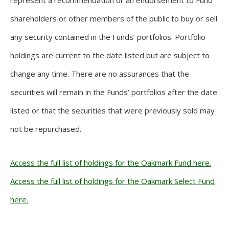
represent a recommendation or an endorsement to Fund
shareholders or other members of the public to buy or sell
any security contained in the Funds’ portfolios. Portfolio
holdings are current to the date listed but are subject to
change any time. There are no assurances that the
securities will remain in the Funds’ portfolios after the date
listed or that the securities that were previously sold may
not be repurchased.
Access the full list of holdings for the Oakmark Fund here.
Access the full list of holdings for the Oakmark Select Fund
here.