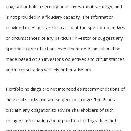
buy, sell or hold a security or an investment strategy, and
is not provided in a fiduciary capacity. The information
provided does not take into account the specific objectives
or circumstances of any particular investor or suggest any
specific course of action. Investment decisions should be
made based on an investor’s objectives and circumstances
and in consultation with his or her advisors.
Portfolio holdings are not intended as recommendations of
individual stocks and are subject to change. The Funds
disclaim any obligation to advise shareholders of such
changes. Information about portfolio holdings does not