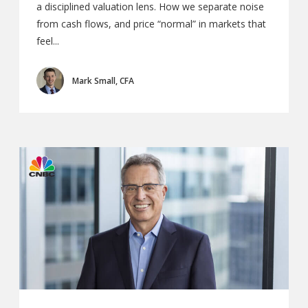
a disciplined valuation lens. How we separate noise
from cash flows, and price “normal” in markets that
feel...
Mark Small, CFA