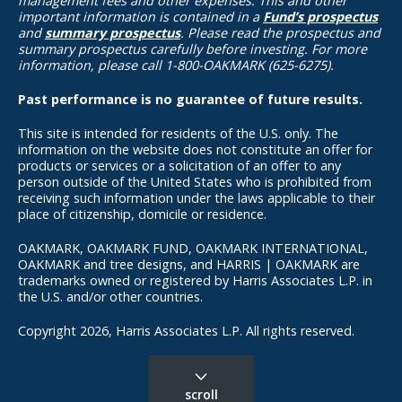
management fees and other expenses. This and other
important information is contained in a
Fund’s prospectus
and
summary prospectus
. Please read the prospectus and
summary prospectus carefully before investing. For more
information, please call 1-800-OAKMARK (625-6275).
Past performance is no guarantee of future results.
This site is intended for residents of the U.S. only. The
information on the website does not constitute an offer for
products or services or a solicitation of an offer to any
person outside of the United States who is prohibited from
receiving such information under the laws applicable to their
place of citizenship, domicile or residence.
OAKMARK, OAKMARK FUND, OAKMARK INTERNATIONAL,
OAKMARK and tree designs, and HARRIS | OAKMARK are
trademarks owned or registered by Harris Associates L.P. in
the U.S. and/or other countries.
Copyright 2026, Harris Associates L.P. All rights reserved.
scroll