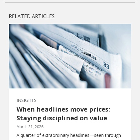
RELATED ARTICLES
INSIGHTS
When headlines move prices:
Staying disciplined on value
March 31, 2026
A quarter of extraordinary headlines—seen through