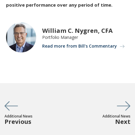
positive performance over any period of time.
William C. Nygren, CFA
Portfolio Manager
Read more from Bill's Commentary
Additional News
Additional News
Previous
Next