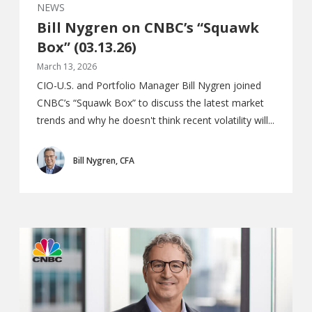
NEWS
Bill Nygren on CNBC’s “Squawk
Box” (03.13.26)
March 13, 2026
CIO-U.S. and Portfolio Manager Bill Nygren joined
CNBC’s “Squawk Box” to discuss the latest market
trends and why he doesn't think recent volatility will...
Bill Nygren, CFA