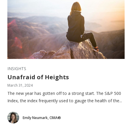
INSIGHTS
Unafraid of Heights
March 31, 2024
The new year has gotten off to a strong start. The S&P 500
Index, the index frequently used to gauge the health of the...
Emily Neumark, CIMA®