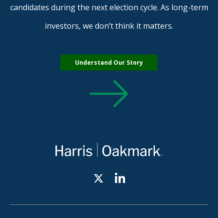
candidates during the next election cycle. As long-term
investors, we don’t think it matters.
Understand Our Story