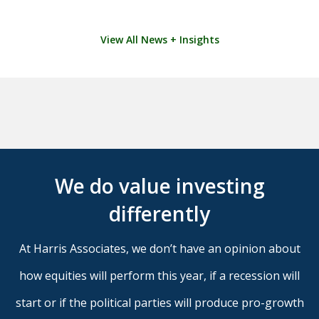
View All News + Insights
We do value investing
differently
At Harris Associates, we don’t have an opinion about
how equities will perform this year, if a recession will
start or if the political parties will produce pro-growth