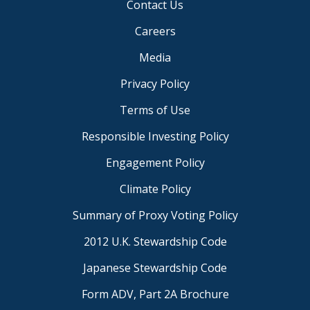
Contact Us
Careers
Media
Privacy Policy
Terms of Use
Responsible Investing Policy
Engagement Policy
Climate Policy
Summary of Proxy Voting Policy
2012 U.K. Stewardship Code
Japanese Stewardship Code
Form ADV, Part 2A Brochure