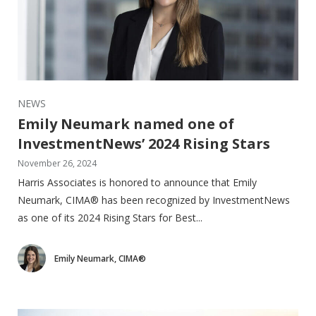
NEWS
Emily Neumark named one of
InvestmentNews’ 2024 Rising Stars
November 26, 2024
Harris Associates is honored to announce that Emily
Neumark, CIMA® has been recognized by InvestmentNews
as one of its 2024 Rising Stars for Best...
Emily Neumark, CIMA®