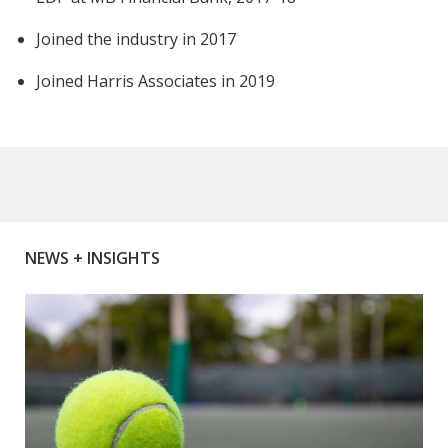
Joined the industry in 2017
Joined Harris Associates in 2019
NEWS + INSIGHTS