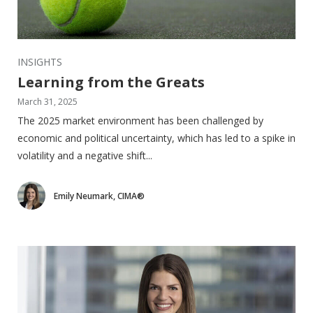
INSIGHTS
Learning from the Greats
March 31, 2025
The 2025 market environment has been challenged by
economic and political uncertainty, which has led to a spike in
volatility and a negative shift...
Emily Neumark, CIMA®