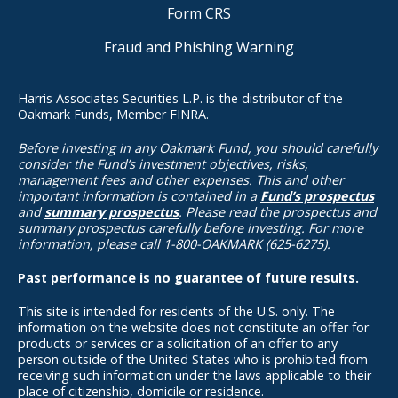
Form CRS
Fraud and Phishing Warning
Harris Associates Securities L.P. is the distributor of the
Oakmark Funds, Member FINRA.
Before investing in any Oakmark Fund, you should carefully
consider the Fund’s investment objectives, risks,
management fees and other expenses. This and other
important information is contained in a
Fund’s prospectus
and
summary prospectus
. Please read the prospectus and
summary prospectus carefully before investing. For more
information, please call 1-800-OAKMARK (625-6275).
Past performance is no guarantee of future results.
This site is intended for residents of the U.S. only. The
information on the website does not constitute an offer for
products or services or a solicitation of an offer to any
person outside of the United States who is prohibited from
receiving such information under the laws applicable to their
place of citizenship, domicile or residence.