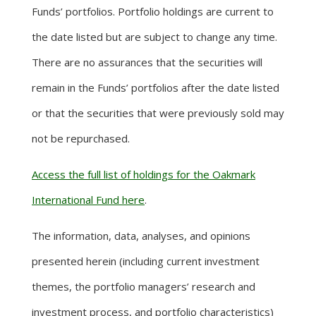
Funds’ portfolios. Portfolio holdings are current to
the date listed but are subject to change any time.
There are no assurances that the securities will
remain in the Funds’ portfolios after the date listed
or that the securities that were previously sold may
not be repurchased.
Access the full list of holdings for the Oakmark
International Fund here
.
The information, data, analyses, and opinions
presented herein (including current investment
themes, the portfolio managers’ research and
investment process, and portfolio characteristics)