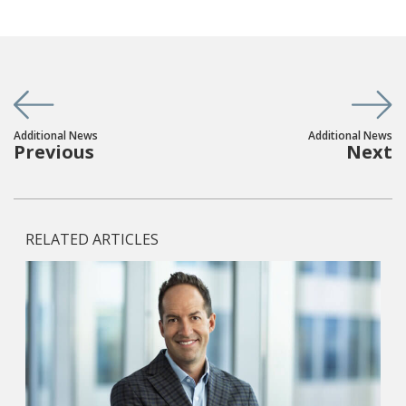
Additional News
Additional News
Previous
Next
RELATED ARTICLES