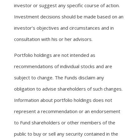
investor or suggest any specific course of action.
Investment decisions should be made based on an
investor’s objectives and circumstances and in
consultation with his or her advisors.
Portfolio holdings are not intended as
recommendations of individual stocks and are
subject to change. The Funds disclaim any
obligation to advise shareholders of such changes.
Information about portfolio holdings does not
represent a recommendation or an endorsement
to Fund shareholders or other members of the
public to buy or sell any security contained in the