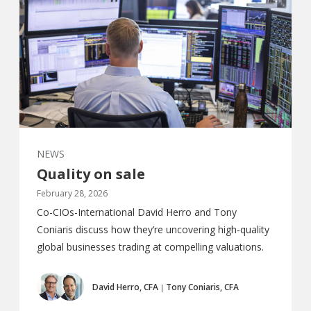
NEWS
Quality on sale
February 28, 2026
Co-CIOs-International David Herro and Tony
Coniaris discuss how they’re uncovering high‑quality
global businesses trading at compelling valuations.
David Herro, CFA
Tony Coniaris, CFA
|