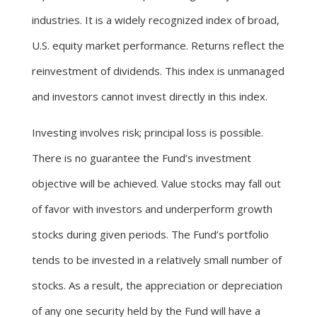
industries. It is a widely recognized index of broad,
U.S. equity market performance. Returns reflect the
reinvestment of dividends. This index is unmanaged
and investors cannot invest directly in this index.
Investing involves risk; principal loss is possible.
There is no guarantee the Fund’s investment
objective will be achieved. Value stocks may fall out
of favor with investors and underperform growth
stocks during given periods. The Fund’s portfolio
tends to be invested in a relatively small number of
stocks. As a result, the appreciation or depreciation
of any one security held by the Fund will have a