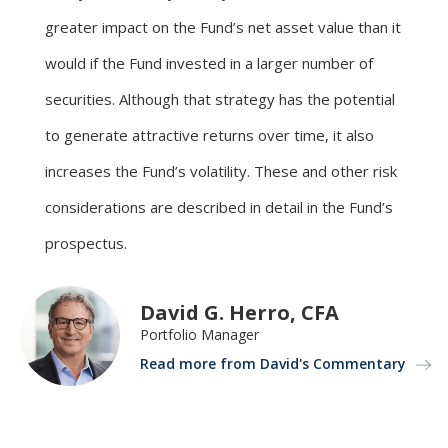
greater impact on the Fund’s net asset value than it
would if the Fund invested in a larger number of
securities. Although that strategy has the potential
to generate attractive returns over time, it also
increases the Fund’s volatility. These and other risk
considerations are described in detail in the Fund’s
prospectus.
David G. Herro, CFA
Portfolio Manager
Read more from David's Commentary