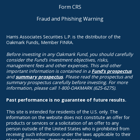
Form CRS
Fraud and Phishing Warning
Harris Associates Securities L.P. is the distributor of the
Oakmark Funds, Member FINRA.
Before investing in any Oakmark Fund, you should carefully
consider the Fund’s investment objectives, risks,
management fees and other expenses. This and other
important information is contained in a
Fund’s prospectus
and
summary prospectus
. Please read the prospectus and
summary prospectus carefully before investing. For more
information, please call 1-800-OAKMARK (625-6275).
Past performance is no guarantee of future results.
This site is intended for residents of the U.S. only. The
information on the website does not constitute an offer for
products or services or a solicitation of an offer to any
person outside of the United States who is prohibited from
receiving such information under the laws applicable to their
place of citizenship, domicile or residence.