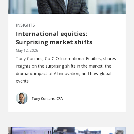
INSIGHTS
International equities:
Surprising market shifts
May 12, 2026
Tony Coniaris, Co-CIO International Equities, shares
insights on the surprising shifts in the market, the
dramatic impact of AI innovation, and how global
events...
Tony Coniaris, CFA