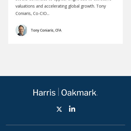
valuations and accelerating global growth. Tony
Coniaris, Co-CIO...
Tony Coniaris, CFA