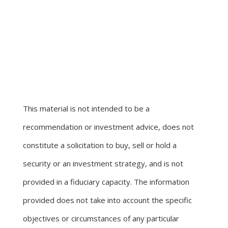
This material is not intended to be a
recommendation or investment advice, does not
constitute a solicitation to buy, sell or hold a
security or an investment strategy, and is not
provided in a fiduciary capacity. The information
provided does not take into account the specific
objectives or circumstances of any particular