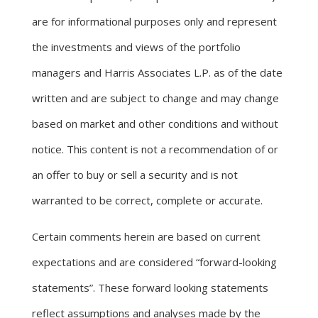
are for informational purposes only and represent
the investments and views of the portfolio
managers and Harris Associates L.P. as of the date
written and are subject to change and may change
based on market and other conditions and without
notice. This content is not a recommendation of or
an offer to buy or sell a security and is not
warranted to be correct, complete or accurate.
Certain comments herein are based on current
expectations and are considered “forward-looking
statements”. These forward looking statements
reflect assumptions and analyses made by the