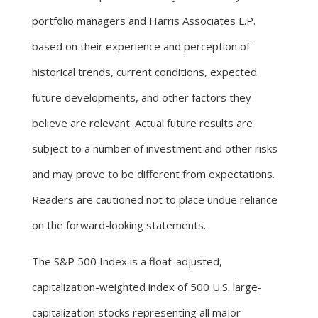
portfolio managers and Harris Associates L.P.
based on their experience and perception of
historical trends, current conditions, expected
future developments, and other factors they
believe are relevant. Actual future results are
subject to a number of investment and other risks
and may prove to be different from expectations.
Readers are cautioned not to place undue reliance
on the forward-looking statements.
The S&P 500 Index is a float-adjusted,
capitalization-weighted index of 500 U.S. large-
capitalization stocks representing all major