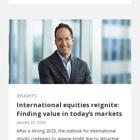
INSIGHTS
International equities reignite:
Finding value in today’s markets
January 22, 2026
After a strong 2025, the outlook for international
stocks continues to appear bright due to attractive