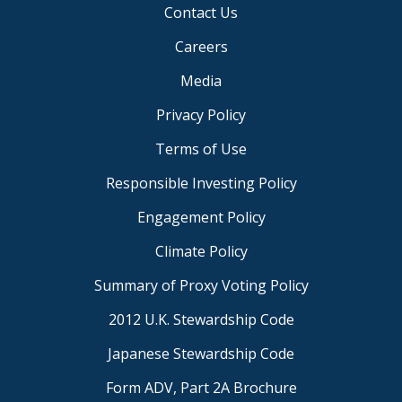
Contact Us
Careers
Media
Privacy Policy
Terms of Use
Responsible Investing Policy
Engagement Policy
Climate Policy
Summary of Proxy Voting Policy
2012 U.K. Stewardship Code
Japanese Stewardship Code
Form ADV, Part 2A Brochure