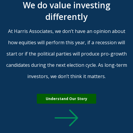
We do value investing
differently
At Harris Associates, we don’t have an opinion about
how equities will perform this year, if a recession will
start or if the political parties will produce pro-growth
candidates during the next election cycle. As long-term
investors, we don’t think it matters.
Understand Our Story