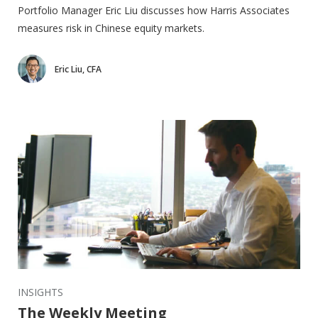
Portfolio Manager Eric Liu discusses how Harris Associates
measures risk in Chinese equity markets.
Eric Liu, CFA
INSIGHTS
The Weekly Meeting