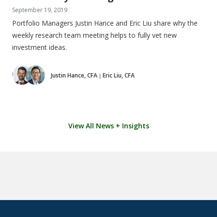
September 19, 2019
Portfolio Managers Justin Hance and Eric Liu share why the
weekly research team meeting helps to fully vet new
investment ideas.
Justin Hance, CFA
Eric Liu, CFA
|
View All News + Insights