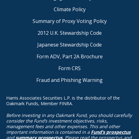
Climate Policy
Summary of Proxy Voting Policy
2012 U.K. Stewardship Code
Japanese Stewardship Code
Form ADV, Part 2A Brochure
Form CRS
Fraud and Phishing Warning
Harris Associates Securities L.P. is the distributor of the
Oakmark Funds, Member FINRA.
Before investing in any Oakmark Fund, you should carefully
consider the Fund’s investment objectives, risks,
management fees and other expenses. This and other
important information is contained in a
Fund’s prospectus
and
summary prospectus
. Please read the prospectus and