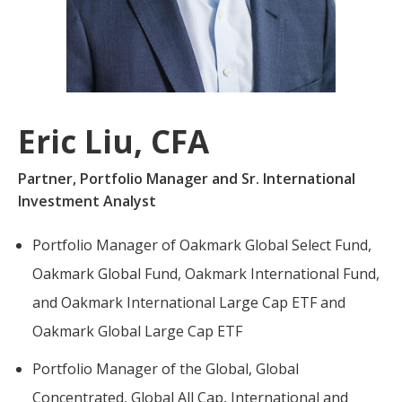
For more
businesses. The
about our
overwhelming majority of
selection of
discussion is based on what
funds, visit
may happen over the next
Oakmark.com
.
year or so to create volatility
Eric Liu, CFA
in earnings, despite over
The
90% of intrinsic value
Oakmark
Partner, Portfolio Manager and Sr. International
Funds
depending on what happens
Investment Analyst
111 South
after that. This provides
Wacker
opportunities for long-term,
Drive, Suite
Portfolio Manager of Oakmark Global Select Fund,
4600
value-minded investors like
Oakmark Global Fund, Oakmark International Fund,
Chicago,
us.
and Oakmark International Large Cap ETF and
Illinois
60606
-Tony Coniaris, CFA, Partner, Co-
Oakmark Global Large Cap ETF
1-800-
Chairman
OAKMARK
Portfolio Manager of the Global, Global
(625-6275)
Concentrated, Global All Cap, International and