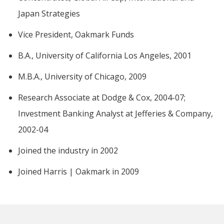
Japan Strategies
Vice President, Oakmark Funds
B.A., University of California Los Angeles, 2001
M.B.A., University of Chicago, 2009
Research Associate at Dodge & Cox, 2004-07;
Investment Banking Analyst at Jefferies & Company,
2002-04
Joined the industry in 2002
Joined Harris | Oakmark in 2009