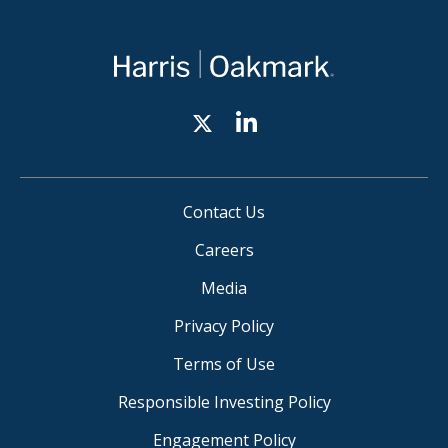
Contact Us
Careers
Media
Privacy Policy
Terms of Use
Responsible Investing Policy
Engagement Policy