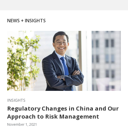
NEWS + INSIGHTS
INSIGHTS
Regulatory Changes in China and Our
Approach to Risk Management
November 1, 2021