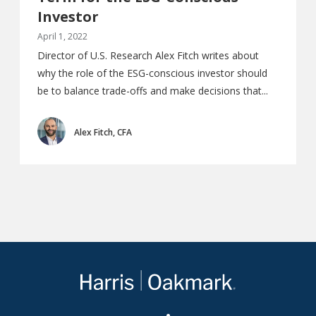
Investor
April 1, 2022
Director of U.S. Research Alex Fitch writes about
why the role of the ESG-conscious investor should
be to balance trade-offs and make decisions that...
Alex Fitch, CFA