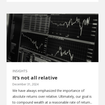
INSIGHTS
It’s not all relative
December 31, 2024
We have always emphasized the importance of
absolute returns over relative. Ultimately, our goal is
to compound wealth at a reasonable rate of return...