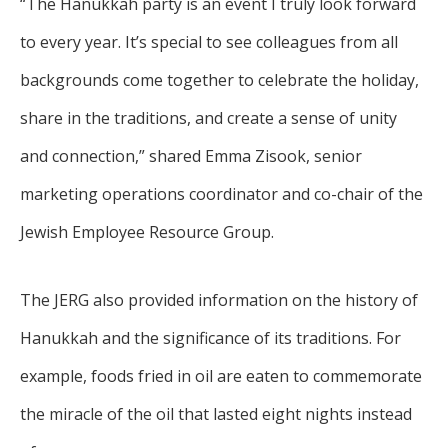
“The Hanukkah party is an event I truly look forward
to every year. It’s special to see colleagues from all
backgrounds come together to celebrate the holiday,
share in the traditions, and create a sense of unity
and connection,” shared Emma Zisook, senior
marketing operations coordinator and co-chair of the
Jewish Employee Resource Group.
The JERG also provided information on the history of
Hanukkah and the significance of its traditions. For
example, foods fried in oil are eaten to commemorate
the miracle of the oil that lasted eight nights instead