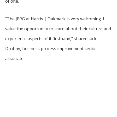
of one.
“The JERG at Harris | Oakmark is very welcoming. I
value the opportunity to learn about their culture and
experience aspects of it firsthand,” shared Jack
Drobny, business process improvement senior
associate.