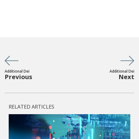
Additional Dei
Additional Dei
Previous
Next
RELATED ARTICLES