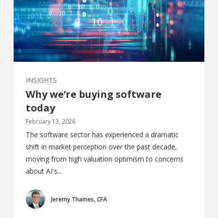
INSIGHTS
Why we’re buying software
today
February 13, 2026
The software sector has experienced a dramatic
shift in market perception over the past decade,
moving from high valuation optimism to concerns
about AI's...
Jeremy Thames, CFA