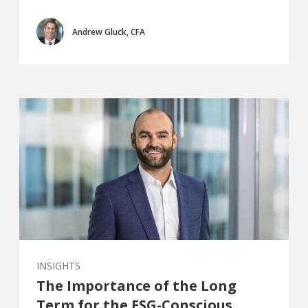
Andrew Gluck, CFA
INSIGHTS
The Importance of the Long
Term for the ESG-Conscious