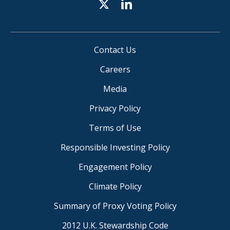
Contact Us
Careers
Media
Privacy Policy
Terms of Use
Responsible Investing Policy
Engagement Policy
Climate Policy
Summary of Proxy Voting Policy
2012 U.K. Stewardship Code