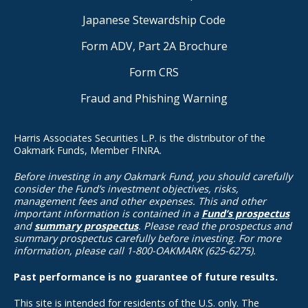
Japanese Stewardship Code
Form ADV, Part 2A Brochure
Form CRS
Fraud and Phishing Warning
Harris Associates Securities L.P. is the distributor of the
Oakmark Funds, Member FINRA.
Before investing in any Oakmark Fund, you should carefully
consider the Fund’s investment objectives, risks,
management fees and other expenses. This and other
important information is contained in a
Fund’s prospectus
and
summary prospectus
. Please read the prospectus and
summary prospectus carefully before investing. For more
information, please call 1-800-OAKMARK (625-6275).
Past performance is no guarantee of future results.
This site is intended for residents of the U.S. only. The