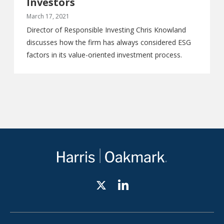
Investors
March 17, 2021
Director of Responsible Investing Chris Knowland
discusses how the firm has always considered ESG
factors in its value-oriented investment process.