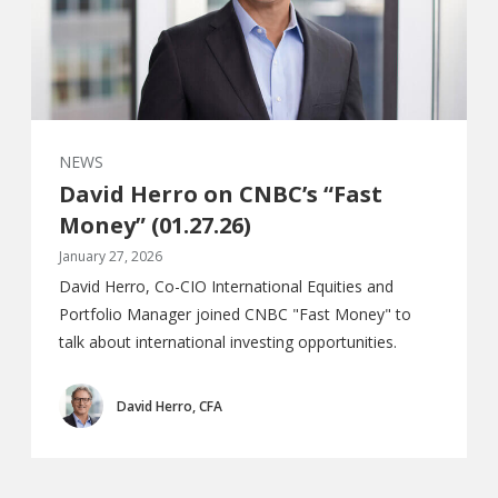
NEWS
David Herro on CNBC’s “Fast
Money” (01.27.26)
January 27, 2026
David Herro, Co-CIO International Equities and
Portfolio Manager joined CNBC "Fast Money" to
talk about international investing opportunities.
David Herro, CFA