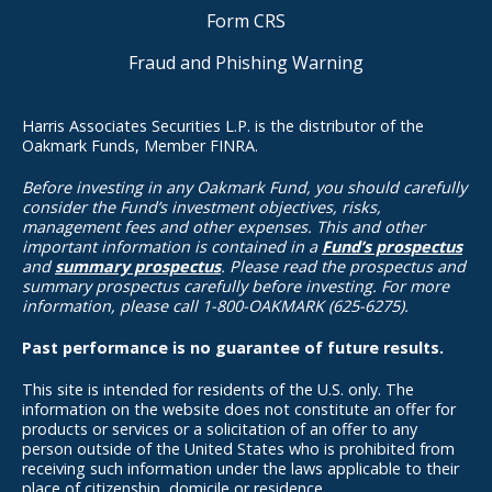
Form CRS
Fraud and Phishing Warning
Harris Associates Securities L.P. is the distributor of the
Oakmark Funds, Member FINRA.
Before investing in any Oakmark Fund, you should carefully
consider the Fund’s investment objectives, risks,
management fees and other expenses. This and other
important information is contained in a
Fund’s prospectus
and
summary prospectus
. Please read the prospectus and
summary prospectus carefully before investing. For more
information, please call 1-800-OAKMARK (625-6275).
Past performance is no guarantee of future results.
This site is intended for residents of the U.S. only. The
information on the website does not constitute an offer for
products or services or a solicitation of an offer to any
person outside of the United States who is prohibited from
receiving such information under the laws applicable to their
place of citizenship, domicile or residence.