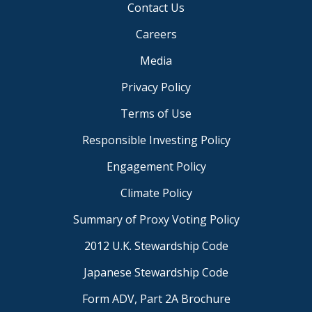
Contact Us
Careers
Media
Privacy Policy
Terms of Use
Responsible Investing Policy
Engagement Policy
Climate Policy
Summary of Proxy Voting Policy
2012 U.K. Stewardship Code
Japanese Stewardship Code
Form ADV, Part 2A Brochure