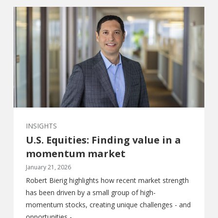
INSIGHTS
U.S. Equities: Finding value in a
momentum market
January 21, 2026
Robert Bierig highlights how recent market strength
has been driven by a small group of high-
momentum stocks, creating unique challenges - and
opportunities -...