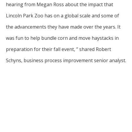
hearing from Megan Ross about the impact that
Lincoln Park Zoo has on a global scale and some of
the advancements they have made over the years. It
was fun to help bundle corn and move haystacks in
preparation for their fall event, ” shared Robert
Schyns, business process improvement senior analyst.