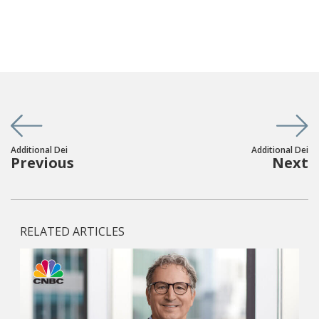
Additional Dei
Additional Dei
Previous
Next
RELATED ARTICLES