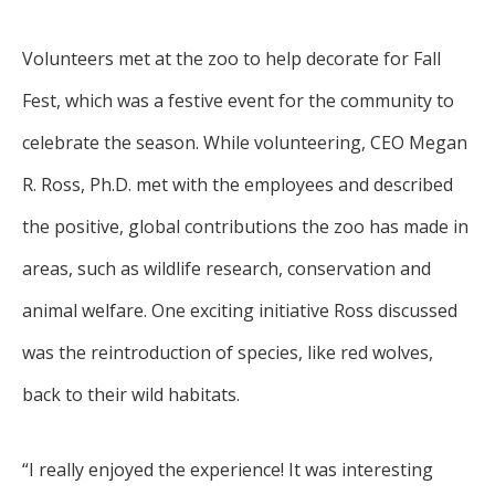
Volunteers met at the zoo to help decorate for Fall
Fest, which was a festive event for the community to
celebrate the season. While volunteering, CEO Megan
R. Ross, Ph.D. met with the employees and described
the positive, global contributions the zoo has made in
areas, such as wildlife research, conservation and
animal welfare. One exciting initiative Ross discussed
was the reintroduction of species, like red wolves,
back to their wild habitats.
“I really enjoyed the experience! It was interesting