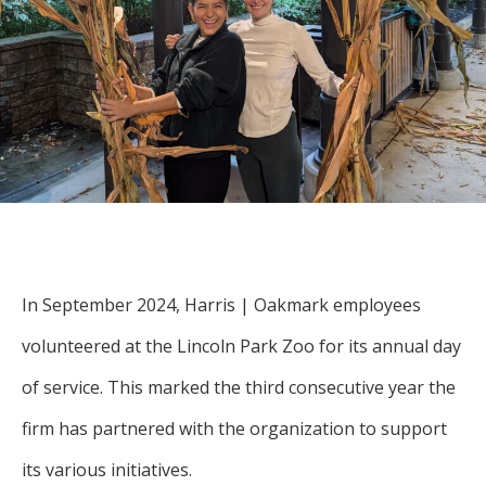
For more
businesses. The
about our
overwhelming majority of
selection of
discussion is based on what
funds, visit
may happen over the next
Oakmark.com
.
year or so to create volatility
in earnings, despite over
The
90% of intrinsic value
Oakmark
Funds
depending on what happens
111 South
after that. This provides
Wacker
opportunities for long-term,
Drive, Suite
In September 2024, Harris | Oakmark employees
4600
value-minded investors like
Chicago,
volunteered at the Lincoln Park Zoo for its annual day
us.
Illinois
of service. This marked the third consecutive year the
60606
-Tony Coniaris, CFA, Partner, Co-
1-800-
firm has partnered with the organization to support
Chairman
OAKMARK
(625-6275)
its various initiatives.