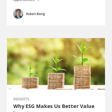
Robert Bierig
INSIGHTS
Why ESG Makes Us Better Value