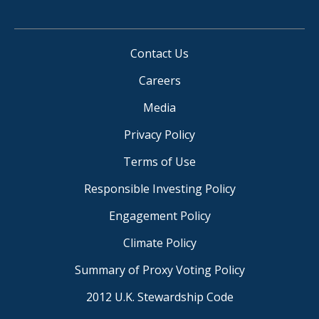
Contact Us
Careers
Media
Privacy Policy
Terms of Use
Responsible Investing Policy
Engagement Policy
Climate Policy
Summary of Proxy Voting Policy
2012 U.K. Stewardship Code