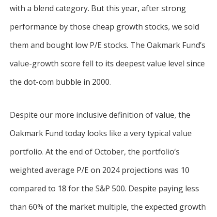
with a blend category. But this year, after strong
performance by those cheap growth stocks, we sold
them and bought low P/E stocks. The Oakmark Fund’s
value-growth score fell to its deepest value level since
the dot-com bubble in 2000.
Despite our more inclusive definition of value, the
Oakmark Fund today looks like a very typical value
portfolio. At the end of October, the portfolio’s
weighted average P/E on 2024 projections was 10
compared to 18 for the S&P 500. Despite paying less
than 60% of the market multiple, the expected growth