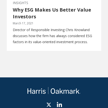
INSIGHTS
Why ESG Makes Us Better Value
Investors
March 17, 2021
Director of Responsible Investing Chris Knowland
discusses how the firm has always considered ESG
factors in its value-oriented investment process.