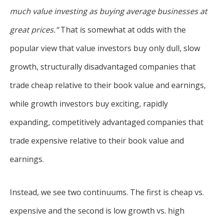
much value investing as buying average businesses at
great prices.”
That is somewhat at odds with the
popular view that value investors buy only dull, slow
growth, structurally disadvantaged companies that
trade cheap relative to their book value and earnings,
while growth investors buy exciting, rapidly
expanding, competitively advantaged companies that
trade expensive relative to their book value and
earnings.
Instead, we see two continuums. The first is cheap vs.
expensive and the second is low growth vs. high