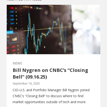
NEWS
Bill Nygren on CNBC’s “Closing
Bell” (09.16.25)
September 16, 2025
CIO-U.S. and Portfolio Manager Bill Nygren joined
CNBC’s “Closing Bell” to discuss where to find
market opportunities outside of tech and more.