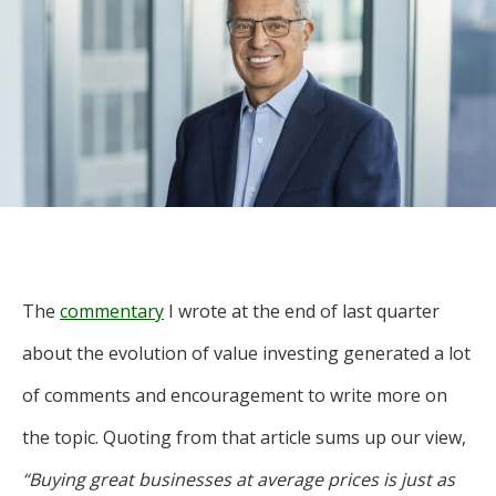
For more
businesses. The
about our
overwhelming majority of
selection of
discussion is based on what
funds, visit
may happen over the next
Oakmark.com
.
year or so to create volatility
in earnings, despite over
The
90% of intrinsic value
Oakmark
Funds
depending on what happens
111 South
after that. This provides
Wacker
opportunities for long-term,
Drive, Suite
The
commentary
I wrote at the end of last quarter
4600
value-minded investors like
Chicago,
about the evolution of value investing generated a lot
us.
Illinois
of comments and encouragement to write more on
60606
-Tony Coniaris, CFA, Partner, Co-
1-800-
the topic. Quoting from that article sums up our view,
Chairman
OAKMARK
(625-6275)
“Buying great businesses at average prices is just as