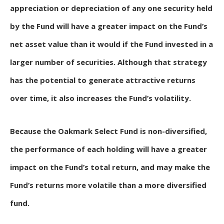
appreciation or depreciation of any one security held
by the Fund will have a greater impact on the Fund’s
net asset value than it would if the Fund invested in a
larger number of securities. Although that strategy
has the potential to generate attractive returns
over time, it also increases the Fund’s volatility.
Because the Oakmark Select Fund is non-diversified,
the performance of each holding will have a greater
impact on the Fund’s total return, and may make the
Fund’s returns more volatile than a more diversified
fund.