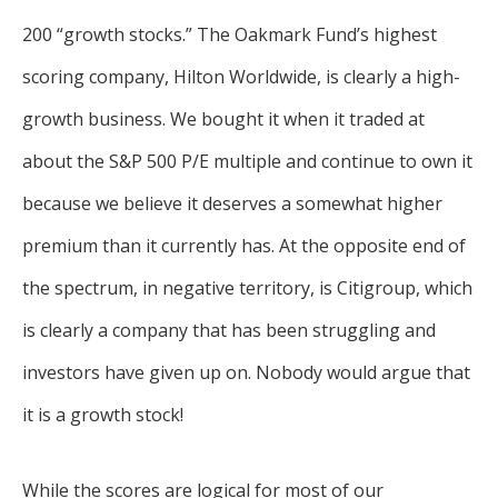
200 “growth stocks.” The Oakmark Fund’s highest
scoring company, Hilton Worldwide, is clearly a high-
growth business. We bought it when it traded at
about the S&P 500 P/E multiple and continue to own it
because we believe it deserves a somewhat higher
premium than it currently has. At the opposite end of
the spectrum, in negative territory, is Citigroup, which
is clearly a company that has been struggling and
investors have given up on. Nobody would argue that
it is a growth stock!
While the scores are logical for most of our