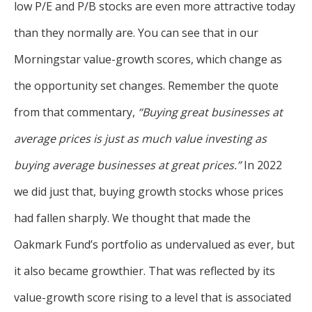
low P/E and P/B stocks are even more attractive today
than they normally are. You can see that in our
Morningstar value-growth scores, which change as
the opportunity set changes. Remember the quote
from that commentary,
“Buying great businesses at
average prices is just as much value investing as
buying average businesses at great prices.”
In 2022
we did just that, buying growth stocks whose prices
had fallen sharply. We thought that made the
Oakmark Fund’s portfolio as undervalued as ever, but
it also became growthier. That was reflected by its
value-growth score rising to a level that is associated