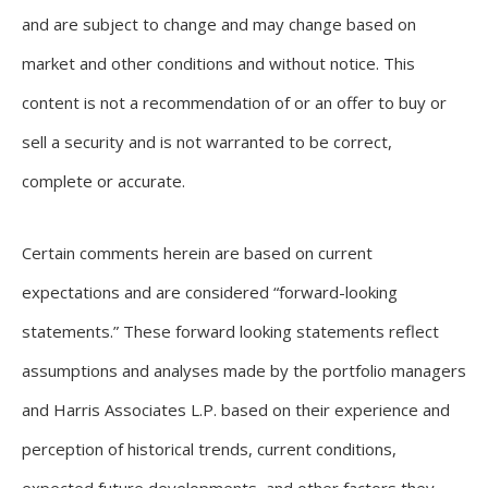
and are subject to change and may change based on
market and other conditions and without notice. This
content is not a recommendation of or an offer to buy or
sell a security and is not warranted to be correct,
complete or accurate.
Certain comments herein are based on current
expectations and are considered “forward-looking
statements.” These forward looking statements reflect
assumptions and analyses made by the portfolio managers
and Harris Associates L.P. based on their experience and
perception of historical trends, current conditions,