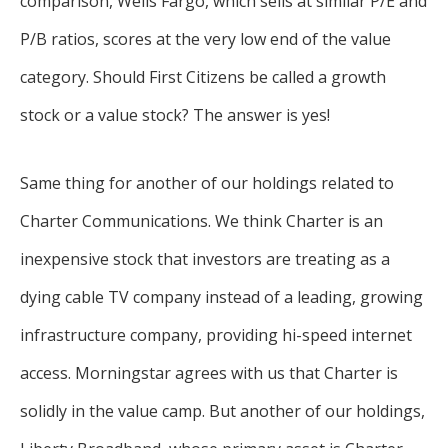
comparison, Wells Fargo, which sells at similar P/E and
P/B ratios, scores at the very low end of the value
category. Should First Citizens be called a growth
stock or a value stock? The answer is yes!
Same thing for another of our holdings related to
Charter Communications. We think Charter is an
inexpensive stock that investors are treating as a
dying cable TV company instead of a leading, growing
infrastructure company, providing hi-speed internet
access. Morningstar agrees with us that Charter is
solidly in the value camp. But another of our holdings,