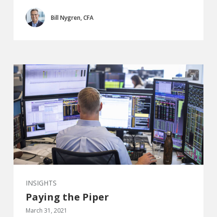
Bill Nygren, CFA
INSIGHTS
Paying the Piper
March 31, 2021