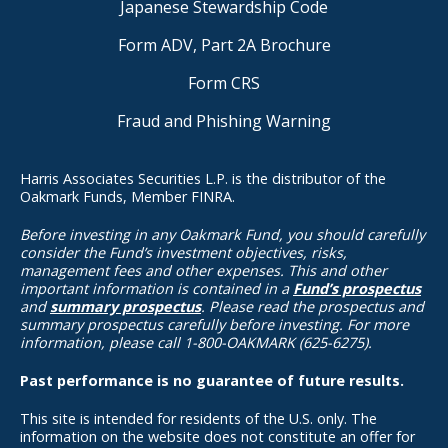
Japanese Stewardship Code
Form ADV, Part 2A Brochure
Form CRS
Fraud and Phishing Warning
Harris Associates Securities L.P. is the distributor of the
Oakmark Funds, Member FINRA.
Before investing in any Oakmark Fund, you should carefully
consider the Fund’s investment objectives, risks,
management fees and other expenses. This and other
important information is contained in a
Fund’s prospectus
and
summary prospectus
. Please read the prospectus and
summary prospectus carefully before investing. For more
information, please call 1-800-OAKMARK (625-6275).
Past performance is no guarantee of future results.
This site is intended for residents of the U.S. only. The
information on the website does not constitute an offer for