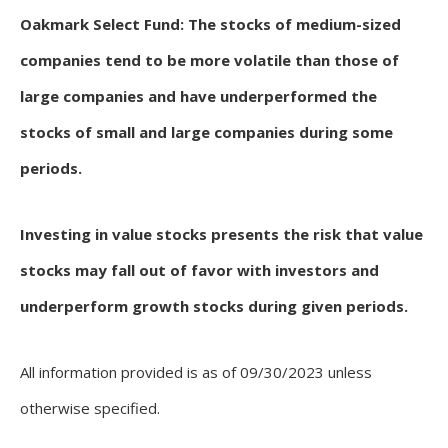
Oakmark Select Fund: The stocks of medium-sized
companies tend to be more volatile than those of
large companies and have underperformed the
stocks of small and large companies during some
periods.
Investing in value stocks presents the risk that value
stocks may fall out of favor with investors and
underperform growth stocks during given periods.
All information provided is as of 09/30/2023 unless
otherwise specified.