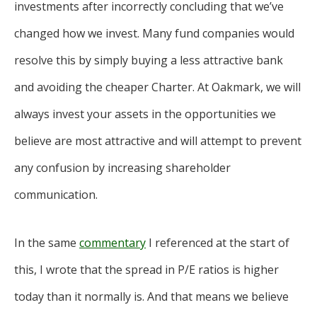
investments after incorrectly concluding that we’ve
changed how we invest. Many fund companies would
resolve this by simply buying a less attractive bank
and avoiding the cheaper Charter. At Oakmark, we will
always invest your assets in the opportunities we
believe are most attractive and will attempt to prevent
any confusion by increasing shareholder
communication.
In the same
commentary
I referenced at the start of
this, I wrote that the spread in P/E ratios is higher
today than it normally is. And that means we believe