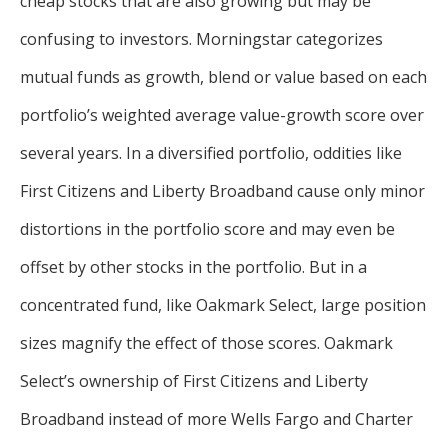
cheap stocks that are also growing but may be
confusing to investors. Morningstar categorizes
mutual funds as growth, blend or value based on each
portfolio’s weighted average value-growth score over
several years. In a diversified portfolio, oddities like
First Citizens and Liberty Broadband cause only minor
distortions in the portfolio score and may even be
offset by other stocks in the portfolio. But in a
concentrated fund, like Oakmark Select, large position
sizes magnify the effect of those scores. Oakmark
Select’s ownership of First Citizens and Liberty
Broadband instead of more Wells Fargo and Charter