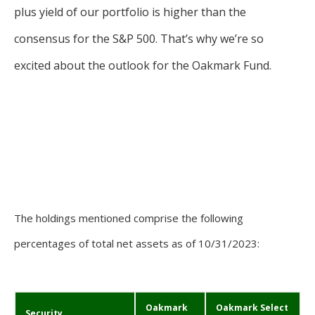
plus yield of our portfolio is higher than the
consensus for the S&P 500. That’s why we’re so
excited about the outlook for the Oakmark Fund.
The holdings mentioned comprise the following
percentages of total net assets as of 10/31/2023:
Oakmark
Oakmark Select
Security