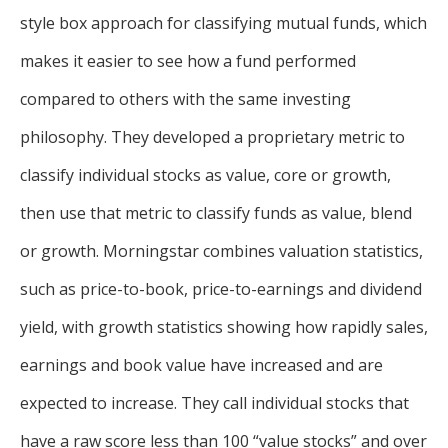
style box approach for classifying mutual funds, which
makes it easier to see how a fund performed
compared to others with the same investing
philosophy. They developed a proprietary metric to
classify individual stocks as value, core or growth,
then use that metric to classify funds as value, blend
or growth. Morningstar combines valuation statistics,
such as price-to-book, price-to-earnings and dividend
yield, with growth statistics showing how rapidly sales,
earnings and book value have increased and are
expected to increase. They call individual stocks that
have a raw score less than 100 “value stocks” and over