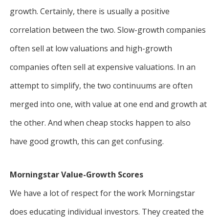
growth. Certainly, there is usually a positive
correlation between the two. Slow-growth companies
often sell at low valuations and high-growth
companies often sell at expensive valuations. In an
attempt to simplify, the two continuums are often
merged into one, with value at one end and growth at
the other. And when cheap stocks happen to also
have good growth, this can get confusing.
Morningstar Value-Growth Scores
We have a lot of respect for the work Morningstar
does educating individual investors. They created the