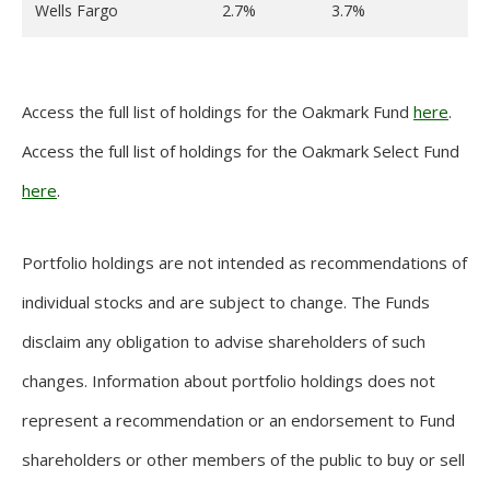
Wells Fargo
2.7%
3.7%
Access the full list of holdings for the Oakmark Fund
here
.
Access the full list of holdings for the Oakmark Select Fund
here
.
Portfolio holdings are not intended as recommendations of
individual stocks and are subject to change. The Funds
disclaim any obligation to advise shareholders of such
changes. Information about portfolio holdings does not
represent a recommendation or an endorsement to Fund
shareholders or other members of the public to buy or sell