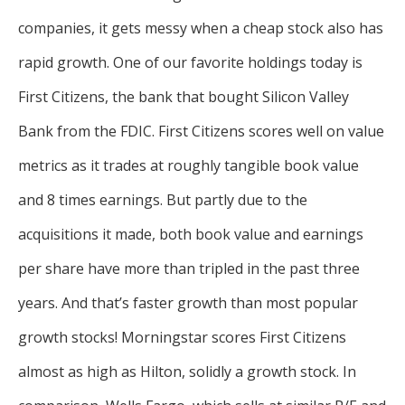
companies, it gets messy when a cheap stock also has
rapid growth. One of our favorite holdings today is
First Citizens, the bank that bought Silicon Valley
Bank from the FDIC. First Citizens scores well on value
metrics as it trades at roughly tangible book value
and 8 times earnings. But partly due to the
acquisitions it made, both book value and earnings
per share have more than tripled in the past three
years. And that’s faster growth than most popular
growth stocks! Morningstar scores First Citizens
almost as high as Hilton, solidly a growth stock. In