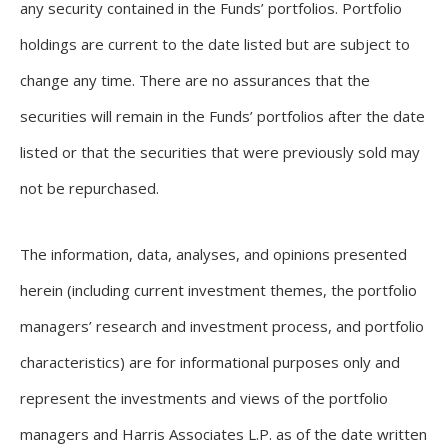
any security contained in the Funds’ portfolios. Portfolio
holdings are current to the date listed but are subject to
change any time. There are no assurances that the
securities will remain in the Funds’ portfolios after the date
listed or that the securities that were previously sold may
not be repurchased.
The information, data, analyses, and opinions presented
herein (including current investment themes, the portfolio
managers’ research and investment process, and portfolio
characteristics) are for informational purposes only and
represent the investments and views of the portfolio
managers and Harris Associates L.P. as of the date written