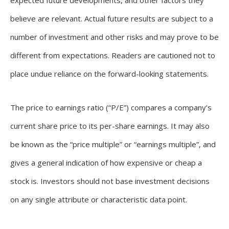
expected future developments, and other factors they
believe are relevant. Actual future results are subject to a
number of investment and other risks and may prove to be
different from expectations. Readers are cautioned not to
place undue reliance on the forward-looking statements.
The price to earnings ratio (“P/E”) compares a company’s
current share price to its per-share earnings. It may also
be known as the “price multiple” or “earnings multiple”, and
gives a general indication of how expensive or cheap a
stock is. Investors should not base investment decisions
on any single attribute or characteristic data point.