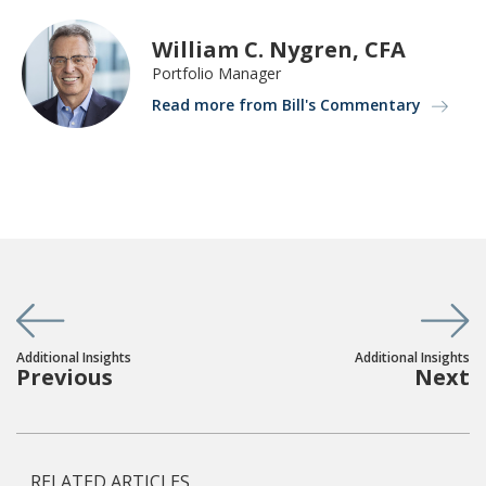
William C. Nygren, CFA
Portfolio Manager
Read more from Bill's Commentary
Additional Insights
Additional Insights
Previous
Next
RELATED ARTICLES