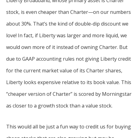
Liberty Broadband, whose primary asset is Charter
stock, is even cheaper than Charter—on our numbers
about 30%. That’s the kind of double-dip discount we
love! In fact, if Liberty was larger and more liquid, we
would own more of it instead of owning Charter. But
due to GAAP accounting rules not giving Liberty credit
for the current market value of its Charter shares,
Liberty looks expensive relative to its book value. This
“cheaper version of Charter” is scored by Morningstar
as closer to a growth stock than a value stock.
This would all be just a fun way to credit us for buying