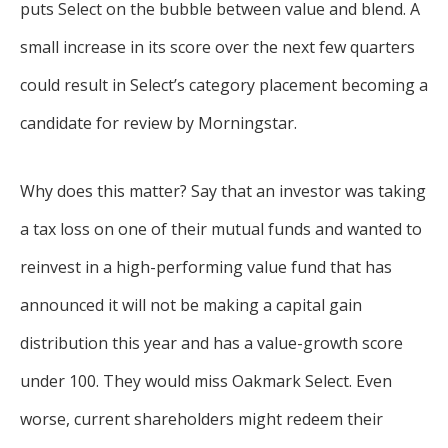
puts Select on the bubble between value and blend. A
small increase in its score over the next few quarters
could result in Select’s category placement becoming a
candidate for review by Morningstar.
Why does this matter? Say that an investor was taking
a tax loss on one of their mutual funds and wanted to
reinvest in a high-performing value fund that has
announced it will not be making a capital gain
distribution this year and has a value-growth score
under 100. They would miss Oakmark Select. Even
worse, current shareholders might redeem their