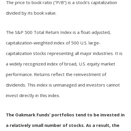
The price to book ratio (“P/B”) is a stock’s capitalization
divided by its book value.
The S&P 500 Total Return Index is a float-adjusted,
capitalization-weighted index of 500 U.S. large-
capitalization stocks representing all major industries. It is
a widely recognized index of broad, U.S. equity market
performance. Returns reflect the reinvestment of
dividends. This index is unmanaged and investors cannot
invest directly in this index.
The Oakmark Funds’ portfolios tend to be invested in
a relatively small number of stocks. As a result, the