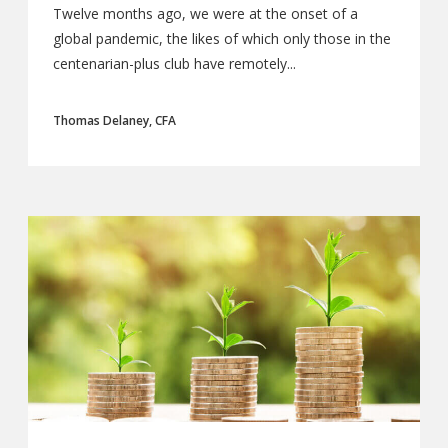
Twelve months ago, we were at the onset of a
global pandemic, the likes of which only those in the
centenarian-plus club have remotely...
Thomas Delaney, CFA