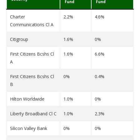
Fund
Fund
Charter
2.2%
4.6%
Communications Cl A
Citigroup
1.6%
0%
First Citizens Bcshs Cl
1.6%
6.6%
A
First Citizens Bcshs Cl
0%
0.4%
B
Hilton Worldwide
1.0%
0%
Liberty Broadband Cl C
1.0%
2.3%
Silicon Valley Bank
0%
0%