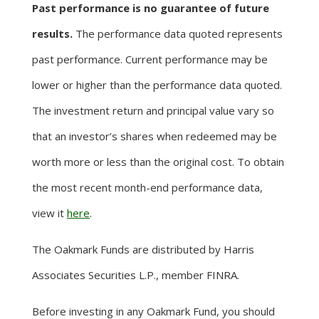
Past performance is no guarantee of future
results.
The performance data quoted represents
past performance. Current performance may be
lower or higher than the performance data quoted.
The investment return and principal value vary so
that an investor’s shares when redeemed may be
worth more or less than the original cost. To obtain
the most recent month-end performance data,
view it
here
.
The Oakmark Funds are distributed by Harris
Associates Securities L.P., member FINRA.
Before investing in any Oakmark Fund, you should