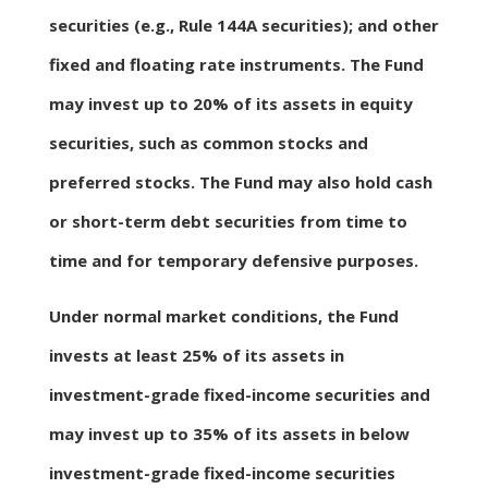
securities (e.g., Rule 144A securities); and other
fixed and floating rate instruments. The Fund
may invest up to 20% of its assets in equity
securities, such as common stocks and
preferred stocks. The Fund may also hold cash
or short-term debt securities from time to
time and for temporary defensive purposes.
Under normal market conditions, the Fund
invests at least 25% of its assets in
investment-grade fixed-income securities and
may invest up to 35% of its assets in below
investment-grade fixed-income securities