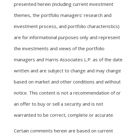
presented herein (including current investment
themes, the portfolio managers’ research and
investment process, and portfolio characteristics)
are for informational purposes only and represent
the investments and views of the portfolio
managers and Harris Associates L.P. as of the date
written and are subject to change and may change
based on market and other conditions and without
notice. This content is not a recommendation of or
an offer to buy or sell a security and is not
warranted to be correct, complete or accurate.
Certain comments herein are based on current