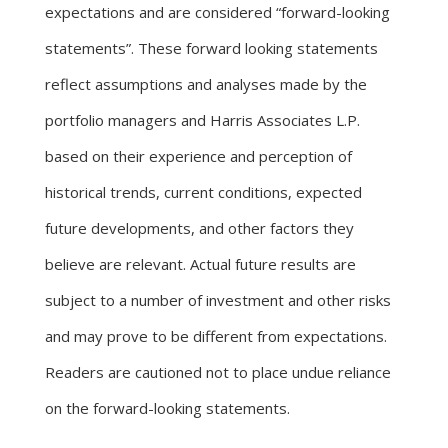
expectations and are considered “forward-looking
statements”. These forward looking statements
reflect assumptions and analyses made by the
portfolio managers and Harris Associates L.P.
based on their experience and perception of
historical trends, current conditions, expected
future developments, and other factors they
believe are relevant. Actual future results are
subject to a number of investment and other risks
and may prove to be different from expectations.
Readers are cautioned not to place undue reliance
on the forward-looking statements.