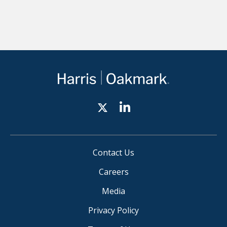
Contact Us
Careers
Media
Privacy Policy