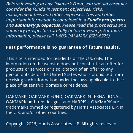
Before investing in any Oakmark Fund, you should carefully
consider the Fund’s investment objectives, risks,
management fees and other expenses. This and other
important information is contained in a
Fund’s prospectus
and
summary prospectus
. Please read the prospectus and
summary prospectus carefully before investing. For more
information, please call 1-800-OAKMARK (625-6275).
Past performance is no guarantee of future results.
This site is intended for residents of the U.S. only. The
information on the website does not constitute an offer for
products or services or a solicitation of an offer to any
person outside of the United States who is prohibited from
receiving such information under the laws applicable to their
place of citizenship, domicile or residence.
OAKMARK, OAKMARK FUND, OAKMARK INTERNATIONAL,
OAKMARK and tree designs, and HARRIS | OAKMARK are
trademarks owned or registered by Harris Associates L.P. in
the U.S. and/or other countries.
Copyright 2026, Harris Associates L.P. All rights reserved.