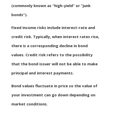
(commonly known as “high-yield” or “junk
bonds”).
Fixed income risks include interest-rate and
credit risk. Typically, when interest rates rise,
there is a corresponding decline in bond
values. Credit risk refers to the possibility
that the bond issuer will not be able to make
principal and interest payments.
Bond values fluctuate in price so the value of
your investment can go down depending on
market conditions.