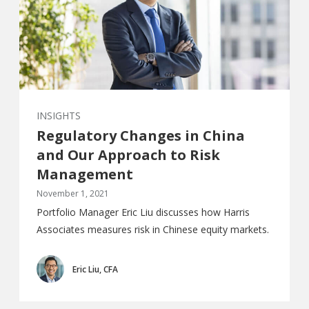
INSIGHTS
Regulatory Changes in China
and Our Approach to Risk
Management
November 1, 2021
Portfolio Manager Eric Liu discusses how Harris
Associates measures risk in Chinese equity markets.
Eric Liu, CFA