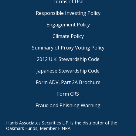
Terms of Use
Responsible Investing Policy
Engagement Policy
Climate Policy
Summary of Proxy Voting Policy
2012 U.K. Stewardship Code
Japanese Stewardship Code
Form ADV, Part 2A Brochure
Form CRS
Fraud and Phishing Warning
Harris Associates Securities L.P. is the distributor of the
Oakmark Funds, Member FINRA.