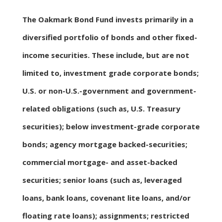
The Oakmark Bond Fund invests primarily in a
diversified portfolio of bonds and other fixed-
income securities. These include, but are not
limited to, investment grade corporate bonds;
U.S. or non-U.S.-government and government-
related obligations (such as, U.S. Treasury
securities); below investment-grade corporate
bonds; agency mortgage backed-securities;
commercial mortgage- and asset-backed
securities; senior loans (such as, leveraged
loans, bank loans, covenant lite loans, and/or
floating rate loans); assignments; restricted