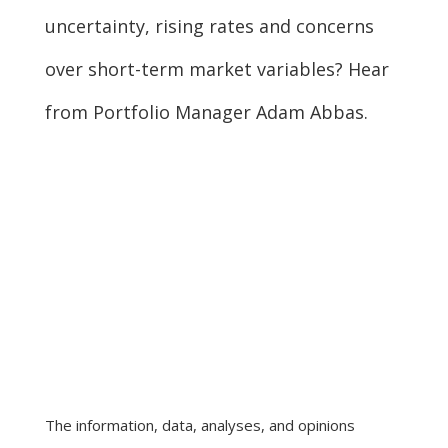
uncertainty, rising rates and concerns
over short-term market variables? Hear
from Portfolio Manager Adam Abbas.
The information, data, analyses, and opinions