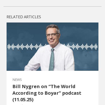
RELATED ARTICLES
NEWS
Bill Nygren on “The World
According to Boyar” podcast
(11.05.25)