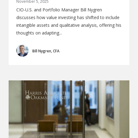
November 5, 2025
CIO-U.S. and Portfolio Manager Bill Nygren
discusses how value investing has shifted to include
intangible assets and qualitative analysis, offering his
thoughts on adapting...
Bill Nygren, CFA