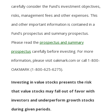
carefully consider the Fund’s investment objectives,
risks, management fees and other expenses. This
and other important information is contained in a
Fund’s prospectus and summary prospectus.
Please read the
prospectus and summary
prospectus
carefully before investing. For more
information, please visit oakmark.com or call 1-800-
OAKMARK (1-800-625-6275).
Investing in value stocks presents the risk
that value stocks may fall out of favor with
investors and underperform growth stocks
during given periods.