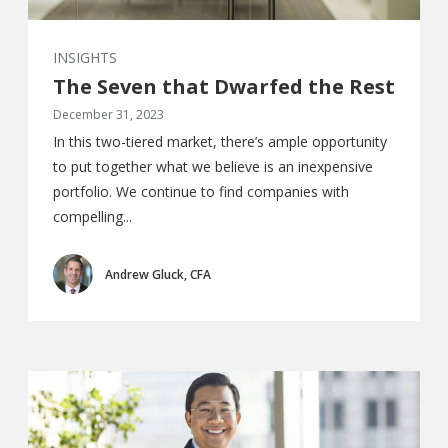
INSIGHTS
The Seven that Dwarfed the Rest
December 31, 2023
In this two-tiered market, there’s ample opportunity
to put together what we believe is an inexpensive
portfolio. We continue to find companies with
compelling...
Andrew Gluck, CFA