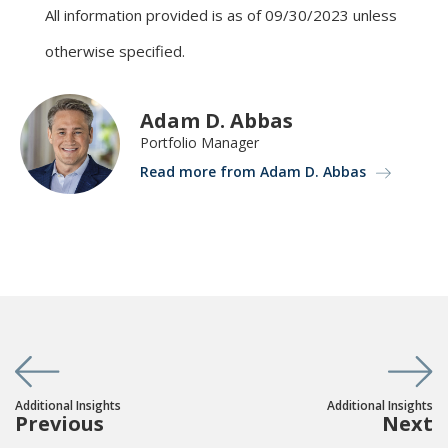
All information provided is as of 09/30/2023 unless
otherwise specified.
Adam D. Abbas
Portfolio Manager
Read more from Adam D. Abbas
Additional Insights
Additional Insights
Previous
Next