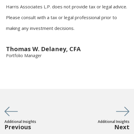
Harris Associates L.P. does not provide tax or legal advice.
Please consult with a tax or legal professional prior to
making any investment decisions.
Thomas W. Delaney, CFA
Portfolio Manager
Additional Insights
Additional Insights
Previous
Next