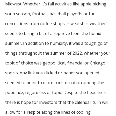
Midwest. Whether it’s fall activities like apple picking,
soup season, football, baseball playoffs or fun
concoctions from coffee shops, “sweatshirt weather”
seems to bring a bit of a reprieve from the humid
summer. In addition to humidity, it was a tough go of
things throughout the summer of 2022, whether your
topic of choice was geopolitical, financial or Chicago
sports. Any link you clicked or paper you opened
seemed to point to more consternation among the
populace, regardless of topic. Despite the headlines,
there is hope for investors that the calendar turn will
allow for a respite along the lines of cooling