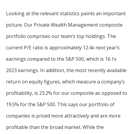
Looking at the relevant statistics paints an important
picture. Our Private Wealth Management composite
portfolio comprises our team’s top holdings. The
current P/E ratio is approximately 12.4x next year’s
earnings compared to the S&P 500, which is 16.1x
2023 earnings. In addition, the most recently available
return on equity figures, which measure a company’s
profitability, is 23.2% for our composite as opposed to
19.5% for the S&P 500. This says our portfolio of
companies is priced more attractively and are more
profitable than the broad market. While the