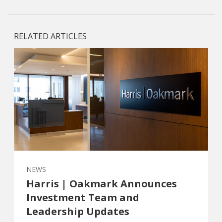
RELATED ARTICLES
NEWS
Harris | Oakmark Announces
Investment Team and
Leadership Updates