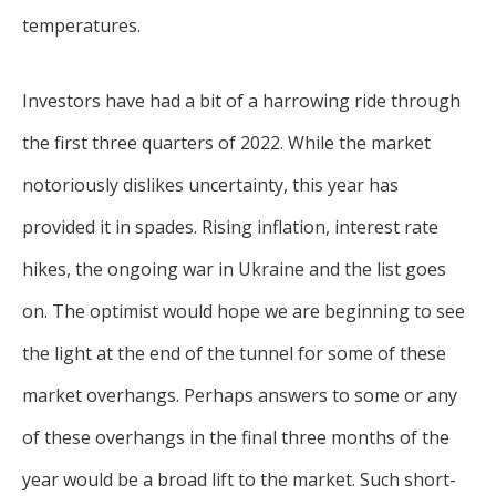
temperatures.
Investors have had a bit of a harrowing ride through
the first three quarters of 2022. While the market
notoriously dislikes uncertainty, this year has
provided it in spades. Rising inflation, interest rate
hikes, the ongoing war in Ukraine and the list goes
on. The optimist would hope we are beginning to see
the light at the end of the tunnel for some of these
market overhangs. Perhaps answers to some or any
of these overhangs in the final three months of the
year would be a broad lift to the market. Such short-