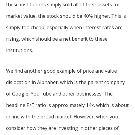
these institutions simply sold all of their assets for
market value, the stock should be 40% higher. This is
simply too cheap, especially when interest rates are
rising, which should be a net benefit to these
institutions.
We find another good example of price and value
dislocation in Alphabet, which is the parent company
of Google, YouTube and other businesses. The
headline P/E ratio is approximately 14x, which is about
in line with the broad market. However, when you
consider how they are investing in other pieces of