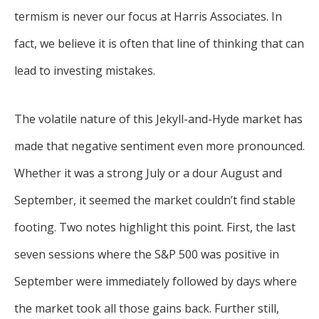
termism is never our focus at Harris Associates. In
fact, we believe it is often that line of thinking that can
lead to investing mistakes.
The volatile nature of this Jekyll-and-Hyde market has
made that negative sentiment even more pronounced.
Whether it was a strong July or a dour August and
September, it seemed the market couldn’t find stable
footing. Two notes highlight this point. First, the last
seven sessions where the S&P 500 was positive in
September were immediately followed by days where
the market took all those gains back. Further still,