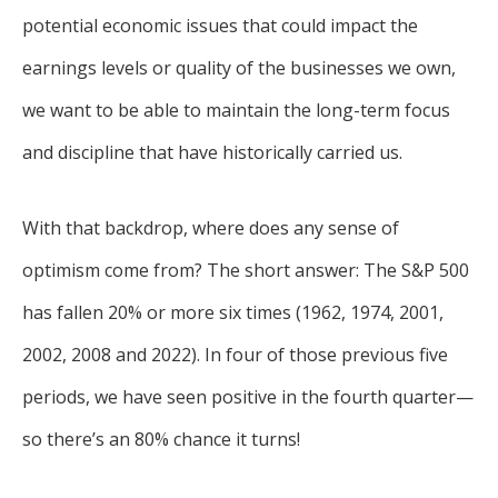
potential economic issues that could impact the
earnings levels or quality of the businesses we own,
we want to be able to maintain the long-term focus
and discipline that have historically carried us.
With that backdrop, where does any sense of
optimism come from? The short answer: The S&P 500
has fallen 20% or more six times (1962, 1974, 2001,
2002, 2008 and 2022). In four of those previous five
periods, we have seen positive in the fourth quarter—
so there’s an 80% chance it turns!