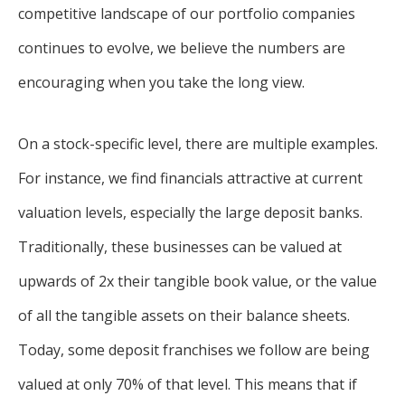
competitive landscape of our portfolio companies
continues to evolve, we believe the numbers are
encouraging when you take the long view.
On a stock-specific level, there are multiple examples.
For instance, we find financials attractive at current
valuation levels, especially the large deposit banks.
Traditionally, these businesses can be valued at
upwards of 2x their tangible book value, or the value
of all the tangible assets on their balance sheets.
Today, some deposit franchises we follow are being
valued at only 70% of that level. This means that if