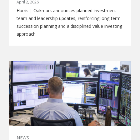
April 2, 2026
Harris | Oakmark announces planned investment
team and leadership updates, reinforcing long-term
succession planning and a disciplined value investing
approach.
NEWS