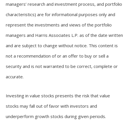
managers’ research and investment process, and portfolio
characteristics) are for informational purposes only and
represent the investments and views of the portfolio
managers and Harris Associates L.P. as of the date written
and are subject to change without notice. This content is
not a recommendation of or an offer to buy or sell a
security and is not warranted to be correct, complete or
accurate.
Investing in value stocks presents the risk that value
stocks may fall out of favor with investors and
underperform growth stocks during given periods.