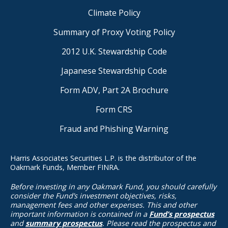
Climate Policy
Summary of Proxy Voting Policy
2012 U.K. Stewardship Code
Japanese Stewardship Code
Form ADV, Part 2A Brochure
Form CRS
Fraud and Phishing Warning
Harris Associates Securities L.P. is the distributor of the
Oakmark Funds, Member FINRA.
Before investing in any Oakmark Fund, you should carefully
consider the Fund’s investment objectives, risks,
management fees and other expenses. This and other
important information is contained in a
Fund’s prospectus
and
summary prospectus
. Please read the prospectus and