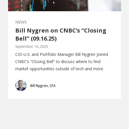
NEWS
Bill Nygren on CNBC’s “Closing
Bell” (09.16.25)
September 16, 2025
CIO-U.S. and Portfolio Manager Bill Nygren joined
CNBC’s “Closing Bell” to discuss where to find
market opportunities outside of tech and more.
Bill Nygren, CFA