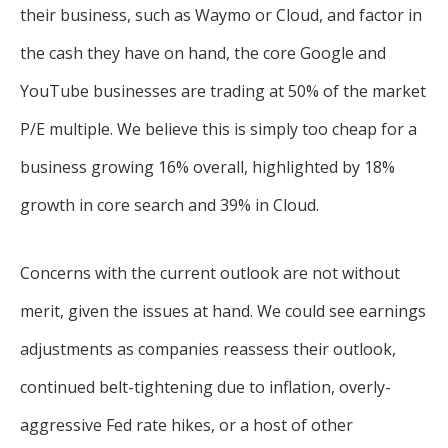
their business, such as Waymo or Cloud, and factor in
the cash they have on hand, the core Google and
YouTube businesses are trading at 50% of the market
P/E multiple. We believe this is simply too cheap for a
business growing 16% overall, highlighted by 18%
growth in core search and 39% in Cloud.
Concerns with the current outlook are not without
merit, given the issues at hand. We could see earnings
adjustments as companies reassess their outlook,
continued belt-tightening due to inflation, overly-
aggressive Fed rate hikes, or a host of other