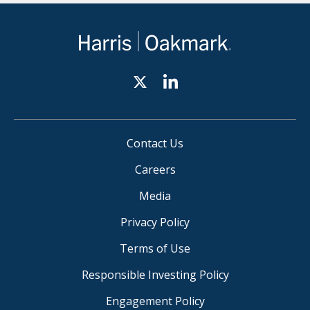
Contact Us
Careers
Media
Privacy Policy
Terms of Use
Responsible Investing Policy
Engagement Policy