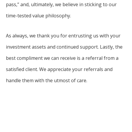
pass,” and, ultimately, we believe in sticking to our
time-tested value philosophy.
As always, we thank you for entrusting us with your
investment assets and continued support. Lastly, the
best compliment we can receive is a referral from a
satisfied client. We appreciate your referrals and
handle them with the utmost of care.