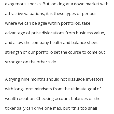
exogenous shocks. But looking at a down market with
attractive valuations, it is these types of periods
where we can be agile within portfolios, take
advantage of price dislocations from business value,
and allow the company health and balance sheet
strength of our portfolio set the course to come out
stronger on the other side.
A trying nine months should not dissuade investors
with long-term mindsets from the ultimate goal of
wealth creation. Checking account balances or the
ticker daily can drive one mad, but “this too shall