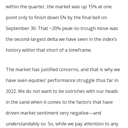
within the quarter, the market was up 15% at one
point only to finish down 5% by the final bell on
September 30. That ~20% peak-to-trough move was
the second-largest delta we have seen in the index’s
history within that short of a timeframe.
The market has justified concerns, and that is why we
have seen equities’ performance struggle thus far in
2022. We do not want to be ostriches with our heads
in the sand when it comes to the factors that have
driven market sentiment very negative—and
understandably so. So, while we pay attention to any