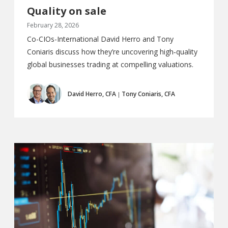
Quality on sale
February 28, 2026
Co-CIOs-International David Herro and Tony
Coniaris discuss how they’re uncovering high‑quality
global businesses trading at compelling valuations.
David Herro, CFA
Tony Coniaris, CFA
|