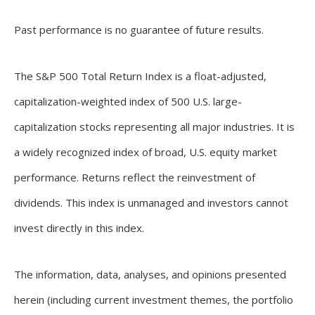
Past performance is no guarantee of future results.
The S&P 500 Total Return Index is a float-adjusted,
capitalization-weighted index of 500 U.S. large-
capitalization stocks representing all major industries. It is
a widely recognized index of broad, U.S. equity market
performance. Returns reflect the reinvestment of
dividends. This index is unmanaged and investors cannot
invest directly in this index.
The information, data, analyses, and opinions presented
herein (including current investment themes, the portfolio