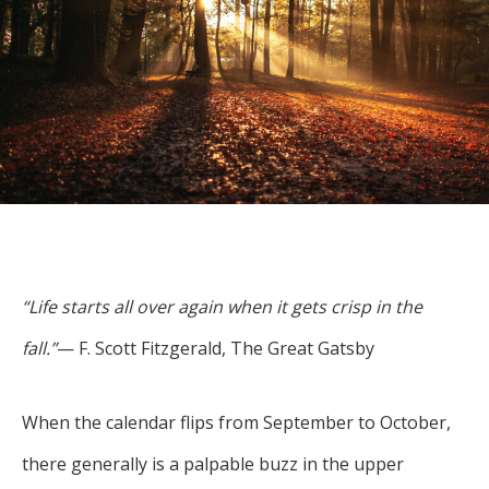
For more
businesses. The
about our
overwhelming majority of
selection of
discussion is based on what
funds, visit
may happen over the next
Oakmark.com
.
year or so to create volatility
in earnings, despite over
The
90% of intrinsic value
Oakmark
Funds
depending on what happens
111 South
after that. This provides
Wacker
opportunities for long-term,
Drive, Suite
“Life starts all over again when it gets crisp in the
4600
value-minded investors like
Chicago,
fall.”
— F. Scott Fitzgerald, The Great Gatsby
us.
Illinois
60606
-Tony Coniaris, CFA, Partner, Co-
1-800-
When the calendar flips from September to October,
Chairman
OAKMARK
there generally is a palpable buzz in the upper
(625-6275)