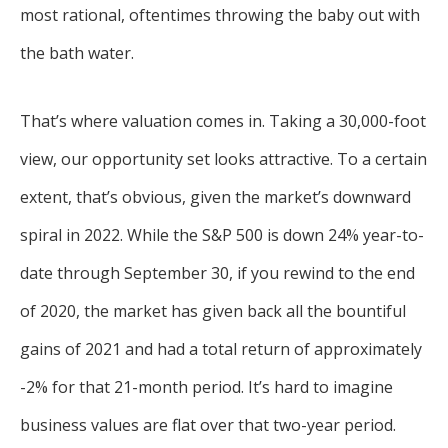
most rational, oftentimes throwing the baby out with
the bath water.
That’s where valuation comes in. Taking a 30,000-foot
view, our opportunity set looks attractive. To a certain
extent, that’s obvious, given the market’s downward
spiral in 2022. While the S&P 500 is down 24% year-to-
date through September 30, if you rewind to the end
of 2020, the market has given back all the bountiful
gains of 2021 and had a total return of approximately
-2% for that 21-month period. It’s hard to imagine
business values are flat over that two-year period.