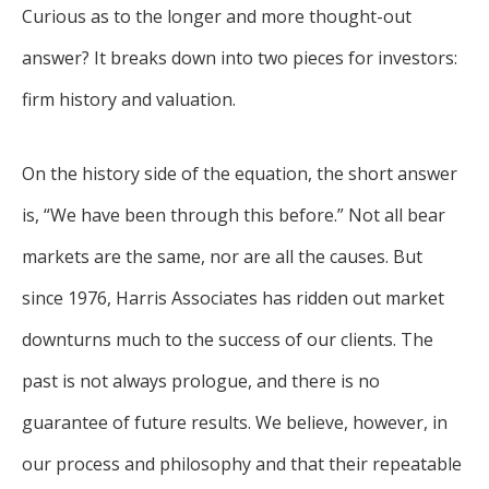
Curious as to the longer and more thought-out
answer? It breaks down into two pieces for investors:
firm history and valuation.
On the history side of the equation, the short answer
is, “We have been through this before.” Not all bear
markets are the same, nor are all the causes. But
since 1976, Harris Associates has ridden out market
downturns much to the success of our clients. The
past is not always prologue, and there is no
guarantee of future results. We believe, however, in
our process and philosophy and that their repeatable