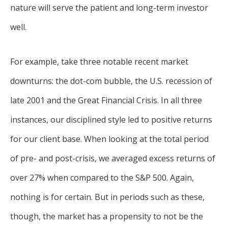
nature will serve the patient and long-term investor
well.
For example, take three notable recent market
downturns: the dot-com bubble, the U.S. recession of
late 2001 and the Great Financial Crisis. In all three
instances, our disciplined style led to positive returns
for our client base. When looking at the total period
of pre- and post-crisis, we averaged excess returns of
over 27% when compared to the S&P 500. Again,
nothing is for certain. But in periods such as these,
though, the market has a propensity to not be the