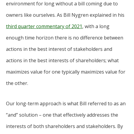
environment for long without a bill coming due to
owners like ourselves. As Bill Nygren explained in his
third quarter commentary of 2021
, with a long
enough time horizon there is no difference between
actions in the best interest of stakeholders and
actions in the best interests of shareholders; what
maximizes value for one typically maximizes value for
the other.
Our long-term approach is what Bill referred to as an
“and” solution – one that effectively addresses the
interests of both shareholders and stakeholders. By