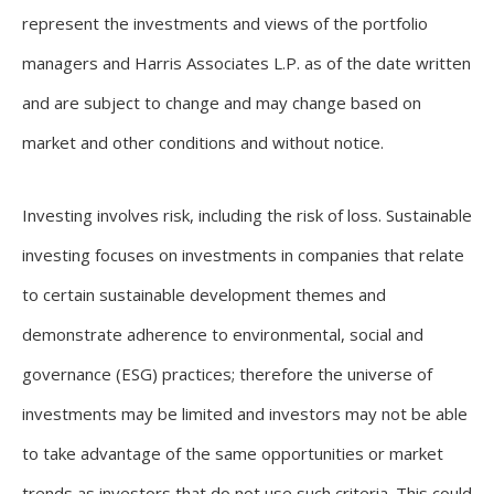
represent the investments and views of the portfolio
managers and Harris Associates L.P. as of the date written
and are subject to change and may change based on
market and other conditions and without notice.
Investing involves risk, including the risk of loss. Sustainable
investing focuses on investments in companies that relate
to certain sustainable development themes and
demonstrate adherence to environmental, social and
governance (ESG) practices; therefore the universe of
investments may be limited and investors may not be able
to take advantage of the same opportunities or market
trends as investors that do not use such criteria. This could