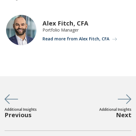
Alex Fitch, CFA
Portfolio Manager
Read more from Alex Fitch, CFA
Additional Insights
Additional Insights
Previous
Next