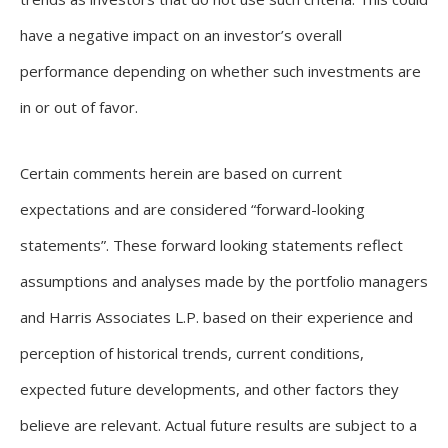
have a negative impact on an investor’s overall
performance depending on whether such investments are
in or out of favor.
Certain comments herein are based on current
expectations and are considered “forward-looking
statements”. These forward looking statements reflect
assumptions and analyses made by the portfolio managers
and Harris Associates L.P. based on their experience and
perception of historical trends, current conditions,
expected future developments, and other factors they
believe are relevant. Actual future results are subject to a