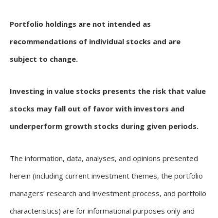
Portfolio holdings are not intended as
recommendations of individual stocks and are
subject to change.
Investing in value stocks presents the risk that value
stocks may fall out of favor with investors and
underperform growth stocks during given periods.
The information, data, analyses, and opinions presented
herein (including current investment themes, the portfolio
managers’ research and investment process, and portfolio
characteristics) are for informational purposes only and