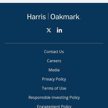
Contact Us
Careers
Media
Privacy Policy
Terms of Use
Responsible Investing Policy
Engagement Policy