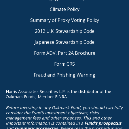
Climate Policy
Summary of Proxy Voting Policy
2012 U.K. Stewardship Code
Japanese Stewardship Code
Form ADV, Part 2A Brochure
Form CRS
Fraud and Phishing Warning
Harris Associates Securities L.P. is the distributor of the
Oakmark Funds, Member FINRA.
Before investing in any Oakmark Fund, you should carefully
consider the Fund’s investment objectives, risks,
management fees and other expenses. This and other
important information is contained in a
Fund’s prospectus
and
summary prospectus
. Please read the prospectus and