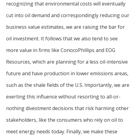
recognizing that environmental costs will eventually
cut into oil demand and correspondingly reducing our
business value estimates, we are raising the bar for
oil investment. It follows that we also tend to see
more value in firms like ConocoPhillips and EOG
Resources, which are planning for a less oil-intensive
future and have production in lower emissions areas,
such as the shale fields of the U.S. Importantly, we are
exerting this influence without resorting to all-or-
nothing divestment decisions that risk harming other
stakeholders, like the consumers who rely on oil to
meet energy needs today. Finally, we make these