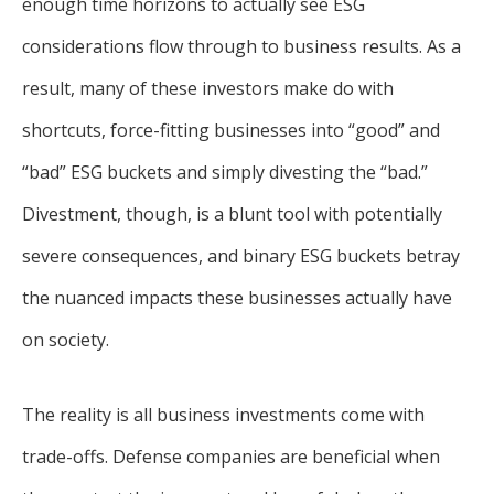
enough time horizons to actually see ESG
considerations flow through to business results. As a
result, many of these investors make do with
shortcuts, force-fitting businesses into “good” and
“bad” ESG buckets and simply divesting the “bad.”
Divestment, though, is a blunt tool with potentially
severe consequences, and binary ESG buckets betray
the nuanced impacts these businesses actually have
on society.
The reality is all business investments come with
trade-offs. Defense companies are beneficial when