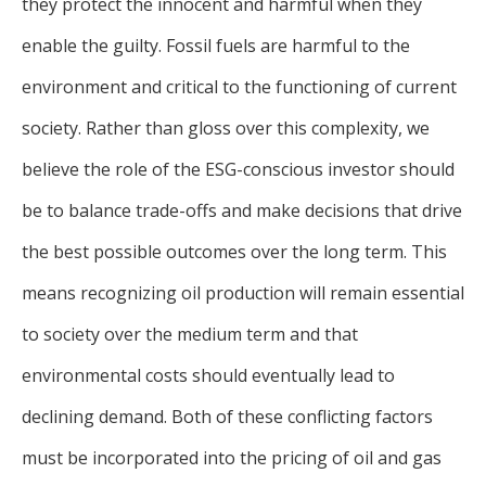
they protect the innocent and harmful when they
enable the guilty. Fossil fuels are harmful to the
environment and critical to the functioning of current
society. Rather than gloss over this complexity, we
believe the role of the ESG-conscious investor should
be to balance trade-offs and make decisions that drive
the best possible outcomes over the long term. This
means recognizing oil production will remain essential
to society over the medium term and that
environmental costs should eventually lead to
declining demand. Both of these conflicting factors
must be incorporated into the pricing of oil and gas