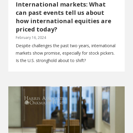
International markets: What
can past events tell us about
how international equities are
priced today?
February 16, 2024
Despite challenges the past two years, international
markets show promise, especially for stock pickers.
Is the U.S. stronghold about to shift?