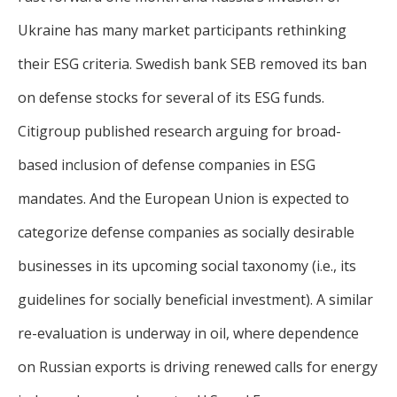
Ukraine has many market participants rethinking
their ESG criteria. Swedish bank SEB removed its ban
on defense stocks for several of its ESG funds.
Citigroup published research arguing for broad-
based inclusion of defense companies in ESG
mandates. And the European Union is expected to
categorize defense companies as socially desirable
businesses in its upcoming social taxonomy (i.e., its
guidelines for socially beneficial investment). A similar
re-evaluation is underway in oil, where dependence
on Russian exports is driving renewed calls for energy