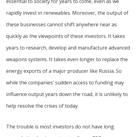
essential to society for years to come, even as we
rapidly invest in renewables. Moreover, the output of
these businesses cannot shift anywhere near as
quickly as the viewpoints of these investors. It takes
years to research, develop and manufacture advanced
weapons systems. It takes even longer to replace the
energy exports of a major producer like Russia. So
while the companies’ sudden access to funding may
influence output years down the road, it is unlikely to
help resolve the crises of today.
The trouble is most investors do not have long