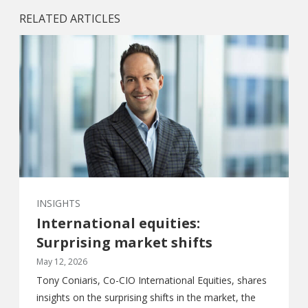
RELATED ARTICLES
INSIGHTS
International equities:
Surprising market shifts
May 12, 2026
Tony Coniaris, Co-CIO International Equities, shares
insights on the surprising shifts in the market, the