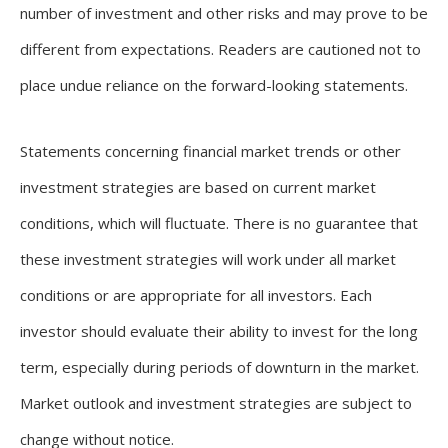
number of investment and other risks and may prove to be
different from expectations. Readers are cautioned not to
place undue reliance on the forward-looking statements.
Statements concerning financial market trends or other
investment strategies are based on current market
conditions, which will fluctuate. There is no guarantee that
these investment strategies will work under all market
conditions or are appropriate for all investors. Each
investor should evaluate their ability to invest for the long
term, especially during periods of downturn in the market.
Market outlook and investment strategies are subject to
change without notice.