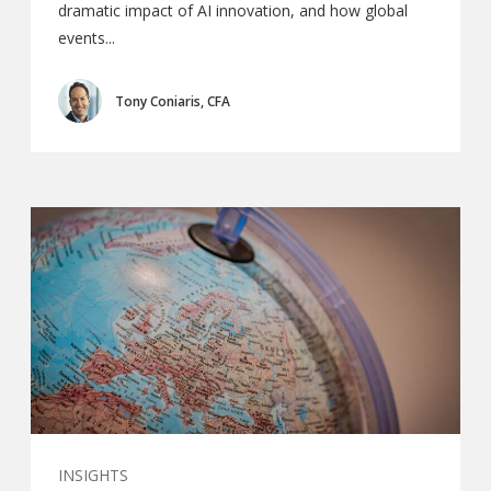
dramatic impact of AI innovation, and how global
events...
Tony Coniaris, CFA
INSIGHTS