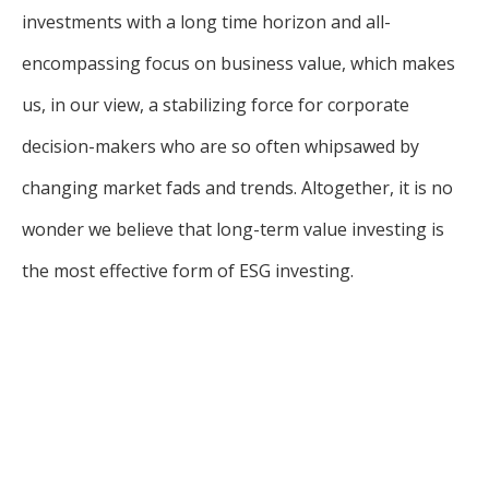
investments with a long time horizon and all-
encompassing focus on business value, which makes
us, in our view, a stabilizing force for corporate
decision-makers who are so often whipsawed by
changing market fads and trends. Altogether, it is no
wonder we believe that long-term value investing is
the most effective form of ESG investing.