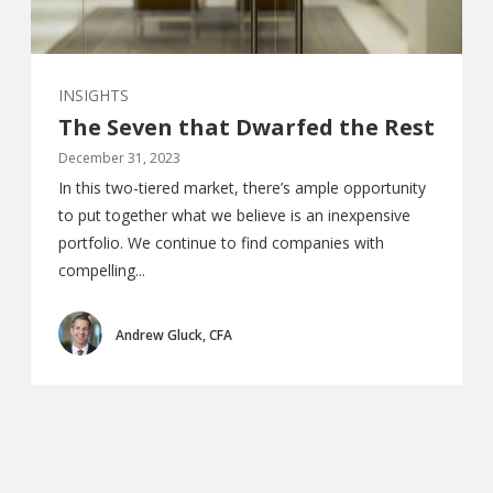
INSIGHTS
The Seven that Dwarfed the Rest
December 31, 2023
In this two-tiered market, there’s ample opportunity
to put together what we believe is an inexpensive
portfolio. We continue to find companies with
compelling...
Andrew Gluck, CFA