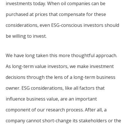
investments today. When oil companies can be
purchased at prices that compensate for these
considerations, even ESG-conscious investors should
be willing to invest.
We have long taken this more thoughtful approach.
As long-term value investors, we make investment
decisions through the lens of a long-term business
owner. ESG considerations, like all factors that
influence business value, are an important
component of our research process. After all, a
company cannot short-change its stakeholders or the