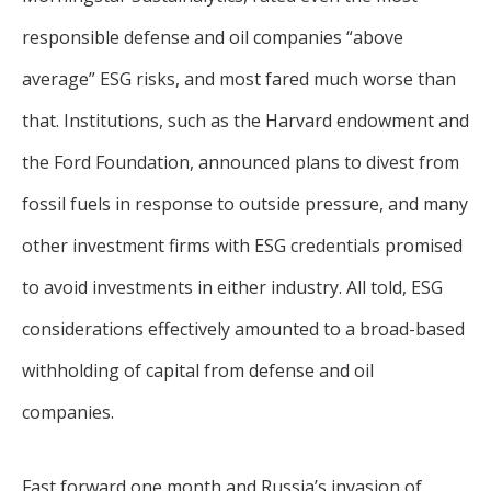
responsible defense and oil companies “above
average” ESG risks, and most fared much worse than
that. Institutions, such as the Harvard endowment and
the Ford Foundation, announced plans to divest from
fossil fuels in response to outside pressure, and many
other investment firms with ESG credentials promised
to avoid investments in either industry. All told, ESG
considerations effectively amounted to a broad-based
withholding of capital from defense and oil
companies.
Fast forward one month and Russia’s invasion of