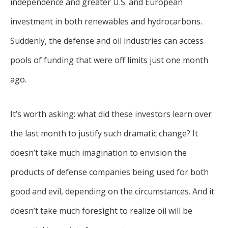
independence and greater U.S. and European
investment in both renewables and hydrocarbons.
Suddenly, the defense and oil industries can access
pools of funding that were off limits just one month
ago.
It’s worth asking: what did these investors learn over
the last month to justify such dramatic change? It
doesn’t take much imagination to envision the
products of defense companies being used for both
good and evil, depending on the circumstances. And it
doesn’t take much foresight to realize oil will be