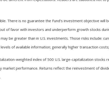
ssible. There is no guarantee the Fund’s investment objective will 
l out of favor with investors and underperform growth stocks durin
may be greater than in U.S. investments. Those risks include: curre
evels of available information; generally higher transaction costs; a
lization-weighted index of 500 U.S. large-capitalization stocks rep
ity market performance. Returns reflect the reinvestment of divi
.