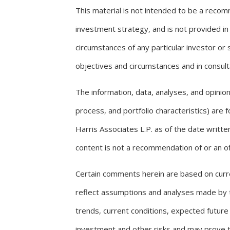
This material is not intended to be a recomm
investment strategy, and is not provided in 
circumstances of any particular investor or
objectives and circumstances and in consulta
The information, data, analyses, and opini
process, and portfolio characteristics) are
Harris Associates L.P. as of the date writ
content is not a recommendation of or an off
Certain comments herein are based on curr
reflect assumptions and analyses made by t
trends, current conditions, expected future
investment and other risks and may prove t