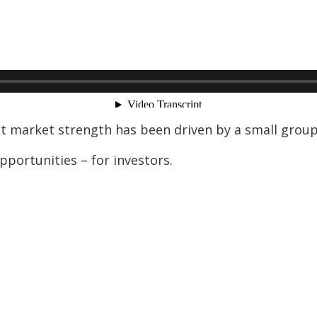
nt market strength has been driven by a small gro
pportunities – for investors.