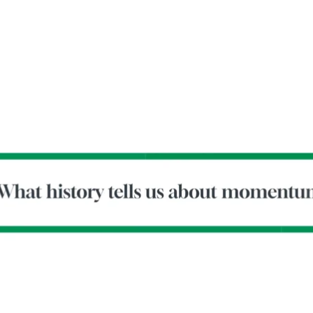
-Tony Coniaris, CFA, Partner, Co-Chairman