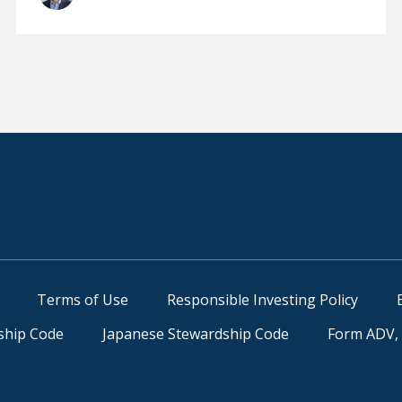
Terms of Use
Responsible Investing Policy
ship Code
Japanese Stewardship Code
Form ADV, 