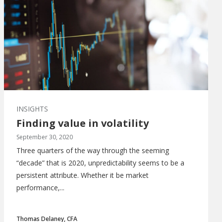
INSIGHTS
Finding value in volatility
September 30, 2020
Three quarters of the way through the seeming
“decade” that is 2020, unpredictability seems to be a
persistent attribute. Whether it be market
performance,...
Thomas Delaney, CFA