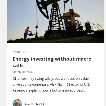
INSIGHTS
Energy investing without macro
calls
March 20, 2026
Oil prices may swing wildly, but we focus on value
driven by fundamentals. Alex Fitch, Director of U.S.
Research, explains how a bottom‑up approach...
Alex Fitch, CFA