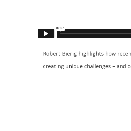
Robert Bierig highlights how rece
creating unique challenges – and o