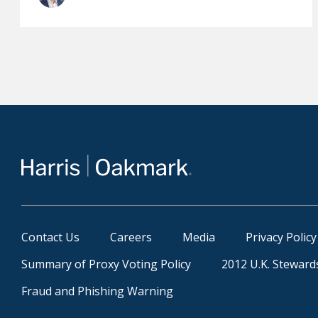
Contact Us
Careers
Media
Privacy Policy
Summary of Proxy Voting Policy
2012 U.K. Steward
Fraud and Phishing Warning