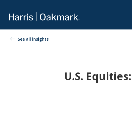
Value investing redefined
See all insights
The Oakmark family of mutual funds is an extension of
Harris Associates’ value-focused approach to investing.
For more about our selection of funds, visit
Oakmark.com
.
U.S. Equitie
The Oakmark Funds
111 South Wacker Drive, Suite 4600
Chicago, Illinois 60606
1-800-OAKMARK (625-6275)