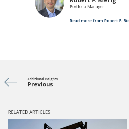
Robert F. Bierig
Portfolio Manager
Read more from Robert F. Bie
Additional Insights
Previous
RELATED ARTICLES