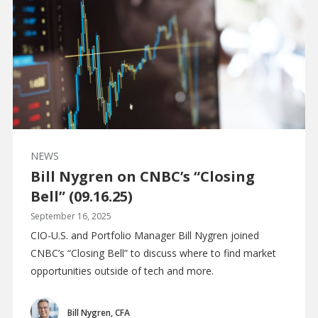
NEWS
Bill Nygren on CNBC’s “Closing
Bell” (09.16.25)
September 16, 2025
CIO-U.S. and Portfolio Manager Bill Nygren joined
CNBC’s “Closing Bell” to discuss where to find market
opportunities outside of tech and more.
Bill Nygren, CFA