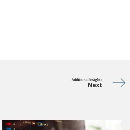
Additional Insights
Next