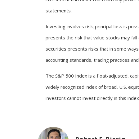
statements.
Investing involves risk; principal loss is po
presents the risk that value stocks may fal
securities presents risks that in some ways 
accounting standards, trading practices and l
The S&P 500 Index is a float-adjusted, capita
widely recognized index of broad, U.S. equ
investors cannot invest directly in this index