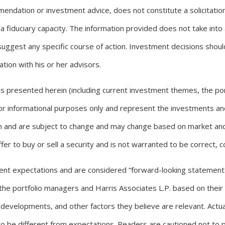
endation or investment advice, does not constitute a solicitation 
a fiduciary capacity. The information provided does not take into 
 suggest any specific course of action. Investment decisions sho
tion with his or her advisors.
ons presented herein (including current investment themes, the p
 for informational purposes only and represent the investments a
ten and are subject to change and may change based on market and 
er to buy or sell a security and is not warranted to be correct, 
ent expectations and are considered “forward-looking statement
he portfolio managers and Harris Associates L.P. based on their 
 developments, and other factors they believe are relevant. Actua
o be different from expectations. Readers are cautioned not to p