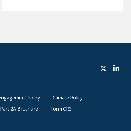
Engagement Policy
Climate Policy
Part 2A Brochure
Form CRS