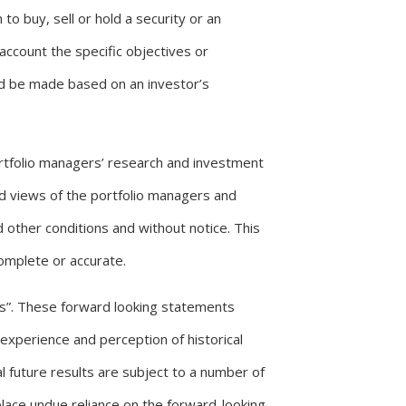
to buy, sell or hold a security or an
account the specific objectives or
uld be made based on an investor’s
ortfolio managers’ research and investment
nd views of the portfolio managers and
other conditions and without notice. This
complete or accurate.
s”. These forward looking statements
experience and perception of historical
l future results are subject to a number of
lace undue reliance on the forward-looking