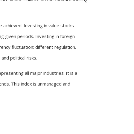
be achieved. Investing in value stocks
g given periods. Investing in foreign
ncy fluctuation; different regulation,
nd political risks.
resenting all major industries. It is a
dends. This index is unmanaged and