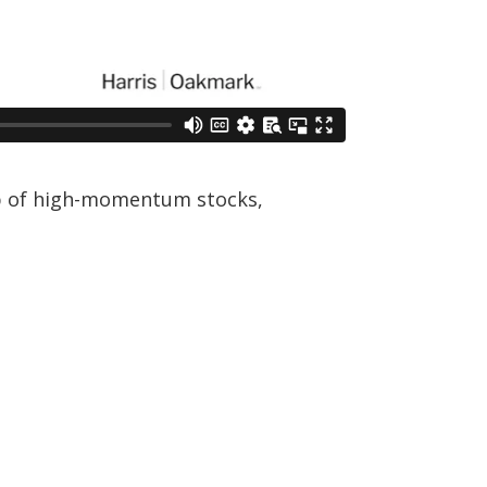
up of high-momentum stocks,