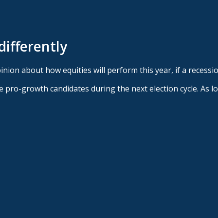
differently
nion about how equities will perform this year, if a recessio
duce pro-growth candidates during the next election cycle. As 