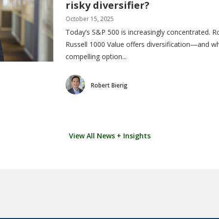
risky diversifier?
October 15, 2025
Today’s S&P 500 is increasingly concentrated. Ro
Russell 1000 Value offers diversification—and w
compelling option...
Robert Bierig
View All News + Insights