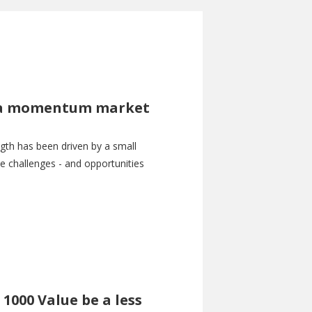
in a momentum market
gth has been driven by a small
 challenges - and opportunities
 1000 Value be a less