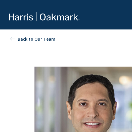
Value investing redefined
Back to Our Team
The Oakmark family of mutual funds is an extension of
Harris Associates’ value-focused approach to investing.
For more about our selection of funds, visit
Oakmark.com
.
The Oakmark Funds
111 South Wacker Drive, Suite 4600
Chicago, Illinois 60606
1-800-OAKMARK (625-6275)