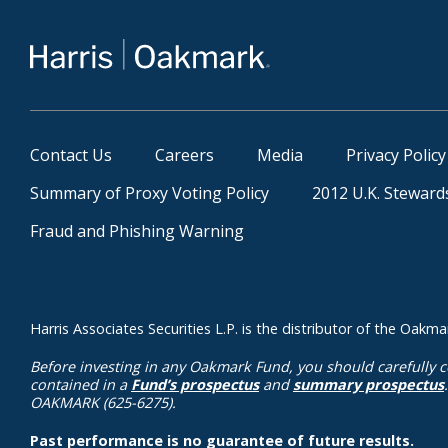
Contact Us
Careers
Media
Privacy Policy
Summary of Proxy Voting Policy
2012 U.K. Steward
Fraud and Phishing Warning
Harris Associates Securities L.P. is the distributor of the Oa
Before investing in any Oakmark Fund, you should carefully c
contained in a
Fund’s prospectus
and
summary prospectus
OAKMARK (625-6275).
Past performance is no guarantee of future results.