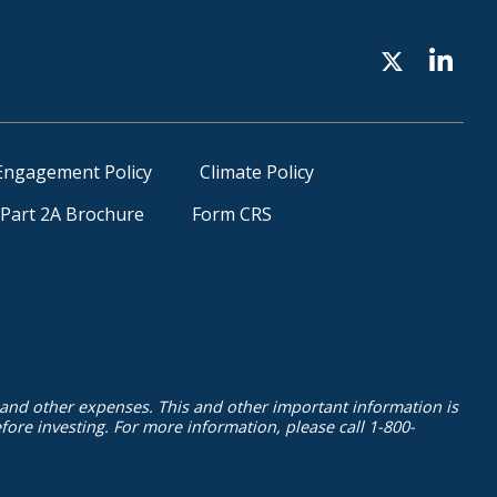
Engagement Policy
Climate Policy
Part 2A Brochure
Form CRS
 and other expenses. This and other important information is
ore investing. For more information, please call 1-800-