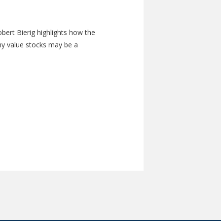
bert Bierig highlights how the
hy value stocks may be a