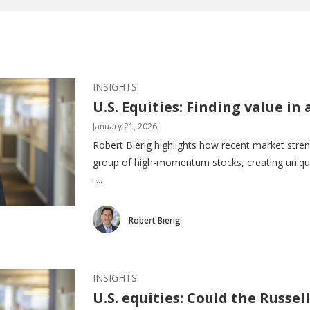
INSIGHTS
U.S. Equities: Finding value 
January 21, 2026
Robert Bierig highlights how recent market stren
group of high-momentum stocks, creating unique
-...
Robert Bierig
INSIGHTS
U.S. equities: Could the Russell