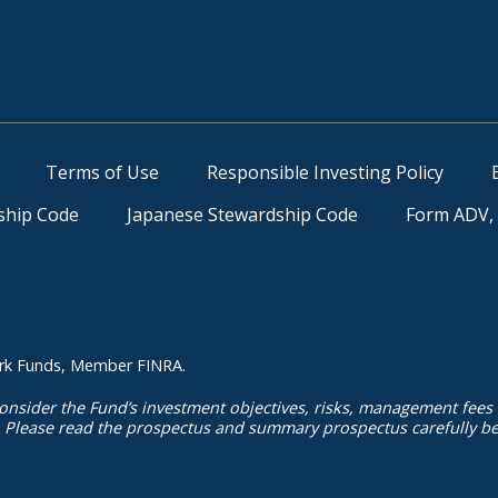
Terms of Use
Responsible Investing Policy
ship Code
Japanese Stewardship Code
Form ADV, 
kmark Funds, Member FINRA.
onsider the Fund’s investment objectives, risks, management fees
. Please read the prospectus and summary prospectus carefully bef