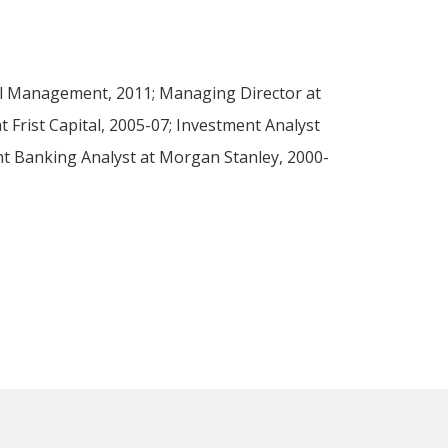
al Management, 2011; Managing Director at
 Frist Capital, 2005-07; Investment Analyst
nt Banking Analyst at Morgan Stanley, 2000-