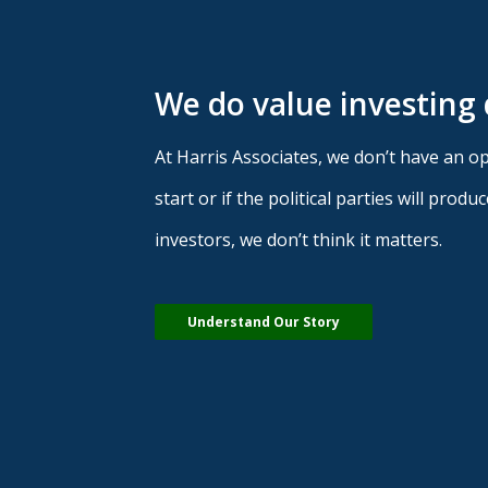
We do value investing 
At Harris Associates, we don’t have an opi
start or if the political parties will pro
investors, we don’t think it matters.
Understand Our Story