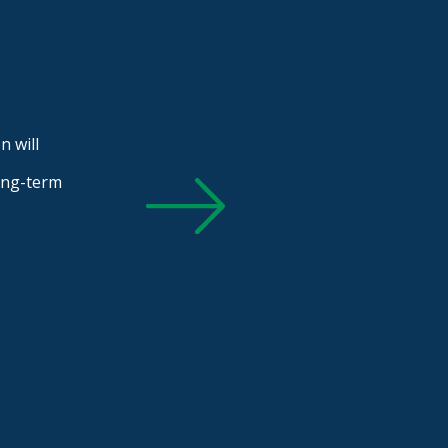
n will
long-term