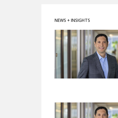
NEWS + INSIGHTS