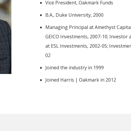
-Tony Coniaris, CFA, Partner, Co-Chairman
Vice President, Oakmark Funds
B.A., Duke University, 2000
Managing Principal at Amethyst Capit
GEICO Investments, 2007-10; Investor at
at ESL Investments, 2002-05; Investme
02
Joined the industry in 1999
Joined Harris | Oakmark in 2012