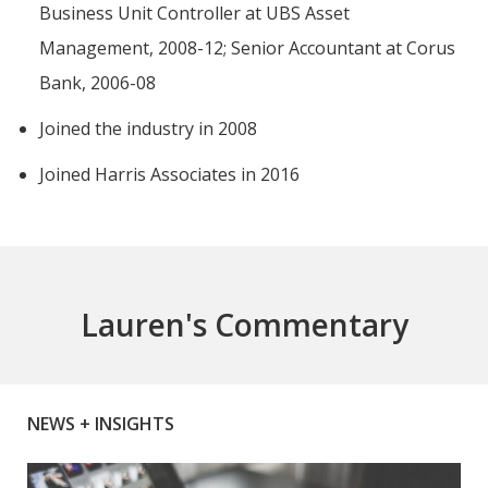
Business Unit Controller at UBS Asset
Management, 2008-12; Senior Accountant at Corus
Bank, 2006-08
Joined the industry in 2008
Joined Harris Associates in 2016
Lauren's Commentary
NEWS + INSIGHTS