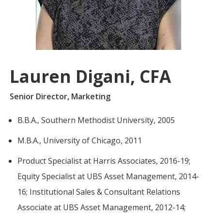
For more
businesses. The
about our
overwhelming majority of
selection of
discussion is based on what
funds, visit
may happen over the next
Oakmark.com
.
year or so to create volatility
Lauren Digani, CFA
in earnings, despite over
The
90% of intrinsic value
Oakmark
Senior Director, Marketing
Funds
depending on what happens
111 South
after that. This provides
B.B.A., Southern Methodist University, 2005
Wacker
opportunities for long-term,
Drive, Suite
M.B.A., University of Chicago, 2011
4600
value-minded investors like
Chicago,
us.
Product Specialist at Harris Associates, 2016-19;
Illinois
60606
-Tony Coniaris, CFA, Partner, Co-
Equity Specialist at UBS Asset Management, 2014-
1-800-
16; Institutional Sales & Consultant Relations
Chairman
OAKMARK
(625-6275)
Associate at UBS Asset Management, 2012-14;