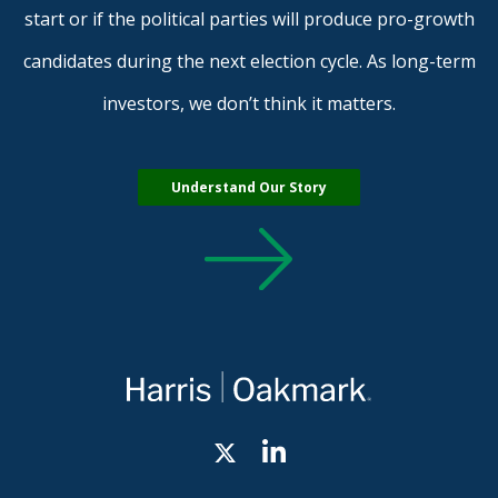
start or if the political parties will produce pro-growth
candidates during the next election cycle. As long-term
investors, we don’t think it matters.
Understand Our Story