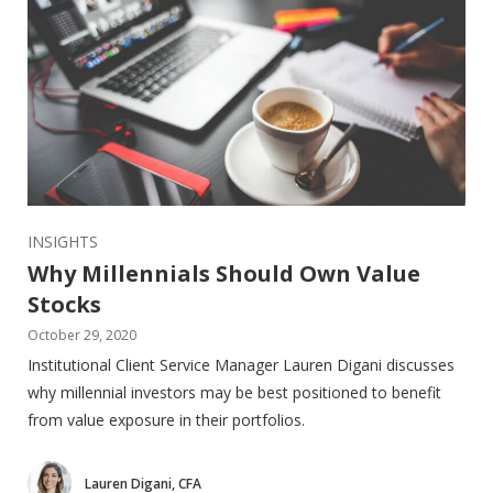
INSIGHTS
Why Millennials Should Own Value
Stocks
October 29, 2020
Institutional Client Service Manager Lauren Digani discusses
why millennial investors may be best positioned to benefit
from value exposure in their portfolios.
Lauren Digani, CFA