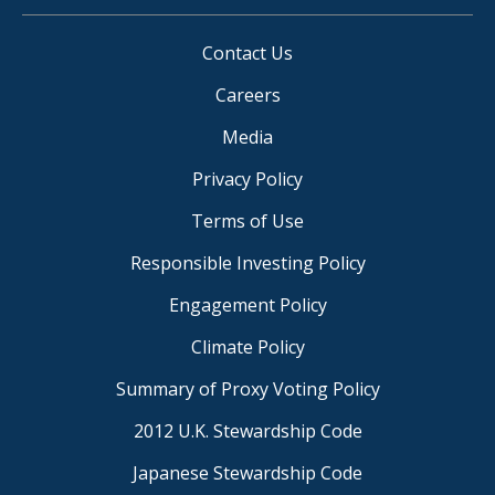
Contact Us
Careers
Media
Privacy Policy
Terms of Use
Responsible Investing Policy
Engagement Policy
Climate Policy
Summary of Proxy Voting Policy
2012 U.K. Stewardship Code
Japanese Stewardship Code