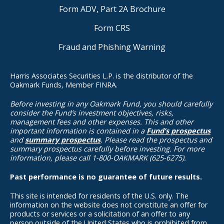
Form ADV, Part 2A Brochure
Form CRS
Fraud and Phishing Warning
Harris Associates Securities L.P. is the distributor of the
Oakmark Funds, Member FINRA.
Before investing in any Oakmark Fund, you should carefully
consider the Fund’s investment objectives, risks,
management fees and other expenses. This and other
important information is contained in a
Fund’s prospectus
and
summary prospectus
. Please read the prospectus and
summary prospectus carefully before investing. For more
information, please call 1-800-OAKMARK (625-6275).
Past performance is no guarantee of future results.
This site is intended for residents of the U.S. only. The
information on the website does not constitute an offer for
products or services or a solicitation of an offer to any
person outside of the United States who is prohibited from