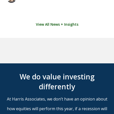
View All News + Insights
We do value investing
differently
At Harris Associates, we don’t have an opinion about
how equities will perform this year, if a recession will