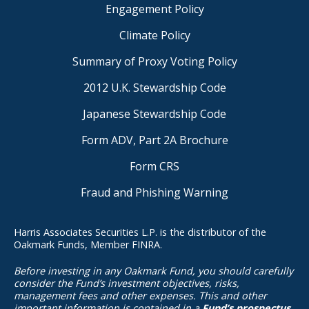
Engagement Policy
Climate Policy
Summary of Proxy Voting Policy
2012 U.K. Stewardship Code
Japanese Stewardship Code
Form ADV, Part 2A Brochure
Form CRS
Fraud and Phishing Warning
Harris Associates Securities L.P. is the distributor of the
Oakmark Funds, Member FINRA.
Before investing in any Oakmark Fund, you should carefully
consider the Fund’s investment objectives, risks,
management fees and other expenses. This and other
important information is contained in a
Fund’s prospectus