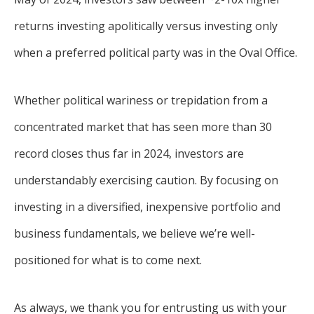
returns investing apolitically versus investing only
when a preferred political party was in the Oval Office.
Whether political wariness or trepidation from a
concentrated market that has seen more than 30
record closes thus far in 2024, investors are
understandably exercising caution. By focusing on
investing in a diversified, inexpensive portfolio and
business fundamentals, we believe we’re well-
positioned for what is to come next.
As always, we thank you for entrusting us with your