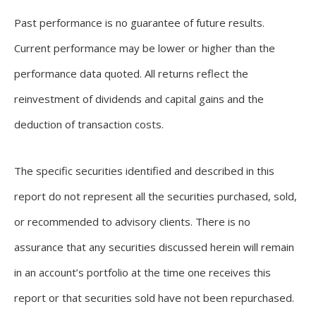
Past performance is no guarantee of future results.
Current performance may be lower or higher than the
performance data quoted. All returns reflect the
reinvestment of dividends and capital gains and the
deduction of transaction costs.
The specific securities identified and described in this
report do not represent all the securities purchased, sold,
or recommended to advisory clients. There is no
assurance that any securities discussed herein will remain
in an account’s portfolio at the time one receives this
report or that securities sold have not been repurchased.