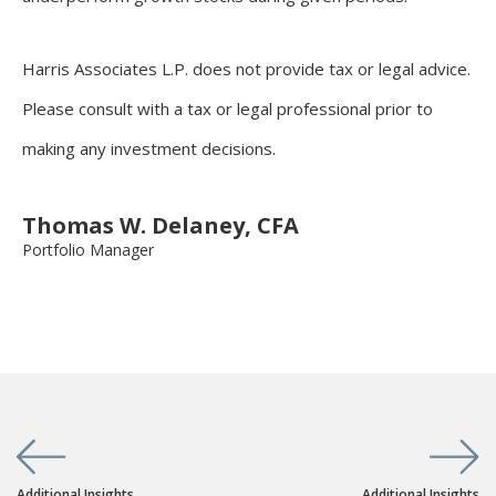
Harris Associates L.P. does not provide tax or legal advice.
Please consult with a tax or legal professional prior to
making any investment decisions.
Thomas W. Delaney, CFA
Portfolio Manager
Additional Insights
Additional Insights