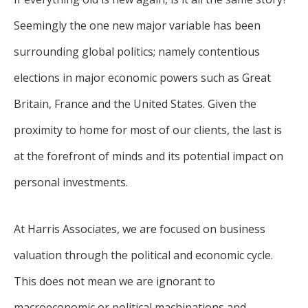
Seemingly the one new major variable has been
surrounding global politics; namely contentious
elections in major economic powers such as Great
Britain, France and the United States. Given the
proximity to home for most of our clients, the last is
at the forefront of minds and its potential impact on
personal investments.
At Harris Associates, we are focused on business
valuation through the political and economic cycle.
This does not mean we are ignorant to
macroeconomic or political machinations and