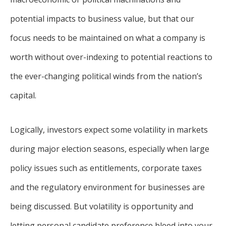
potential impacts to business value, but that our
focus needs to be maintained on what a company is
worth without over-indexing to potential reactions to
the ever-changing political winds from the nation’s
capital.
Logically, investors expect some volatility in markets
during major election seasons, especially when large
policy issues such as entitlements, corporate taxes
and the regulatory environment for businesses are
being discussed. But volatility is opportunity and
letting personal candidate preference bleed into your