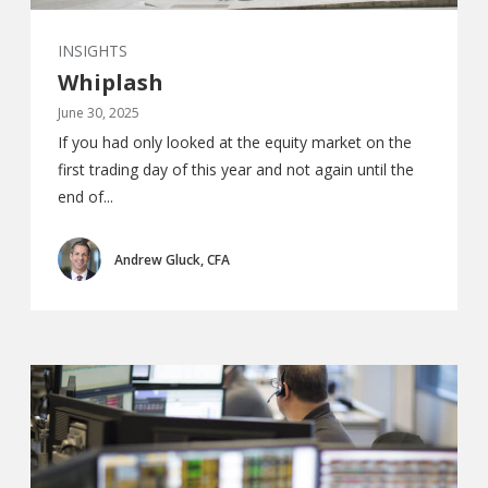
INSIGHTS
Whiplash
June 30, 2025
If you had only looked at the equity market on the
first trading day of this year and not again until the
end of...
Andrew Gluck, CFA