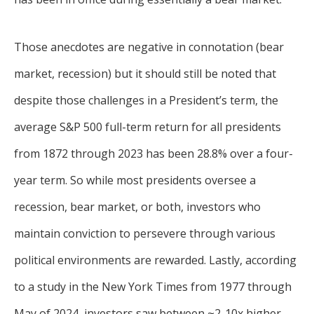
Those anecdotes are negative in connotation (bear
market, recession) but it should still be noted that
despite those challenges in a President’s term, the
average S&P 500 full-term return for all presidents
from 1872 through 2023 has been 28.8% over a four-
year term. So while most presidents oversee a
recession, bear market, or both, investors who
maintain conviction to persevere through various
political environments are rewarded. Lastly, according
to a study in the New York Times from 1977 through
May of 2024, investors saw between ~2-10x higher