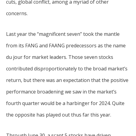
cuts, global conflict, among a myriad of other
concerns.
Last year the “magnificent seven” took the mantle
from its FANG and FAANG predecessors as the name
du jour for market leaders. Those seven stocks
contributed disproportionately to the broad market’s
return, but there was an expectation that the positive
performance broadening we saw in the market’s
fourth quarter would be a harbinger for 2024. Quite
the opposite has played out thus far this year.
Through June 30, a scant 5 stocks have driven