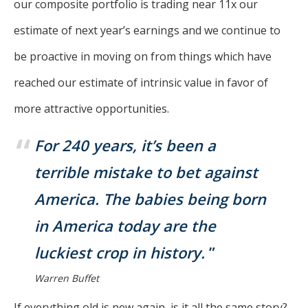
our composite portfolio is trading near 11x our
estimate of next year’s earnings and we continue to
be proactive in moving on from things which have
reached our estimate of intrinsic value in favor of
more attractive opportunities.
For 240 years, it’s been a
terrible mistake to bet against
America. The babies being born
in America today are the
luckiest crop in history.
Warren Buffet
If everything old is new again, is it all the same story?