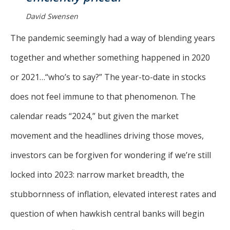
David Swensen
The pandemic seemingly had a way of blending years
together and whether something happened in 2020
or 2021…“who’s to say?” The year-to-date in stocks
does not feel immune to that phenomenon. The
calendar reads “2024,” but given the market
movement and the headlines driving those moves,
investors can be forgiven for wondering if we’re still
locked into 2023: narrow market breadth, the
stubbornness of inflation, elevated interest rates and
question of when hawkish central banks will begin