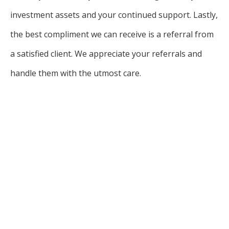
investment assets and your continued support. Lastly,
the best compliment we can receive is a referral from
a satisfied client. We appreciate your referrals and
handle them with the utmost care.