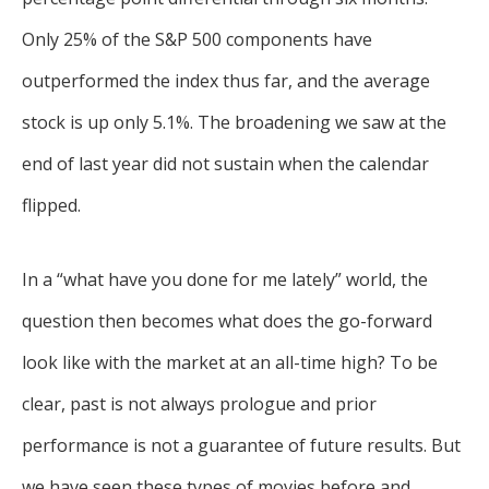
Only 25% of the S&P 500 components have
outperformed the index thus far, and the average
stock is up only 5.1%. The broadening we saw at the
end of last year did not sustain when the calendar
flipped.
In a “what have you done for me lately” world, the
question then becomes what does the go-forward
look like with the market at an all-time high? To be
clear, past is not always prologue and prior
performance is not a guarantee of future results. But
we have seen these types of movies before and