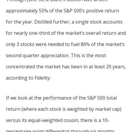
approximately 55% of the S&P 500’s positive return
for the year. Distilled further, a single stock accounts
for nearly one-third of the market’s overall return and
only 3 stocks were needed to fuel 86% of the market’s
second quarter appreciation. This is the most
concentrated the market has been in at least 20 years,
according to Fidelity.
If we look at the performance of the S&P 500 total
return (where each stock is weighted by market cap)
versus its equal-weighted cousin, there is a 10-
percentage point differential through six months.