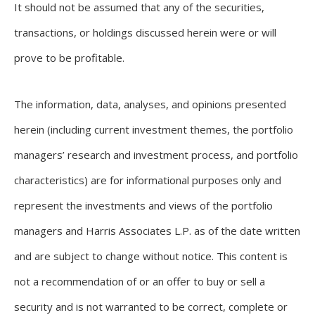
It should not be assumed that any of the securities,
transactions, or holdings discussed herein were or will
prove to be profitable.
The information, data, analyses, and opinions presented
herein (including current investment themes, the portfolio
managers’ research and investment process, and portfolio
characteristics) are for informational purposes only and
represent the investments and views of the portfolio
managers and Harris Associates L.P. as of the date written
and are subject to change without notice. This content is
not a recommendation of or an offer to buy or sell a
security and is not warranted to be correct, complete or