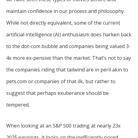
maintain confidence in our process and philosophy.
While not directly equivalent, some of the current
artificial intelligence (AI) enthusiasm does harken back
to the dot-com bubble and companies being valued 3-
4x more ex-pensive than the market. That’s not to say
the companies riding that tailwind are in peril akin to
pets.com or companies of that ilk, but rather to
suggest that perhaps exuberance should be
tempered.
When looking at an S&P 500 trading at nearly 23x
2025 earnings, it looks on the inefficiently priced