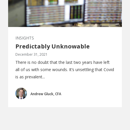
INSIGHTS
Predictably Unknowable
December 31, 2021
There is no doubt that the last two years have left
all of us with some wounds. It’s unsettling that Covid
is as prevalent...
Andrew Gluck, CFA