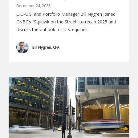
December 24, 2025
CIO-U.S. and Portfolio Manager Bill Nygren joined
CNBC’s “Squawk on the Street” to recap 2025 and
discuss the outlook for U.S. equities.
Bill Nygren, CFA