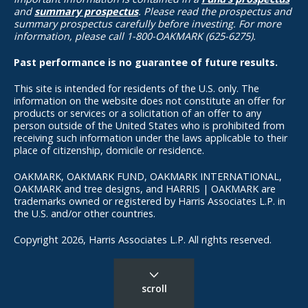
and
summary prospectus
. Please read the prospectus and
summary prospectus carefully before investing. For more
information, please call 1-800-OAKMARK (625-6275).
Past performance is no guarantee of future results.
This site is intended for residents of the U.S. only. The
information on the website does not constitute an offer for
products or services or a solicitation of an offer to any
person outside of the United States who is prohibited from
receiving such information under the laws applicable to their
place of citizenship, domicile or residence.
OAKMARK, OAKMARK FUND, OAKMARK INTERNATIONAL,
OAKMARK and tree designs, and HARRIS | OAKMARK are
trademarks owned or registered by Harris Associates L.P. in
the U.S. and/or other countries.
Copyright 2026, Harris Associates L.P. All rights reserved.
scroll