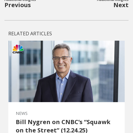
Previous
Next
RELATED ARTICLES
NEWS
Bill Nygren on CNBC’s “Squawk
on the Street” (12.24.25)