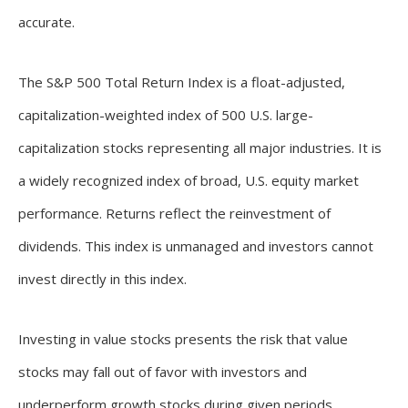
accurate.
The S&P 500 Total Return Index is a float-adjusted,
capitalization-weighted index of 500 U.S. large-
capitalization stocks representing all major industries. It is
a widely recognized index of broad, U.S. equity market
performance. Returns reflect the reinvestment of
dividends. This index is unmanaged and investors cannot
invest directly in this index.
Investing in value stocks presents the risk that value
stocks may fall out of favor with investors and
underperform growth stocks during given periods.