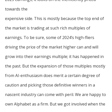
towards the
expensive side. This is mostly because the top end of
the market is trading at such rich multiples of
earnings. To be sure, some of 2024’s high-fliers
driving the price of the market higher can and will
grow into their earnings multiple; it has happened in
the past. But the expansion of those multiples mostly
from AI-enthusiasm does merit a certain degree of
caution and picking those definitive winners in a
nascent industry can come with peril. We are happy to
own Alphabet as a firm. But we got involved when the