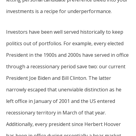
investments is a recipe for underperformance.
Investors have been well served historically to keep
politics out of portfolios. For example, every elected
President in the 1900s and 2000s have served in office
through a recessionary period save two: our current
President Joe Biden and Bill Clinton. The latter
narrowly escaped that unenviable distinction as he
left office in January of 2001 and the US entered
recessionary territory in March of that year.
Additionally, every president since Herbert Hoover
has been in office during essentially a bear market.