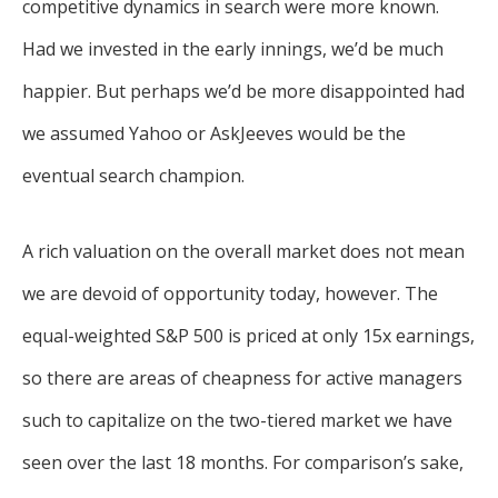
competitive dynamics in search were more known.
Had we invested in the early innings, we’d be much
happier. But perhaps we’d be more disappointed had
we assumed Yahoo or AskJeeves would be the
eventual search champion.
A rich valuation on the overall market does not mean
we are devoid of opportunity today, however. The
equal-weighted S&P 500 is priced at only 15x earnings,
so there are areas of cheapness for active managers
such to capitalize on the two-tiered market we have
seen over the last 18 months. For comparison’s sake,