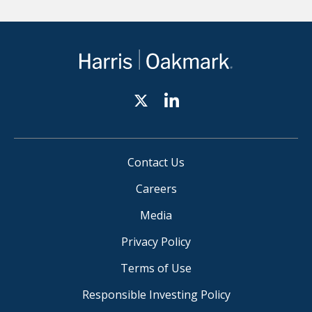
Contact Us
Careers
Media
Privacy Policy
Terms of Use
Responsible Investing Policy