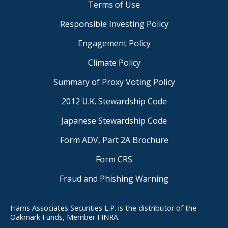
Terms of Use
Responsible Investing Policy
Engagement Policy
Climate Policy
Summary of Proxy Voting Policy
2012 U.K. Stewardship Code
Japanese Stewardship Code
Form ADV, Part 2A Brochure
Form CRS
Fraud and Phishing Warning
Harris Associates Securities L.P. is the distributor of the
Oakmark Funds, Member FINRA.