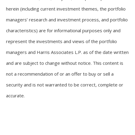
herein (including current investment themes, the portfolio
managers’ research and investment process, and portfolio
characteristics) are for informational purposes only and
represent the investments and views of the portfolio
managers and Harris Associates L.P. as of the date written
and are subject to change without notice. This content is
not a recommendation of or an offer to buy or sell a
security and is not warranted to be correct, complete or
accurate.