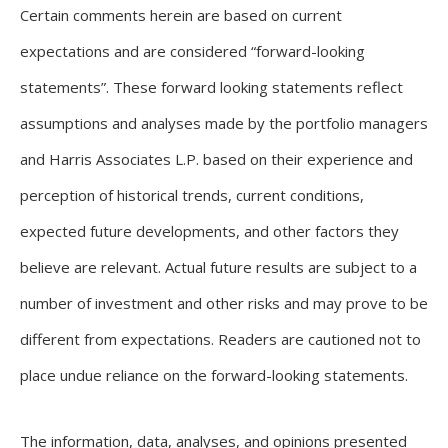
Certain comments herein are based on current
expectations and are considered “forward-looking
statements”. These forward looking statements reflect
assumptions and analyses made by the portfolio managers
and Harris Associates L.P. based on their experience and
perception of historical trends, current conditions,
expected future developments, and other factors they
believe are relevant. Actual future results are subject to a
number of investment and other risks and may prove to be
different from expectations. Readers are cautioned not to
place undue reliance on the forward-looking statements.
The information, data, analyses, and opinions presented