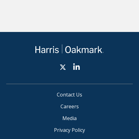
Contact Us
Careers
Media
Privacy Policy