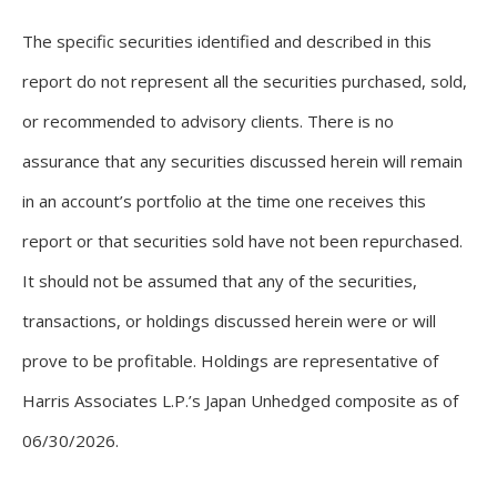
The specific securities identified and described in this
report do not represent all the securities purchased, sold,
or recommended to advisory clients. There is no
assurance that any securities discussed herein will remain
in an account’s portfolio at the time one receives this
report or that securities sold have not been repurchased.
It should not be assumed that any of the securities,
transactions, or holdings discussed herein were or will
prove to be profitable. Holdings are representative of
Harris Associates L.P.’s Japan Unhedged composite as of
06/30/2026.