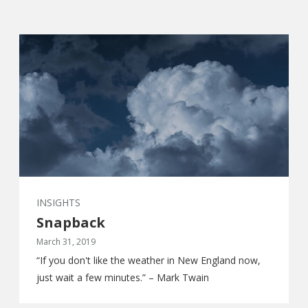
INSIGHTS
Snapback
March 31, 2019
“If you don't like the weather in New England now,
just wait a few minutes.” – Mark Twain