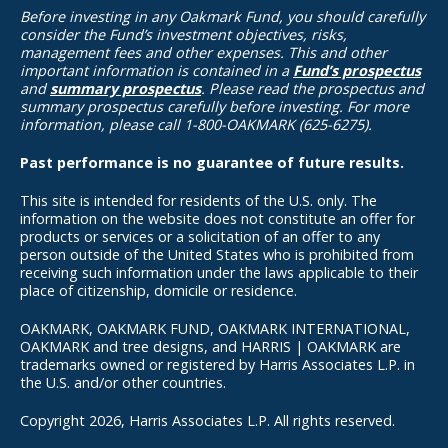
Before investing in any Oakmark Fund, you should carefully
consider the Fund’s investment objectives, risks,
management fees and other expenses. This and other
important information is contained in a
Fund’s prospectus
and
summary prospectus
. Please read the prospectus and
summary prospectus carefully before investing. For more
information, please call 1-800-OAKMARK (625-6275).
Past performance is no guarantee of future results.
This site is intended for residents of the U.S. only. The
information on the website does not constitute an offer for
products or services or a solicitation of an offer to any
person outside of the United States who is prohibited from
receiving such information under the laws applicable to their
place of citizenship, domicile or residence.
OAKMARK, OAKMARK FUND, OAKMARK INTERNATIONAL,
OAKMARK and tree designs, and HARRIS | OAKMARK are
trademarks owned or registered by Harris Associates L.P. in
the U.S. and/or other countries.
Copyright 2026, Harris Associates L.P. All rights reserved.