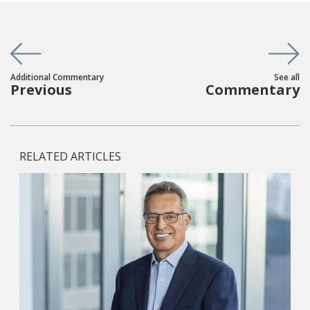
Additional Commentary
See all
Previous
Commentary
RELATED ARTICLES