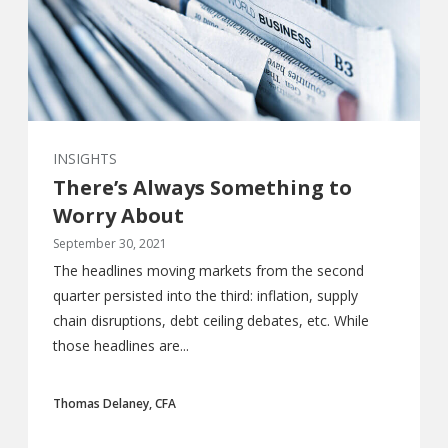
INSIGHTS
There’s Always Something to
Worry About
September 30, 2021
The headlines moving markets from the second
quarter persisted into the third: inflation, supply
chain disruptions, debt ceiling debates, etc. While
those headlines are...
Thomas Delaney, CFA