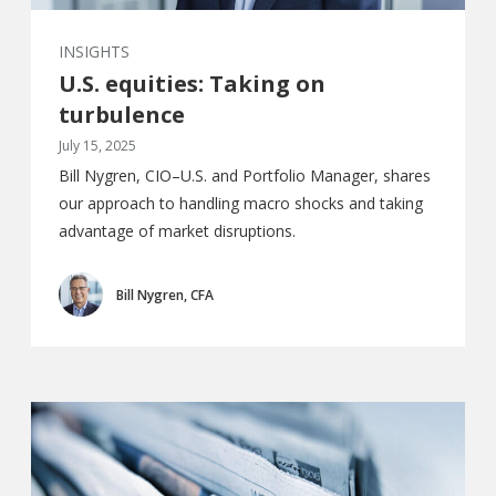
INSIGHTS
U.S. equities: Taking on
turbulence
July 15, 2025
Bill Nygren, CIO–U.S. and Portfolio Manager, shares
our approach to handling macro shocks and taking
advantage of market disruptions.
Bill Nygren, CFA