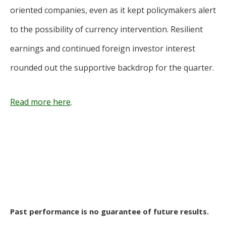
oriented companies, even as it kept policymakers alert
to the possibility of currency intervention. Resilient
earnings and continued foreign investor interest
rounded out the supportive backdrop for the quarter.
Read more here
.
Past performance is no guarantee of future results.