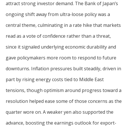
For more
attract strong investor demand. The Bank of Japan’s
businesses. The
about our
overwhelming majority of
ongoing shift away from ultra-loose policy was a
selection of
discussion is based on what
funds, visit
central theme, culminating in a rate hike that markets
may happen over the next
Oakmark.com
.
read as a vote of confidence rather than a threat,
year or so to create volatility
in earnings, despite over
The
since it signaled underlying economic durability and
90% of intrinsic value
Oakmark
gave policymakers more room to respond to future
Funds
depending on what happens
111 South
after that. This provides
downturns. Inflation pressures built steadily, driven in
Wacker
opportunities for long-term,
Drive, Suite
part by rising energy costs tied to Middle East
4600
value-minded investors like
Chicago,
tensions, though optimism around progress toward a
us.
Illinois
resolution helped ease some of those concerns as the
60606
-Tony Coniaris, CFA, Partner, Co-
1-800-
quarter wore on. A weaker yen also supported the
Chairman
OAKMARK
(625-6275)
advance, boosting the earnings outlook for export-