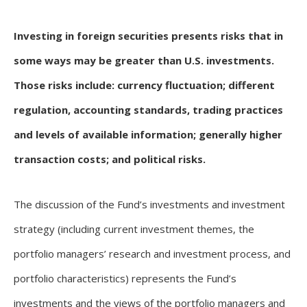
Investing in foreign securities presents risks that in
some ways may be greater than U.S. investments.
Those risks include: currency fluctuation; different
regulation, accounting standards, trading practices
and levels of available information; generally higher
transaction costs; and political risks.
The discussion of the Fund’s investments and investment
strategy (including current investment themes, the
portfolio managers’ research and investment process, and
portfolio characteristics) represents the Fund’s
investments and the views of the portfolio managers and