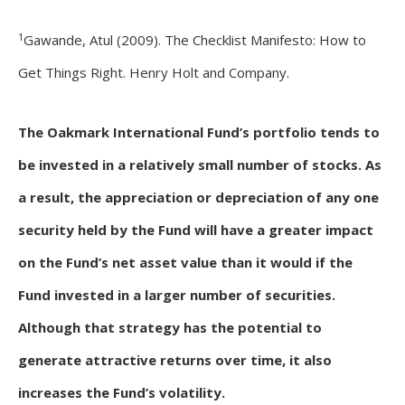
1
Gawande, Atul (2009). The Checklist Manifesto: How to
Get Things Right. Henry Holt and Company.
The Oakmark International Fund’s portfolio tends to
be invested in a relatively small number of stocks. As
a result, the appreciation or depreciation of any one
security held by the Fund will have a greater impact
on the Fund’s net asset value than it would if the
Fund invested in a larger number of securities.
Although that strategy has the potential to
generate attractive returns over time, it also
increases the Fund’s volatility.