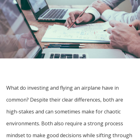
For more
businesses. The
about our
overwhelming majority of
selection of
discussion is based on what
funds, visit
may happen over the next
Oakmark.com
.
year or so to create volatility
in earnings, despite over
The
90% of intrinsic value
Oakmark
Funds
depending on what happens
111 South
after that. This provides
Wacker
opportunities for long-term,
Drive, Suite
What do investing and flying an airplane have in
4600
value-minded investors like
Chicago,
common? Despite their clear differences, both are
us.
Illinois
high-stakes and can sometimes make for chaotic
60606
-Tony Coniaris, CFA, Partner, Co-
1-800-
environments. Both also require a strong process
Chairman
OAKMARK
(625-6275)
mindset to make good decisions while sifting through