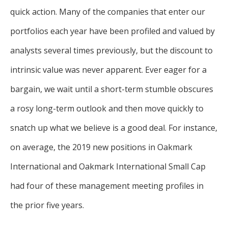
quick action. Many of the companies that enter our
portfolios each year have been profiled and valued by
analysts several times previously, but the discount to
intrinsic value was never apparent. Ever eager for a
bargain, we wait until a short-term stumble obscures
a rosy long-term outlook and then move quickly to
snatch up what we believe is a good deal. For instance,
on average, the 2019 new positions in Oakmark
International and Oakmark International Small Cap
had four of these management meeting profiles in
the prior five years.