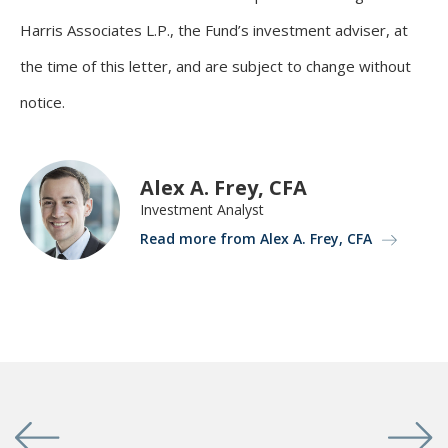
Harris Associates L.P., the Fund’s investment adviser, at
the time of this letter, and are subject to change without
notice.
Alex A. Frey, CFA
Investment Analyst
Read more from Alex A. Frey, CFA