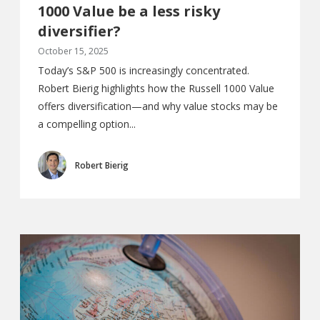
1000 Value be a less risky
diversifier?
October 15, 2025
Today’s S&P 500 is increasingly concentrated.
Robert Bierig highlights how the Russell 1000 Value
offers diversification—and why value stocks may be
a compelling option...
Robert Bierig