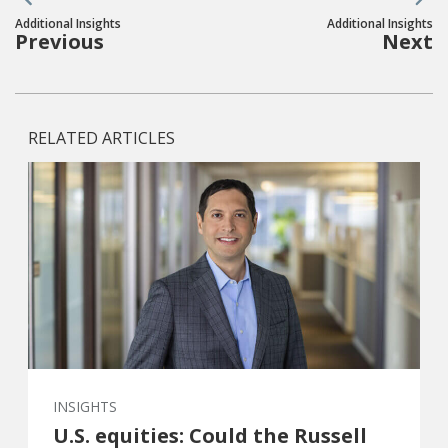
Additional Insights
Additional Insights
Previous
Next
RELATED ARTICLES
INSIGHTS
U.S. equities: Could the Russell