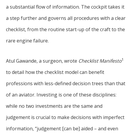
a substantial flow of information. The cockpit takes it
a step further and governs all procedures with a clear
checklist, from the routine start-up of the craft to the
rare engine failure.
1
Atul Gawande, a surgeon, wrote
Checklist Manifesto
to detail how the checklist model can benefit
professions with less-defined decision trees than that
of an aviator. Investing is one of these disciplines:
while no two investments are the same and
judgement is crucial to make decisions with imperfect
information, “judgement [can be] aided – and even