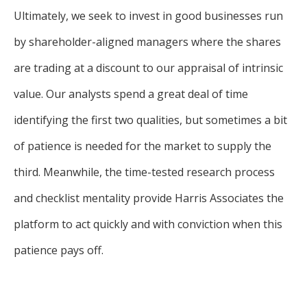
Ultimately, we seek to invest in good businesses run
by shareholder-aligned managers where the shares
are trading at a discount to our appraisal of intrinsic
value. Our analysts spend a great deal of time
identifying the first two qualities, but sometimes a bit
of patience is needed for the market to supply the
third. Meanwhile, the time-tested research process
and checklist mentality provide Harris Associates the
platform to act quickly and with conviction when this
patience pays off.