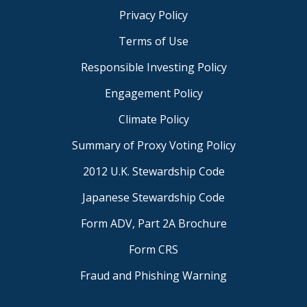
Privacy Policy
Terms of Use
Responsible Investing Policy
Engagement Policy
Climate Policy
Summary of Proxy Voting Policy
2012 U.K. Stewardship Code
Japanese Stewardship Code
Form ADV, Part 2A Brochure
Form CRS
Fraud and Phishing Warning