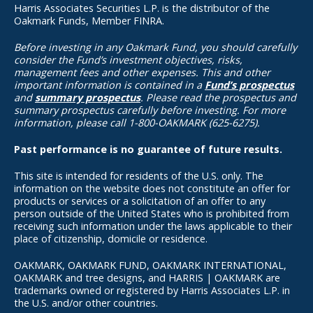
Harris Associates Securities L.P. is the distributor of the
Oakmark Funds, Member FINRA.
Before investing in any Oakmark Fund, you should carefully
consider the Fund’s investment objectives, risks,
management fees and other expenses. This and other
important information is contained in a
Fund’s prospectus
and
summary prospectus
. Please read the prospectus and
summary prospectus carefully before investing. For more
information, please call 1-800-OAKMARK (625-6275).
Past performance is no guarantee of future results.
This site is intended for residents of the U.S. only. The
information on the website does not constitute an offer for
products or services or a solicitation of an offer to any
person outside of the United States who is prohibited from
receiving such information under the laws applicable to their
place of citizenship, domicile or residence.
OAKMARK, OAKMARK FUND, OAKMARK INTERNATIONAL,
OAKMARK and tree designs, and HARRIS | OAKMARK are
trademarks owned or registered by Harris Associates L.P. in
the U.S. and/or other countries.