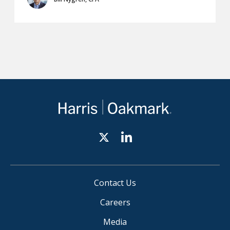
Contact Us
Careers
Media