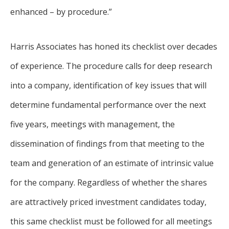
enhanced – by procedure.”
Harris Associates has honed its checklist over decades
of experience. The procedure calls for deep research
into a company, identification of key issues that will
determine fundamental performance over the next
five years, meetings with management, the
dissemination of findings from that meeting to the
team and generation of an estimate of intrinsic value
for the company. Regardless of whether the shares
are attractively priced investment candidates today,
this same checklist must be followed for all meetings