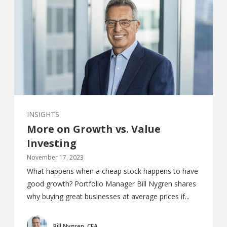
INSIGHTS
More on Growth vs. Value
Investing
November 17, 2023
What happens when a cheap stock happens to have
good growth? Portfolio Manager Bill Nygren shares
why buying great businesses at average prices if...
Bill Nygren, CFA