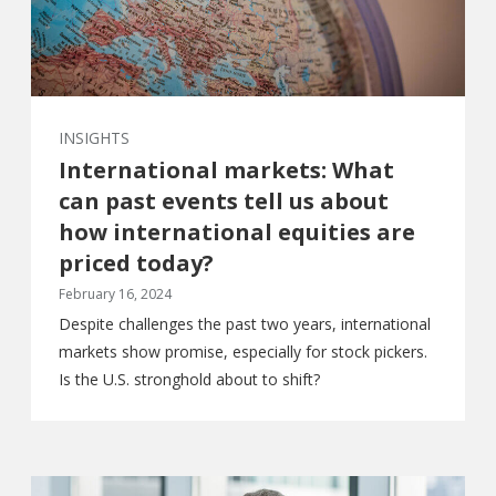
INSIGHTS
International markets: What
can past events tell us about
how international equities are
priced today?
February 16, 2024
Despite challenges the past two years, international
markets show promise, especially for stock pickers.
Is the U.S. stronghold about to shift?