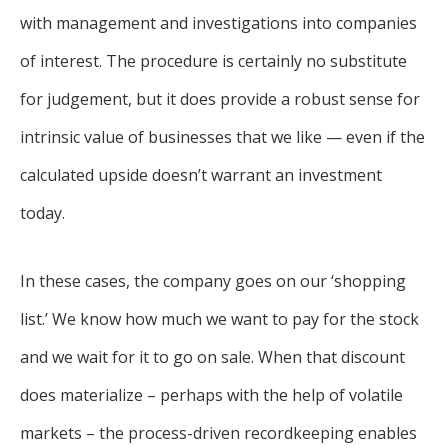
with management and investigations into companies
of interest. The procedure is certainly no substitute
for judgement, but it does provide a robust sense for
intrinsic value of businesses that we like — even if the
calculated upside doesn’t warrant an investment
today.
In these cases, the company goes on our ‘shopping
list.’ We know how much we want to pay for the stock
and we wait for it to go on sale. When that discount
does materialize – perhaps with the help of volatile
markets – the process-driven recordkeeping enables