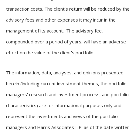
transaction costs. The client’s return will be reduced by the
advisory fees and other expenses it may incur in the
management of its account. The advisory fee,
compounded over a period of years, will have an adverse
effect on the value of the client’s portfolio.
The information, data, analyses, and opinions presented
herein (including current investment themes, the portfolio
managers’ research and investment process, and portfolio
characteristics) are for informational purposes only and
represent the investments and views of the portfolio
managers and Harris Associates L.P. as of the date written