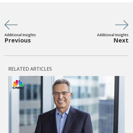
Additional Insights
Additional Insights
Previous
Next
RELATED ARTICLES