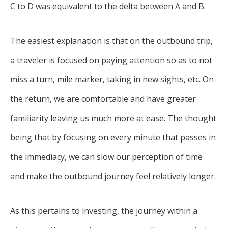
C to D was equivalent to the delta between A and B.
The easiest explanation is that on the outbound trip,
a traveler is focused on paying attention so as to not
miss a turn, mile marker, taking in new sights, etc. On
the return, we are comfortable and have greater
familiarity leaving us much more at ease. The thought
being that by focusing on every minute that passes in
the immediacy, we can slow our perception of time
and make the outbound journey feel relatively longer.
As this pertains to investing, the journey within a