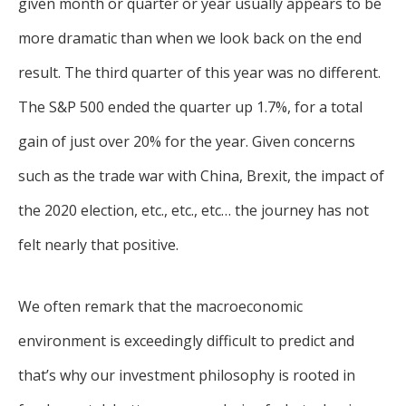
given month or quarter or year usually appears to be
more dramatic than when we look back on the end
result. The third quarter of this year was no different.
The S&P 500 ended the quarter up 1.7%, for a total
gain of just over 20% for the year. Given concerns
such as the trade war with China, Brexit, the impact of
the 2020 election, etc., etc., etc… the journey has not
felt nearly that positive.
We often remark that the macroeconomic
environment is exceedingly difficult to predict and
that’s why our investment philosophy is rooted in