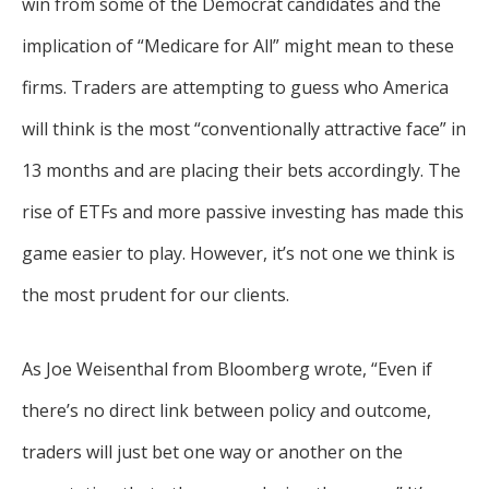
win from some of the Democrat candidates and the
implication of “Medicare for All” might mean to these
firms. Traders are attempting to guess who America
will think is the most “conventionally attractive face” in
13 months and are placing their bets accordingly. The
rise of ETFs and more passive investing has made this
game easier to play. However, it’s not one we think is
the most prudent for our clients.
As Joe Weisenthal from Bloomberg wrote, “Even if
there’s no direct link between policy and outcome,
traders will just bet one way or another on the