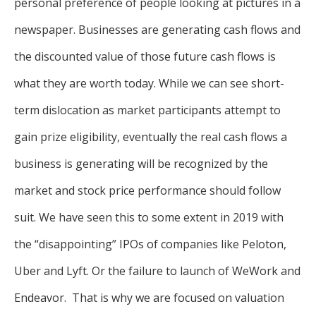
personal preference of people looking at pictures in a
newspaper. Businesses are generating cash flows and
the discounted value of those future cash flows is
what they are worth today. While we can see short-
term dislocation as market participants attempt to
gain prize eligibility, eventually the real cash flows a
business is generating will be recognized by the
market and stock price performance should follow
suit. We have seen this to some extent in 2019 with
the “disappointing” IPOs of companies like Peloton,
Uber and Lyft. Or the failure to launch of WeWork and
Endeavor. That is why we are focused on valuation