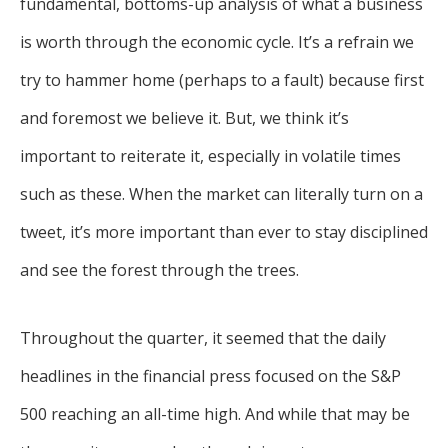
fundamental, bottoms-up analysis of what a business
is worth through the economic cycle. It’s a refrain we
try to hammer home (perhaps to a fault) because first
and foremost we believe it. But, we think it’s
important to reiterate it, especially in volatile times
such as these. When the market can literally turn on a
tweet, it’s more important than ever to stay disciplined
and see the forest through the trees.
Throughout the quarter, it seemed that the daily
headlines in the financial press focused on the S&P
500 reaching an all-time high. And while that may be