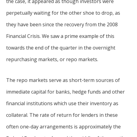
the case, it appeared as though investors were
perpetually waiting for the other shoe to drop, as
they have been since the recovery from the 2008
Financial Crisis. We saw a prime example of this
towards the end of the quarter in the overnight
repurchasing markets, or repo markets.
The repo markets serve as short-term sources of
immediate capital for banks, hedge funds and other
financial institutions which use their inventory as
collateral. The rate of return for lenders in these
often one-day arrangements is approximately the