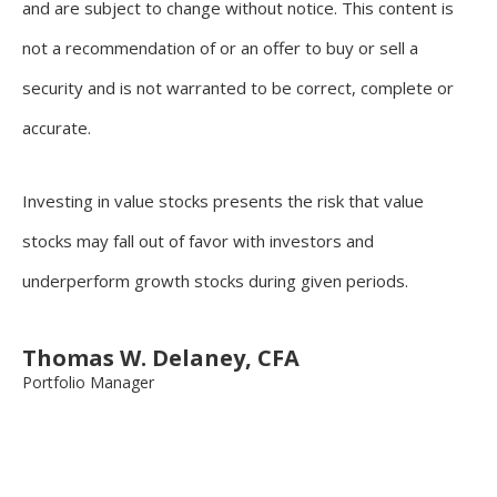
and are subject to change without notice. This content is
not a recommendation of or an offer to buy or sell a
security and is not warranted to be correct, complete or
accurate.
Investing in value stocks presents the risk that value
stocks may fall out of favor with investors and
underperform growth stocks during given periods.
Thomas W. Delaney, CFA
Portfolio Manager