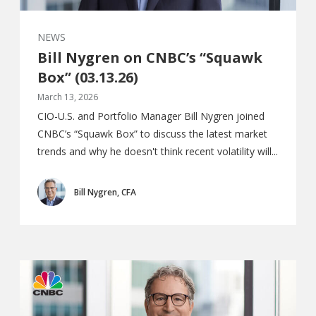
NEWS
Bill Nygren on CNBC’s “Squawk
Box” (03.13.26)
March 13, 2026
CIO-U.S. and Portfolio Manager Bill Nygren joined
CNBC’s “Squawk Box” to discuss the latest market
trends and why he doesn't think recent volatility will...
Bill Nygren, CFA