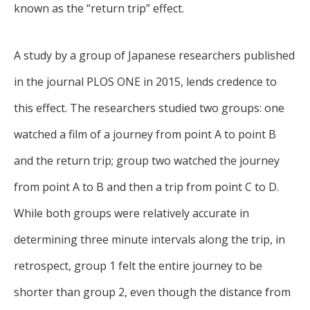
known as the “return trip” effect.
A study by a group of Japanese researchers published
in the journal PLOS ONE in 2015, lends credence to
this effect. The researchers studied two groups: one
watched a film of a journey from point A to point B
and the return trip; group two watched the journey
from point A to B and then a trip from point C to D.
While both groups were relatively accurate in
determining three minute intervals along the trip, in
retrospect, group 1 felt the entire journey to be
shorter than group 2, even though the distance from