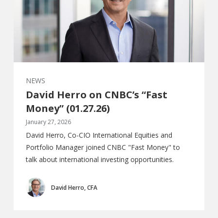
NEWS
David Herro on CNBC’s “Fast
Money” (01.27.26)
January 27, 2026
David Herro, Co-CIO International Equities and
Portfolio Manager joined CNBC "Fast Money" to
talk about international investing opportunities.
David Herro, CFA