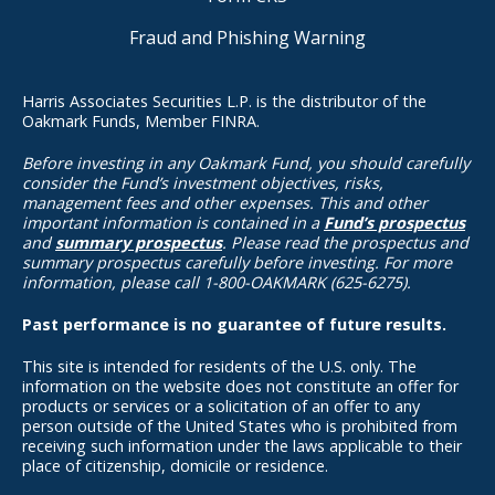
Fraud and Phishing Warning
Harris Associates Securities L.P. is the distributor of the
Oakmark Funds, Member FINRA.
Before investing in any Oakmark Fund, you should carefully
consider the Fund’s investment objectives, risks,
management fees and other expenses. This and other
important information is contained in a
Fund’s prospectus
and
summary prospectus
. Please read the prospectus and
summary prospectus carefully before investing. For more
information, please call 1-800-OAKMARK (625-6275).
Past performance is no guarantee of future results.
This site is intended for residents of the U.S. only. The
information on the website does not constitute an offer for
products or services or a solicitation of an offer to any
person outside of the United States who is prohibited from
receiving such information under the laws applicable to their
place of citizenship, domicile or residence.