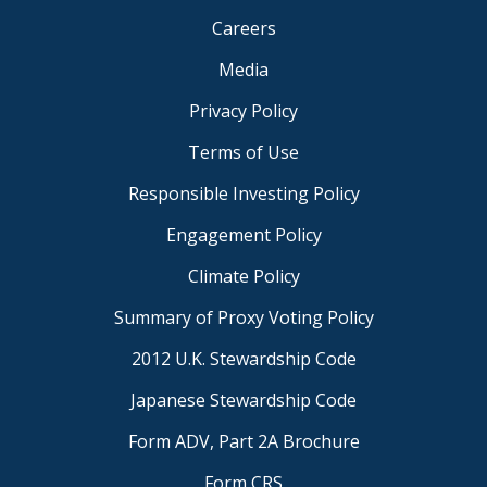
Careers
Media
Privacy Policy
Terms of Use
Responsible Investing Policy
Engagement Policy
Climate Policy
Summary of Proxy Voting Policy
2012 U.K. Stewardship Code
Japanese Stewardship Code
Form ADV, Part 2A Brochure
Form CRS