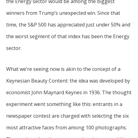
the Energy sector would be among the biggest
winners from Trump’s unexpected win. Since that
time, the S&P 500 has appreciated just under 50% and
the worst segment of that index has been the Energy
sector.
What we’re seeing now is akin to the concept of a
Keynesian Beauty Content: the idea was developed by
economist John Maynard Keynes in 1936. The thought
experiment went something like this: entrants in a
newspaper contest are charged with selecting the six
most attractive faces from among 100 photographs.