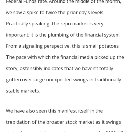
Federal Funds rate. Around the middle of the month,
we saw a spike to twice the prior day’s levels.
Practically speaking, the repo market is very
important; it is the plumbing of the financial system.
From a signaling perspective, this is small potatoes.
The pace with which the financial media picked up the
story, ostensibly indicates that we haven’t totally
gotten over large unexpected swings in traditionally
stable markets.
We have also seen this manifest itself in the
trepidation of the broader stock market as it swings