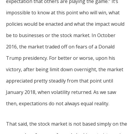
expectation that others are playing the game.” It’s
impossible to know at this point who will win, what
policies would be enacted and what the impact would
be to businesses or the stock market. In October
2016, the market traded off on fears of a Donald
Trump presidency. For better or worse, upon his
victory, after being limit down overnight, the market
appreciated pretty steadily from that point until
January 2018, when volatility returned. As we saw
then, expectations do not always equal reality.
That said, the stock market is not based simply on the