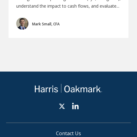
understand the impact to cash flows, and evaluate...
Mark Small, CFA
Contact Us