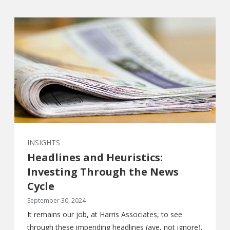
INSIGHTS
Headlines and Heuristics:
Investing Through the News
Cycle
September 30, 2024
It remains our job, at Harris Associates, to see
through these impending headlines (aye, not ignore),