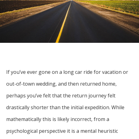
For more
businesses. The
about our
overwhelming majority of
selection of
discussion is based on what
funds, visit
may happen over the next
Oakmark.com
.
year or so to create volatility
in earnings, despite over
The
90% of intrinsic value
Oakmark
Funds
depending on what happens
111 South
If you’ve ever gone on a long car ride for vacation or
after that. This provides
Wacker
opportunities for long-term,
out-of-town wedding, and then returned home,
Drive, Suite
4600
value-minded investors like
perhaps you’ve felt that the return journey felt
Chicago,
us.
Illinois
drastically shorter than the initial expedition. While
60606
-Tony Coniaris, CFA, Partner, Co-
1-800-
mathematically this is likely incorrect, from a
Chairman
OAKMARK
psychological perspective it is a mental heuristic
(625-6275)