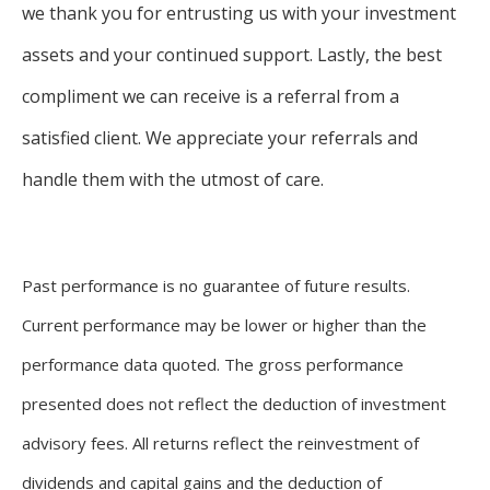
we thank you for entrusting us with your investment
assets and your continued support. Lastly, the best
compliment we can receive is a referral from a
satisfied client. We appreciate your referrals and
handle them with the utmost of care.
Past performance is no guarantee of future results.
Current performance may be lower or higher than the
performance data quoted. The gross performance
presented does not reflect the deduction of investment
advisory fees. All returns reflect the reinvestment of
dividends and capital gains and the deduction of