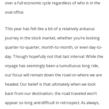
over a full economic cycle regardless of who is in the
oval office.
This year has felt like a bit of a relatively arduous
journey in the stock market, whether you’re looking
quarter-to-quarter, month-to-month, or even day-to-
day. Though hopefully not that last interval. While the
voyage has seemingly been a tumultuous long ride,
our focus will remain down the road on where we are
headed. Our belief is that ultimately when we look
back from our destination, the road traveled won’t
appear so long and difficult in retrospect. As always,