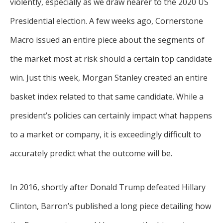
violently, especially as we draw nearer to the 2020 US
Presidential election. A few weeks ago, Cornerstone
Macro issued an entire piece about the segments of
the market most at risk should a certain top candidate
win. Just this week, Morgan Stanley created an entire
basket index related to that same candidate. While a
president’s policies can certainly impact what happens
to a market or company, it is exceedingly difficult to
accurately predict what the outcome will be.
In 2016, shortly after Donald Trump defeated Hillary
Clinton, Barron’s published a long piece detailing how