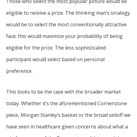
Those who select the most popular picture would be
eligible to receive a prize. The thinking man’s strategy
would be to select the most conventionally attractive
face; this would maximize your probability of being
eligible for the prize. The less sophisticated
participant would select based on personal
preference.
This looks to be the case with the broader market
today. Whether it’s the aforementioned Cornerstone
piece, Morgan Stanley’s basket or the broad selloff we
have seen in healthcare given concerns about what a