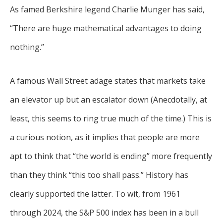
As famed Berkshire legend Charlie Munger has said,
“There are huge mathematical advantages to doing
nothing.”
A famous Wall Street adage states that markets take
an elevator up but an escalator down (Anecdotally, at
least, this seems to ring true much of the time.) This is
a curious notion, as it implies that people are more
apt to think that “the world is ending” more frequently
than they think “this too shall pass.” History has
clearly supported the latter. To wit, from 1961
through 2024, the S&P 500 index has been in a bull