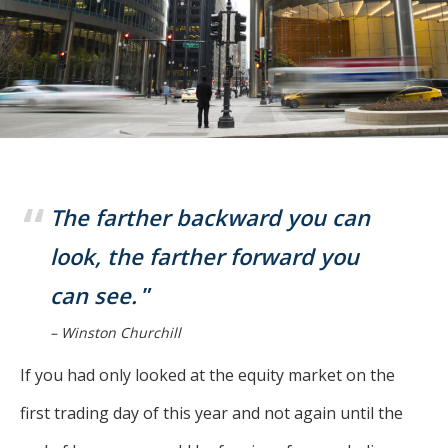
For more
businesses. The
about our
overwhelming majority of
selection of
discussion is based on what
funds, visit
may happen over the next
Oakmark.com
.
year or so to create volatility
in earnings, despite over
The
90% of intrinsic value
Oakmark
Funds
depending on what happens
The farther backward you can
111 South
after that. This provides
Wacker
look, the farther forward you
opportunities for long-term,
Drive, Suite
can see.
4600
value-minded investors like
Chicago,
us.
– Winston Churchill
Illinois
60606
-Tony Coniaris, CFA, Partner, Co-
If you had only looked at the equity market on the
1-800-
Chairman
OAKMARK
first trading day of this year and not again until the
(625-6275)