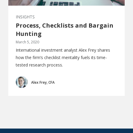
INSIGHTS
Process, Checklists and Bargain
Hunting
March 5, 2020
International investment analyst Alex Frey shares
how the firm’s checklist mentality fuels its time-
tested research process.
Alex Frey, CFA