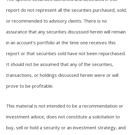
report do not represent all the securities purchased, sold,
or recommended to advisory clients. There is no
assurance that any securities discussed herein will remain
in an account’s portfolio at the time one receives this
report or that securities sold have not been repurchased.
It should not be assumed that any of the securities,
transactions, or holdings discussed herein were or will
prove to be profitable.
This material is not intended to be a recommendation or
investment advice, does not constitute a solicitation to
buy, sell or hold a security or an investment strategy, and