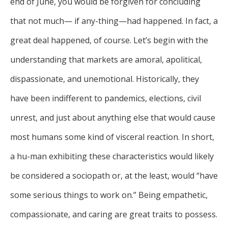
end of June, you would be forgiven for concluding
that not much— if any-thing—had happened. In fact, a
great deal happened, of course. Let’s begin with the
understanding that markets are amoral, apolitical,
dispassionate, and unemotional. Historically, they
have been indifferent to pandemics, elections, civil
unrest, and just about anything else that would cause
most humans some kind of visceral reaction. In short,
a hu-man exhibiting these characteristics would likely
be considered a sociopath or, at the least, would “have
some serious things to work on.” Being empathetic,
compassionate, and caring are great traits to possess.