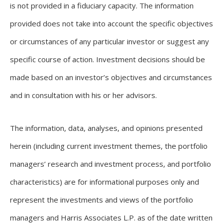
is not provided in a fiduciary capacity. The information
provided does not take into account the specific objectives
or circumstances of any particular investor or suggest any
specific course of action. Investment decisions should be
made based on an investor’s objectives and circumstances
and in consultation with his or her advisors.
The information, data, analyses, and opinions presented
herein (including current investment themes, the portfolio
managers’ research and investment process, and portfolio
characteristics) are for informational purposes only and
represent the investments and views of the portfolio
managers and Harris Associates L.P. as of the date written