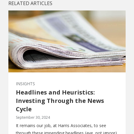
RELATED ARTICLES
INSIGHTS
Headlines and Heuristics:
Investing Through the News
Cycle
September 30, 2024
It remains our job, at Harris Associates, to see
through these impending headlines (aye, not ignore),