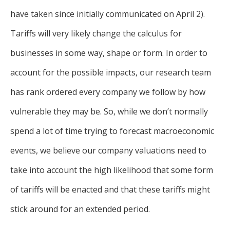
have taken since initially communicated on April 2).
Tariffs will very likely change the calculus for
businesses in some way, shape or form. In order to
account for the possible impacts, our research team
has rank ordered every company we follow by how
vulnerable they may be. So, while we don’t normally
spend a lot of time trying to forecast macroeconomic
events, we believe our company valuations need to
take into account the high likelihood that some form
of tariffs will be enacted and that these tariffs might
stick around for an extended period.