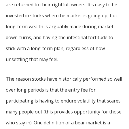
are returned to their rightful owners. It’s easy to be
invested in stocks when the market is going up, but
long-term wealth is arguably made during market
down-turns, and having the intestinal fortitude to
stick with a long-term plan, regardless of how
unsettling that may feel.
The reason stocks have historically performed so well
over long periods is that the entry fee for
participating is having to endure volatility that scares
many people out (this provides opportunity for those
who stay in). One definition of a bear market is a