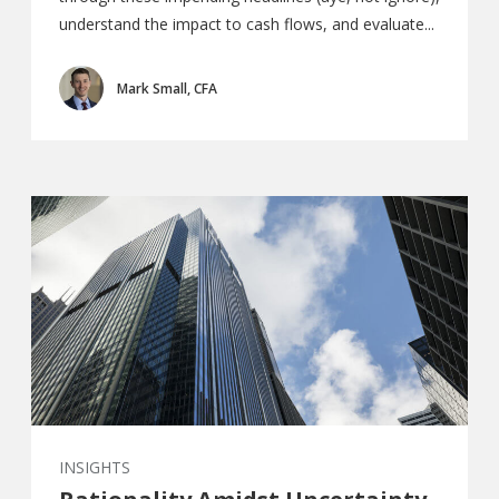
understand the impact to cash flows, and evaluate...
Mark Small, CFA
INSIGHTS