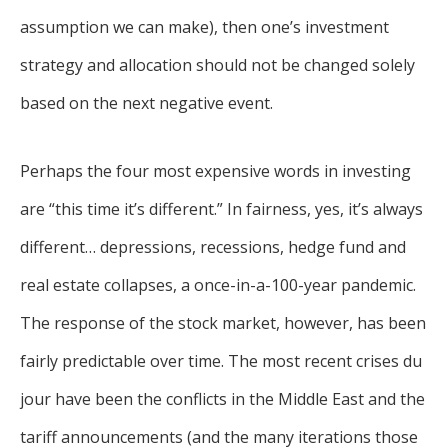
assumption we can make), then one’s investment
strategy and allocation should not be changed solely
based on the next negative event.
Perhaps the four most expensive words in investing
are “this time it’s different.” In fairness, yes, it’s always
different… depressions, recessions, hedge fund and
real estate collapses, a once-in-a-100-year pandemic.
The response of the stock market, however, has been
fairly predictable over time. The most recent crises du
jour have been the conflicts in the Middle East and the
tariff announcements (and the many iterations those