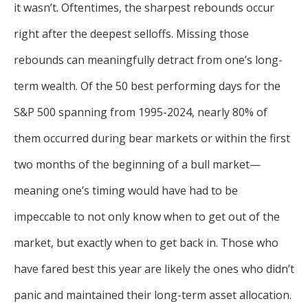
it wasn’t. Oftentimes, the sharpest rebounds occur
right after the deepest selloffs. Missing those
rebounds can meaningfully detract from one’s long-
term wealth. Of the 50 best performing days for the
S&P 500 spanning from 1995-2024, nearly 80% of
them occurred during bear markets or within the first
two months of the beginning of a bull market—
meaning one’s timing would have had to be
impeccable to not only know when to get out of the
market, but exactly when to get back in. Those who
have fared best this year are likely the ones who didn’t
panic and maintained their long-term asset allocation.