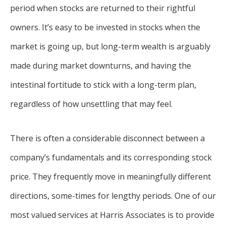
period when stocks are returned to their rightful
owners. It’s easy to be invested in stocks when the
market is going up, but long-term wealth is arguably
made during market downturns, and having the
intestinal fortitude to stick with a long-term plan,
regardless of how unsettling that may feel.
There is often a considerable disconnect between a
company’s fundamentals and its corresponding stock
price. They frequently move in meaningfully different
directions, some-times for lengthy periods. One of our
most valued services at Harris Associates is to provide