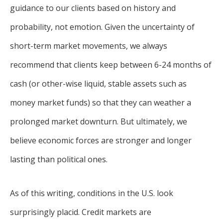
guidance to our clients based on history and
probability, not emotion. Given the uncertainty of
short-term market movements, we always
recommend that clients keep between 6-24 months of
cash (or other-wise liquid, stable assets such as
money market funds) so that they can weather a
prolonged market downturn. But ultimately, we
believe economic forces are stronger and longer
lasting than political ones.
As of this writing, conditions in the U.S. look
surprisingly placid. Credit markets are