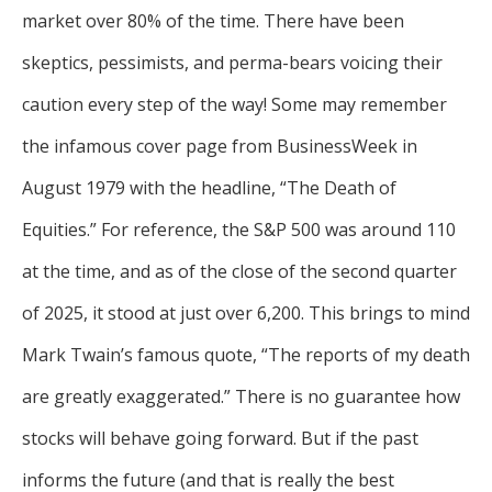
market over 80% of the time. There have been
skeptics, pessimists, and perma-bears voicing their
caution every step of the way! Some may remember
the infamous cover page from BusinessWeek in
August 1979 with the headline, “The Death of
Equities.” For reference, the S&P 500 was around 110
at the time, and as of the close of the second quarter
of 2025, it stood at just over 6,200. This brings to mind
Mark Twain’s famous quote, “The reports of my death
are greatly exaggerated.” There is no guarantee how
stocks will behave going forward. But if the past
informs the future (and that is really the best