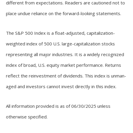
different from expectations. Readers are cautioned not to
place undue reliance on the forward-looking statements.
The S&P 500 Index is a float-adjusted, capitalization-
weighted index of 500 U.S. large-capitalization stocks
representing all major industries. It is a widely recognized
index of broad, U.S. equity market performance. Returns
reflect the reinvestment of dividends. This index is unman-
aged and investors cannot invest directly in this index.
All information provided is as of 06/30/2025 unless
otherwise specified.