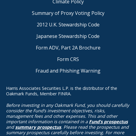
Climate Policy
Summary of Proxy Voting Policy
2012 U.K. Stewardship Code
Japanese Stewardship Code
Form ADV, Part 2A Brochure
Form CRS
Fraud and Phishing Warning
Harris Associates Securities L.P. is the distributor of the
Oakmark Funds, Member FINRA.
Before investing in any Oakmark Fund, you should carefully
consider the Fund’s investment objectives, risks,
management fees and other expenses. This and other
important information is contained in a
Fund’s prospectus
and
summary prospectus
. Please read the prospectus and
summary prospectus carefully before investing. For more