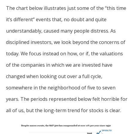
The chart below illustrates just some of the “this time
it’s different” events that, no doubt and quite
understandably, caused many people distress. As
disciplined investors, we look beyond the concerns of
today. We focus instead on how, or if, the valuations
of the companies in which we are invested have
changed when looking out over a full cycle,
somewhere in the neighborhood of five to seven
years. The periods represented below felt horrible for
all of us, but the long-term trend for stocks is clear.