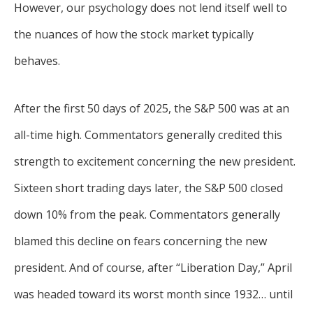
However, our psychology does not lend itself well to
the nuances of how the stock market typically
behaves.
After the first 50 days of 2025, the S&P 500 was at an
all-time high. Commentators generally credited this
strength to excitement concerning the new president.
Sixteen short trading days later, the S&P 500 closed
down 10% from the peak. Commentators generally
blamed this decline on fears concerning the new
president. And of course, after “Liberation Day,” April
was headed toward its worst month since 1932… until