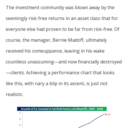
The investment community was blown away by the
seemingly risk-free returns in an asset class that for
everyone else had proven to be far from risk-free. Of
course, the manager, Bernie Madoff, ultimately
received his comeuppance, leaving in his wake
countless unassuming—and now financially destroyed
—clients. Achieving a performance chart that looks
like this, with nary a blip in its ascent, is just not
realistic.