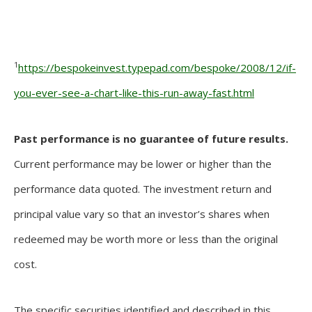
1
https://bespokeinvest.typepad.com/bespoke/2008/12/if-
you-ever-see-a-chart-like-this-run-away-fast.html
Past performance is no guarantee of future results.
Current performance may be lower or higher than the
performance data quoted. The investment return and
principal value vary so that an investor’s shares when
redeemed may be worth more or less than the original
cost.
The specific securities identified and described in this