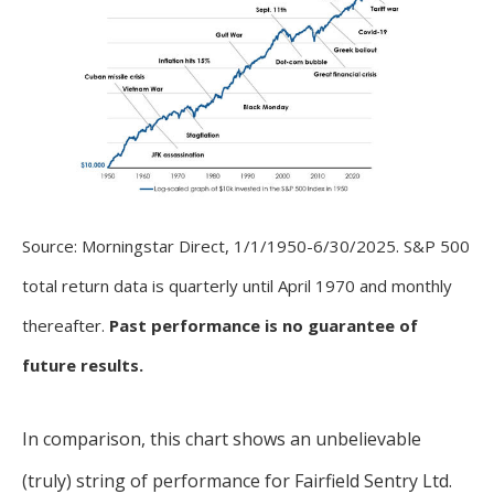
Source: Morningstar Direct, 1/1/1950-6/30/2025. S&P 500
total return data is quarterly until April 1970 and monthly
thereafter.
Past performance is no guarantee of
future results.
In comparison, this chart shows an unbelievable
(truly) string of performance for Fairfield Sentry Ltd.