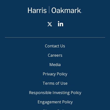
Contact Us
Careers
Media
Privacy Policy
Terms of Use
Responsible Investing Policy
Engagement Policy