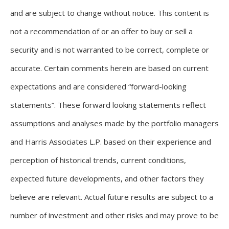
and are subject to change without notice. This content is
not a recommendation of or an offer to buy or sell a
security and is not warranted to be correct, complete or
accurate. Certain comments herein are based on current
expectations and are considered “forward-looking
statements”. These forward looking statements reflect
assumptions and analyses made by the portfolio managers
and Harris Associates L.P. based on their experience and
perception of historical trends, current conditions,
expected future developments, and other factors they
believe are relevant. Actual future results are subject to a
number of investment and other risks and may prove to be