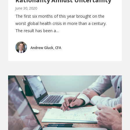
Rationality Amidst Uncertainty
June 30, 2020
The first six months of this year brought on the
worst global health crisis in more than a century.
The result has been a...
Andrew Gluck, CFA