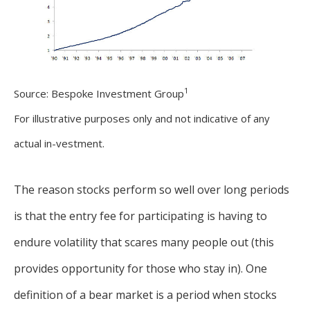
1
Source: Bespoke Investment Group
For illustrative purposes only and not indicative of any
actual in-vestment.
The reason stocks perform so well over long periods
is that the entry fee for participating is having to
endure volatility that scares many people out (this
provides opportunity for those who stay in). One
definition of a bear market is a period when stocks