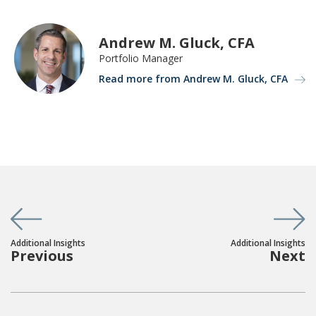
Andrew M. Gluck, CFA
Portfolio Manager
Read more from Andrew M. Gluck, CFA
Additional Insights
Additional Insights
Previous
Next