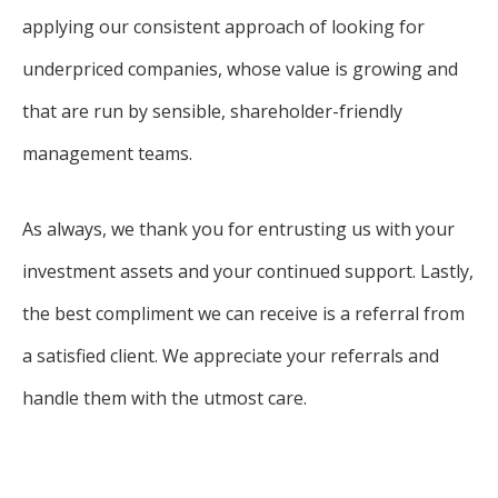
applying our consistent approach of looking for
underpriced companies, whose value is growing and
that are run by sensible, shareholder-friendly
management teams.
As always, we thank you for entrusting us with your
investment assets and your continued support. Lastly,
the best compliment we can receive is a referral from
a satisfied client. We appreciate your referrals and
handle them with the utmost care.