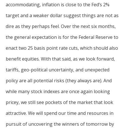
accommodating, inflation is close to the Fed’s 2%
target and a weaker dollar suggest things are not as
dire as they perhaps feel. Over the next six months,
the general expectation is for the Federal Reserve to
enact two 25 basis point rate cuts, which should also
benefit equities. With that said, as we look forward,
tariffs, geo-political uncertainty, and unexpected
policy are all potential risks (they always are). And
while many stock indexes are once again looking
pricey, we still see pockets of the market that look
attractive. We will spend our time and resources in
pursuit of uncovering the winners of tomorrow by