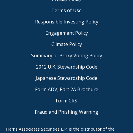
Terms of Use
Responsible Investing Policy
Engagement Policy
Climate Policy
Summary of Proxy Voting Policy
2012 U.K. Stewardship Code
Japanese Stewardship Code
Form ADV, Part 2A Brochure
Form CRS
Fraud and Phishing Warning
Harris Associates Securities L.P. is the distributor of the