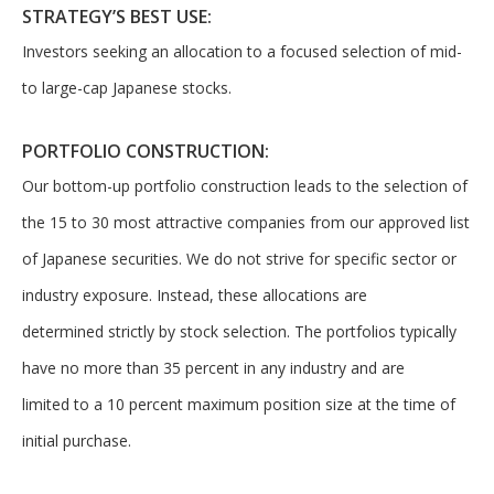
about our
The overwhelming majority of
STRATEGY’S BEST USE:
selection of
discussion is based on what
Investors seeking an allocation to a focused selection of mid-
funds, visit
may happen over the next
Oakmark.com
.
to large-cap Japanese stocks.
year or so to create volatility
in earnings, despite over 90%
PORTFOLIO CONSTRUCTION:
The
of intrinsic value depending
Oakmark
Our bottom-up portfolio construction leads to the selection of
on what happens after that.
Funds
the 15 to 30 most attractive companies from our approved list
111 South
This provides opportunities
Wacker
of Japanese securities. We do not strive for specific sector or
for long-term, value-minded
Drive, Suite
investors like us.
industry exposure. Instead, these allocations are
4600
Chicago,
determined strictly by stock selection. The portfolios typically
-Tony Coniaris, CFA, Partner, Co-
Illinois
have no more than 35 percent in any industry and are
60606
Chairman
1-800-
limited to a 10 percent maximum position size at the time of
OAKMARK
initial purchase.
(625-6275)