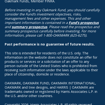
Oakmark Funds, Member FINRA.
Before investing in any Oakmark Fund, you should carefully
consider the Fund’s investment objectives, risks,
management fees and other expenses. This and other
important information is contained in a
Fund’s prospectus
and
summary prospectus
. Please read the prospectus and
summary prospectus carefully before investing. For more
information, please call 1-800-OAKMARK (625-6275).
Past performance is no guarantee of future results.
This site is intended for residents of the U.S. only. The
information on the website does not constitute an offer for
products or services or a solicitation of an offer to any
person outside of the United States who is prohibited from
receiving such information under the laws applicable to their
place of citizenship, domicile or residence.
OAKMARK, OAKMARK FUND, OAKMARK INTERNATIONAL,
OAKMARK and tree designs, and HARRIS | OAKMARK are
trademarks owned or registered by Harris Associates L.P. in
the U.S. and/or other countries.
Copyright 2026, Harris Associates L.P. All rights reserved.