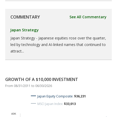
COMMENTARY
See All Commentary
Japan Strategy
Japan Strategy - Japanese equities rose over the quarter,
led by technology and AI-linked names that continued to
attract...
GROWTH OF A $10,000 INVESTMENT
From 08/31/2011 to 06/30/2026
Japan Equity Composite:
$36,231
MSCI Japan Index:
$33,013
40K