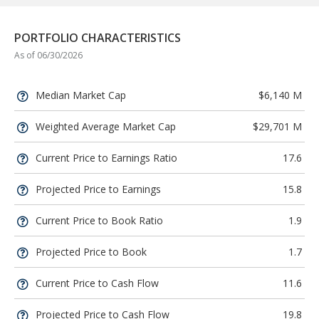
PORTFOLIO CHARACTERISTICS
As of 06/30/2026
Median Market Cap
$6,140 M
Weighted Average Market Cap
$29,701 M
Current Price to Earnings Ratio
17.6
Projected Price to Earnings
15.8
Current Price to Book Ratio
1.9
Projected Price to Book
1.7
Current Price to Cash Flow
11.6
Projected Price to Cash Flow
19.8