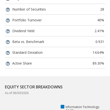
Number of Securities
28
Portfolio Turnover
40%
Dividend Yield
2.41%
Beta vs. Benchmark
0.931
Standard Deviation
14.64%
Active Share
89.30%
EQUITY SECTOR BREAKDOWNS
As of 06/30/2026
Information Technology: