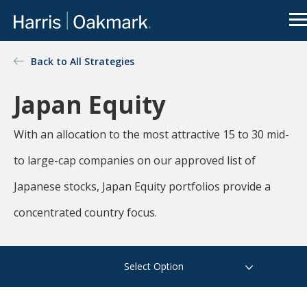
Go to Oakmark.com
Close
OUR FUNDS
Back to All Strategies
Value
Oakmark
Select
Global
investing
redefined
Japan Equity
Global
International
International
Select
Small Cap
The
With an allocation to the most attractive 15 to 30 mid-
Oakmark
Equity
Bond
family of
See All
and
to large-cap companies on our approved list of
mutual
Funds
Income
funds is an
Japanese stocks, Japan Equity portfolios provide a
extension of
Harris
concentrated country focus.
Associates’
There is a real disconnect
value-
focused
between news flow on public
Select Option
approach to
companies and the value of
investing.
the underlying businesses.
For more