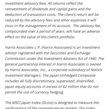
investment advisory fees. All returns reflect the
reinvestment of dividends and capital gains and the
deduction of transaction costs. The client’s return will be
reduced by the advisory fees and other expenses it will
incur in the management of its account. The advisory fee,
compounded over a period of years, will have an adverse
effect on the value of the client’s portfolio.
Harris Associates L.P. (Harris Associates) is an investment
adviser registered with the Securities and Exchange
Commission under the Investment Advisers Act of 1940. The
general partnership interest in Harris Associates is owned
by Harris Associates, Inc., a corporate subsidiary of Natixis
Investment Managers. The Japan Unhedged Composite
includes all fully discretionary, supervised, diversified,
Japan equity accounts in excess of $2 million that do not
permit the use of currency hedging.
The MSCI Japan Index (Gross) is designed to measure the
performance of the Japanese equity market. The index