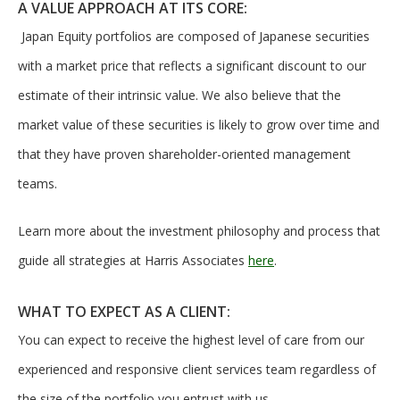
A VALUE APPROACH AT ITS CORE:
Japan Equity portfolios are composed of Japanese securities
with a market price that reflects a significant discount to our
estimate of their intrinsic value. We also believe that the
market value of these securities is likely to grow over time and
that they have proven shareholder-oriented management
teams.
Learn more about the investment philosophy and process that
guide all strategies at Harris Associates
here
.
WHAT TO EXPECT AS A CLIENT:
You can expect to receive the highest level of care from our
experienced and responsive client services team regardless of
the size of the portfolio you entrust with us.