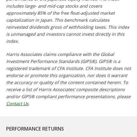
includes large- and mid-cap stocks and covers
approximately 85% of the free float-adjusted market
capitalization in Japan. This benchmark calculates
reinvested dividends gross of withholding taxes. This index
is unmanaged and investors cannot invest directly in this
index.
Harris Associates claims compliance with the Global
Investment Performance Standards (GIPS®). GIPS® is a
registered trademark of CFA Institute. CFA Institute does not
endorse or promote this organization, nor does it warrant
the accuracy or quality of the content contained herein. To
receive a list of Harris Associates’ composite descriptions
and/or GIPS® compliant performance presentations, please
Contact Us
.
PERFORMANCE RETURNS