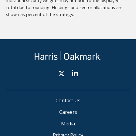
Individual security weights may not add to the displayed
total due to rounding. Holdings and sector allocations are
shown as percent of the strategy.
Contact Us
Careers
Media
Privacy Policy