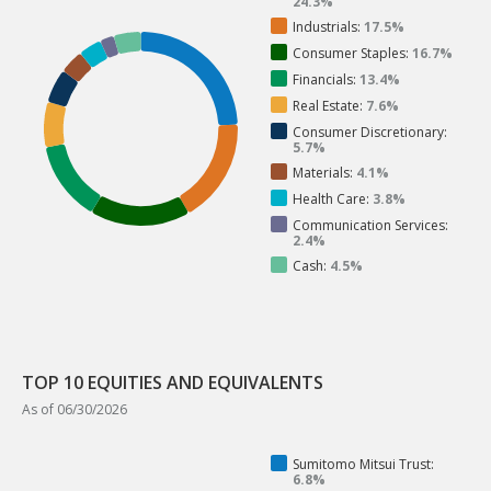
24.3%
Industrials:
17.5%
Consumer Staples:
16.7%
Financials:
13.4%
Real Estate:
7.6%
Consumer Discretionary:
5.7%
Materials:
4.1%
Health Care:
3.8%
Communication Services:
2.4%
Cash:
4.5%
TOP 10 EQUITIES AND EQUIVALENTS
As of 06/30/2026
Sumitomo Mitsui Trust:
6.8%