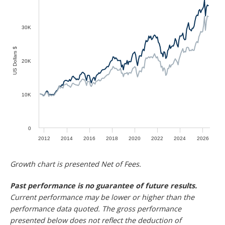
30K
US Dollars $
20K
10K
0
2012
2014
2016
2018
2020
2022
2024
2026
Growth chart is presented Net of Fees.
Past performance is no guarantee of future results.
Current performance may be lower or higher than the
performance data quoted. The gross performance
presented below does not reflect the deduction of