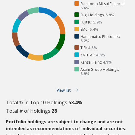
Sumitomo Mitsui Financial:
6.6%
Sugi Holdings:
5.9%
Fujitsu:
5.9%
SMC:
5.4%
Hamamatsu Photonics:
5.2%
TISI:
4.8%
KATITAS:
4.8%
Kansai Paint:
4.1%
Asahi Group Holdings:
3.9%
View list
Total % in Top 10 Holdings
53.4%
Total # of Holdings
28
Portfolio holdings are subject to change and are not
intended as recommendations of individual securities.