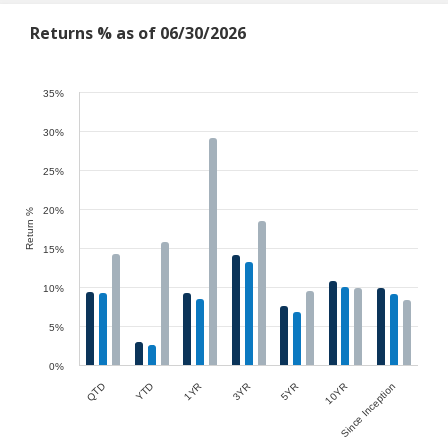
Returns % as of 06/30/2026
35%
30%
25%
20%
Return %
15%
10%
5%
0%
Since Inception
5YR
1YR
QTD
10YR
3YR
YTD