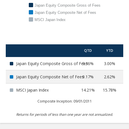
Japan Equity Composite Gross of Fees
Japan Equity Composite Net of Fees
MSCI Japan Index
QTD
YTD
Japan Equity Composite Gross of Fees
9.36%
3.00%
9
Japan Equity Composite Net of Fees
9.17%
2.62%
8
MSCI Japan Index
14.21%
15.78%
29
Composite Inception: 09/01/2011
Returns for periods of less than one year are not annualized.