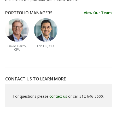
PORTFOLIO MANAGERS
View Our Team
David Herro,
Eric Liu, CFA
CFA
CONTACT US TO LEARN MORE
For questions please
contact us
or call 312-646-3600.