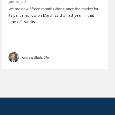
June 30, 2021
We are now fifteen months along since the market hit
its pandemic low on March 23rd of last year. In that
time U.S. stocks...
Andrew Gluck, CFA