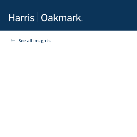
Value investing redefined
See all insights
The Oakmark family of mutual funds is an extension of
Harris Associates’ value-focused approach to investing.
For more about our selection of funds, visit
Oakmark.com
.
The Oakmark Funds
111 South Wacker Drive, Suite 4600
Chicago, Illinois 60606
1-800-OAKMARK (625-6275)