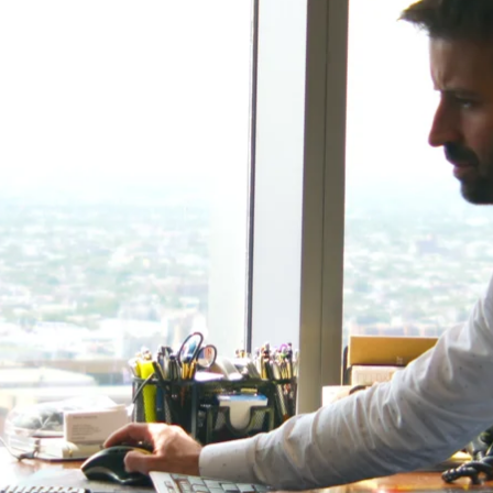
-Tony Coniaris, CFA, Partner, Co-Chairman