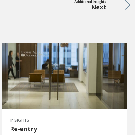
Additional Insights
Next
INSIGHTS
Re-entry