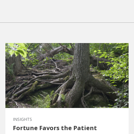
INSIGHTS
Fortune Favors the Patient