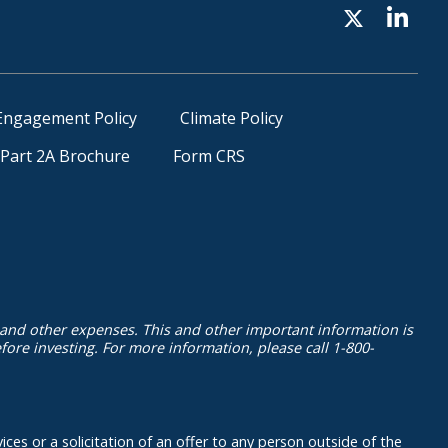
Engagement Policy
Climate Policy
Part 2A Brochure
Form CRS
 and other expenses. This and other important information is
ore investing. For more information, please call 1-800-
ices or a solicitation of an offer to any person outside of the