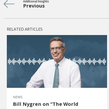
Additional Insights
Previous
RELATED ARTICLES
NEWS
Bill Nygren on “The World