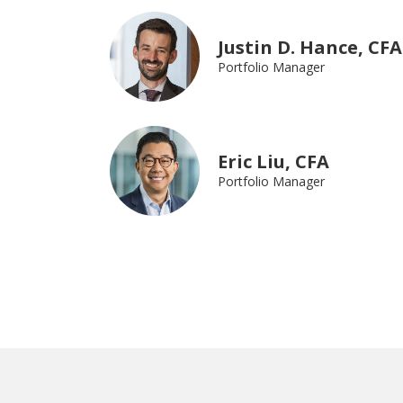
Justin D. Hance, CFA
Portfolio Manager
Eric Liu, CFA
Portfolio Manager