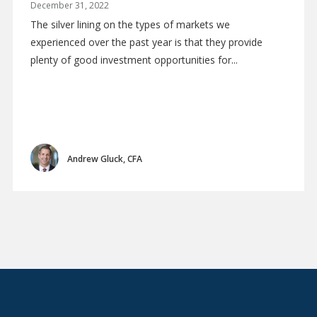
December 31, 2022
The silver lining on the types of markets we
experienced over the past year is that they provide
plenty of good investment opportunities for...
Andrew Gluck, CFA