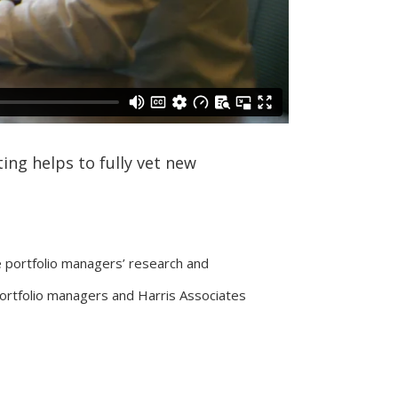
ing helps to fully vet new
e portfolio managers’ research and
portfolio managers and Harris Associates