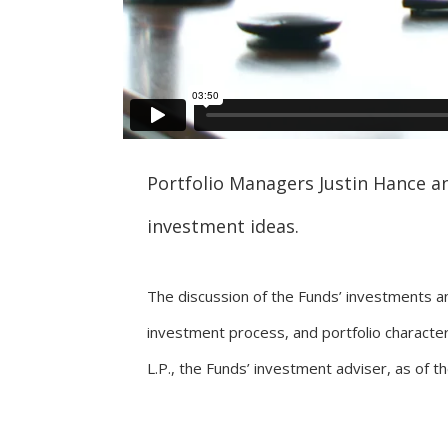
Portfolio Managers Justin Hance an
investment ideas.
The discussion of the Funds’ investments a
investment process, and portfolio characte
L.P., the Funds’ investment adviser, as of t