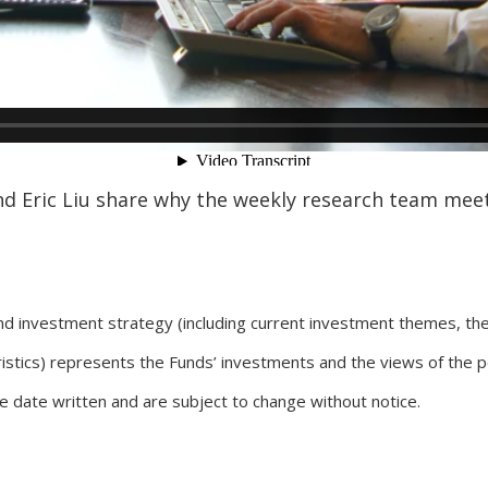
d Eric Liu share why the weekly research team meet
nd investment strategy (including current investment themes, th
ristics) represents the Funds’ investments and the views of the 
he date written and are subject to change without notice.