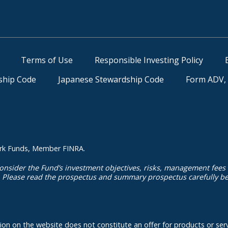
Terms of Use
Responsible Investing Policy
ship Code
Japanese Stewardship Code
Form ADV, 
kmark Funds, Member FINRA.
onsider the Fund’s investment objectives, risks, management fees
. Please read the prospectus and summary prospectus carefully bef
ation on the website does not constitute an offer for products or serv