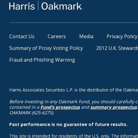
Contact Us
Careers
Media
Privacy Policy
Summary of Proxy Voting Policy
2012 U.K. Steward
Fraud and Phishing Warning
Harris Associates Securities L.P. is the distributor of the Oa
Before investing in any Oakmark Fund, you should carefully c
contained in a
Fund’s prospectus
and
summary prospectus
OAKMARK (625-6275).
Past performance is no guarantee of future results.
This site is intended for residents of the U.S. only. The inform