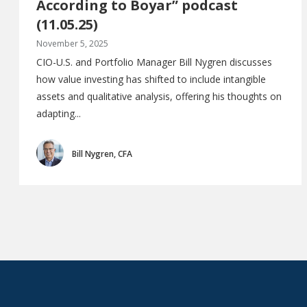
According to Boyar” podcast
(11.05.25)
November 5, 2025
CIO-U.S. and Portfolio Manager Bill Nygren discusses
how value investing has shifted to include intangible
assets and qualitative analysis, offering his thoughts on
adapting...
Bill Nygren, CFA